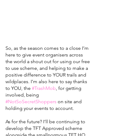
So, as the season comes to a close I’m 
here to give event organisers across 
the world a shout out for using our free 
to use scheme, and helping to make a 
positive difference to YOUR trails and 
wildplaces. I’m also here to say thanks 
to YOU, the 
#TrashMob
, for getting 
involved, being 
#NotSoSecretShoppers
 on site and 
holding your events to account.
As for the future? I’ll be continuing to 
develop the TFT Approved scheme 
alongside the smallnormous TFT HQ 