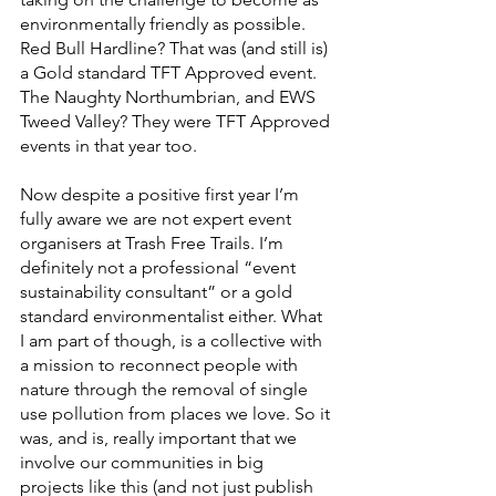
environmentally friendly as possible. 
Red Bull Hardline? That was (and still is) 
a Gold standard TFT Approved event. 
The Naughty Northumbrian, and EWS 
Tweed Valley? They were TFT Approved 
events in that year too.
Now despite a positive first year I’m 
fully aware we are not expert event 
organisers at Trash Free Trails. I’m 
definitely not a professional “event 
sustainability consultant” or a gold 
standard environmentalist either. What 
I am part of though, is a collective with 
a mission to reconnect people with 
nature through the removal of single 
use pollution from places we love. So it 
was, and is, really important that we 
involve our communities in big 
projects like this (and not just publish 