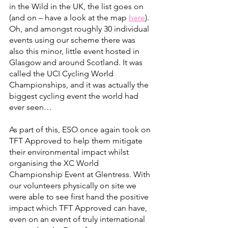
in the Wild in the UK, the list goes on 
(and on – have a look at the map 
here
). 
Oh, and amongst roughly 30 individual 
events using our scheme there was 
also this minor, little event hosted in 
Glasgow and around Scotland. It was 
called the UCI Cycling World 
Championships, and it was actually the 
biggest cycling event the world had 
ever seen…
As part of this, ESO once again took on 
TFT Approved to help them mitigate 
their environmental impact whilst 
organising the XC World 
Championship Event at Glentress. With 
our volunteers physically on site we 
were able to see first hand the positive 
impact which TFT Approved can have, 
even on an event of truly international 