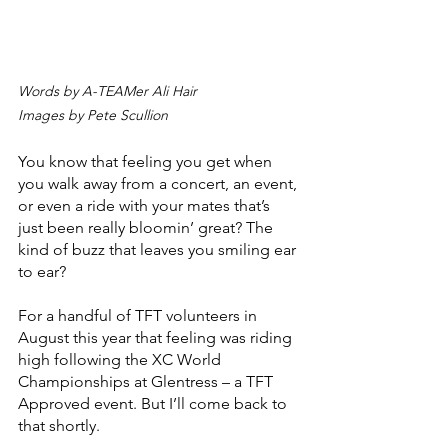
Words by A-TEAMer Ali Hair
Images by Pete Scullion
You know that feeling you get when 
you walk away from a concert, an event, 
or even a ride with your mates that’s 
just been really bloomin’ great? The 
kind of buzz that leaves you smiling ear 
to ear? 
For a handful of TFT volunteers in 
August this year that feeling was riding 
high following the XC World 
Championships at Glentress – a TFT 
Approved event. But I’ll come back to 
that shortly.