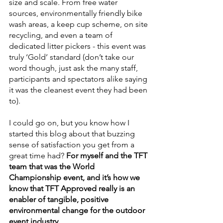
size and scale. From free water 
sources, environmentally friendly bike 
wash areas, a keep cup scheme, on site 
recycling, and even a team of 
dedicated litter pickers - this event was 
truly ‘Gold’ standard (don’t take our 
word though, just ask the many staff, 
participants and spectators alike saying 
it was the cleanest event they had been 
to). 
I could go on, but you know how I 
started this blog about that buzzing 
sense of satisfaction you get from a 
great time had? 
For myself and the TFT 
team that was the World 
Championship event, and it’s how we 
know that TFT Approved really is an 
enabler of tangible, positive 
environmental change for the outdoor 
event industry.