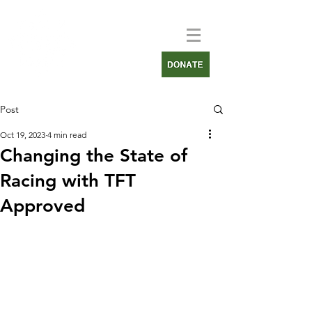
Post
Oct 19, 2023
4 min read
Changing the State of
Racing with TFT
Approved