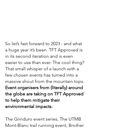
So let’s fast forward to 2023 - and what 
a huge year it’s been. TFT Approved is 
in its second iteration and is even 
easier to use than ever. The cool thing? 
That small whisper of a launch with a 
few chosen events has turned into a 
massive shout from the mountain tops.
Event organisers from (literally) around 
the globe are taking on TFT Approved 
to help them mitigate their 
environmental impacts.
The Grinduro event series, The UTMB 
Mont-Blanc trail running event, Brother 