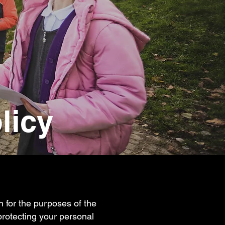
licy
on for the purposes of the
protecting your personal