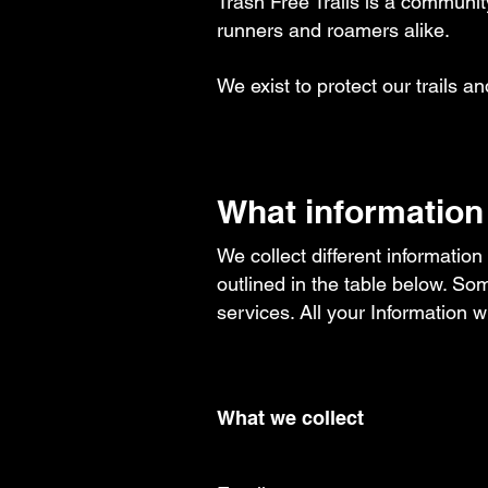
Trash Free Trails is a community
runners and roamers alike.​​
We exist to protect our trails an
What information
We collect different information
outlined in the table below. Som
services. ​All your Information 
What we collect