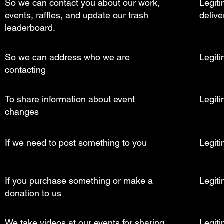
So we can contact you about our work,
Legiti
events, raffles, and update our trash
delive
leaderboard.
So we can address who we are
Legiti
contacting
To share information about event
Legiti
changes
If we need to post something to you
Legiti
If you purchase something or make a
Legiti
donation to us
We take videos at our events for sharing
Legiti