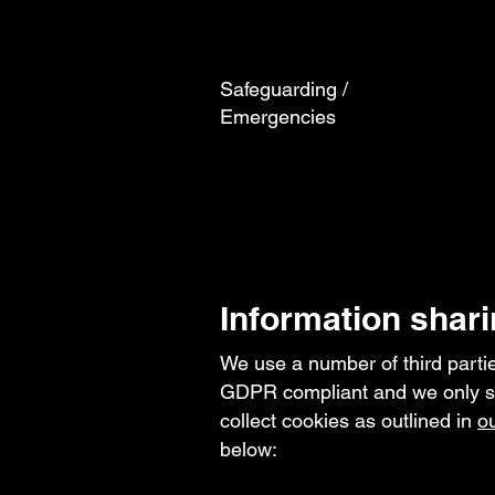
Safeguarding /
Emergencies
Information shari
We use a number of third parties
GDPR compliant and we only sha
collect cookies as outlined in
ou
below: