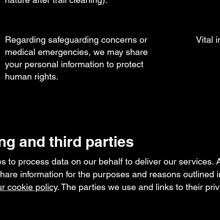
Regarding safeguarding concerns or
Vital 
medical emergencies, we may share
your personal information to protect
human rights.
ng and third parties
 to process data on our behalf to deliver our services. A
re information for the purposes and reasons outlined i
r cookie policy
. The parties we use and links to their pri