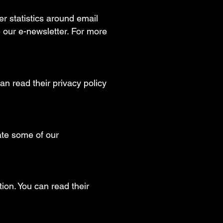
r statistics around email
 our e-newsletter. For more
n read their privacy policy
ate some of our
ion. You can read their