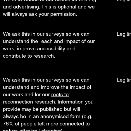
and advertising. This is optional and we
will always ask your permission.
We ask this in our surveys so we can
Legiti
understand the reach and impact of our
work, improve accessibility and
contribute to research.
We ask this in our surveys so we can
Legiti
understand and improve the impact of
our work and for our
roots to
reconnection research
. Information you
provide may be published but will
always be in an anonymised form (e.g.
78% of people felt more connected to
nature after trail cleaning).