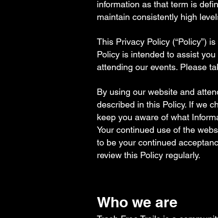
information as that term is defi
maintain consistently high level
This Privacy Policy (“Policy”) 
Policy is intended to assist yo
attending our events. Please ta
By using our website and attend
described in this Policy. If we
keep you aware of what Informa
Your continued use of the webs
to be your continued acceptan
review this Policy regularly.​
Who we are