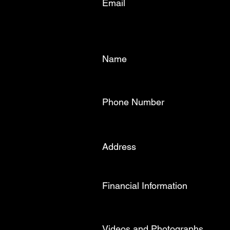
Email
Name
Phone Number
Address
Financial Information
Videos and Photographs