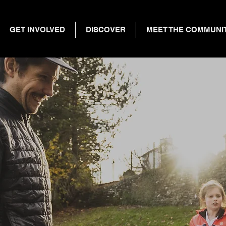
GET INVOLVED
DISCOVER
MEET THE COMMUNI