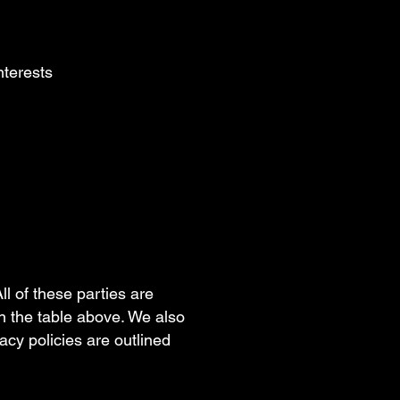
interests
ll of these parties are
n the table above. We also
vacy policies are outlined