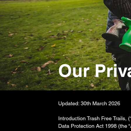
Our Priv
Updated: 30th March 2026
Introduction Trash Free Trails, (
Data Protection Act 1998 (the 