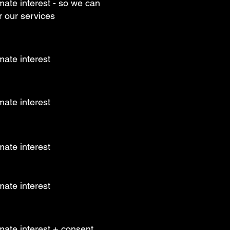
mate interest - so we can
r our services
mate interest
mate interest
mate interest
mate interest
mate interest + consent