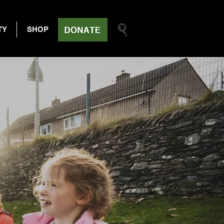
TY
SHOP