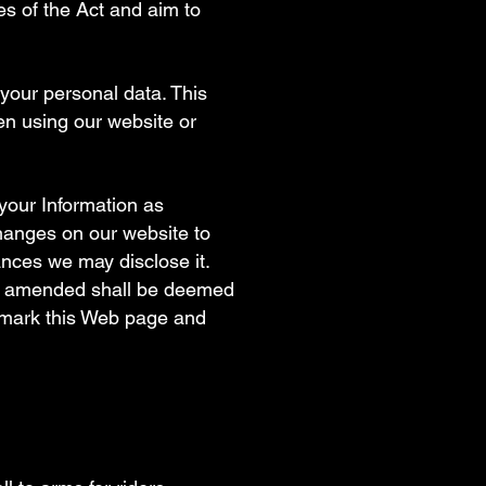
les of the Act and aim to
 your personal data. This
en using our website or
your Information as
changes on our website to
nces we may disclose it.
een amended shall be deemed
kmark this Web page and