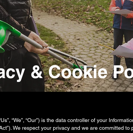
acy & Cookie Po
“Us”, “We”, “Our”) is the data controller of your Informati
“Act”). We respect your privacy and we are committed to 