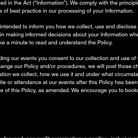
ned in the Act (“Information”). We comply with the princip
s of best practice in our processing of your Information.
is intended to inform you how we collect, use and disclose
u in making informed decisions about your Information wh
ke a minute to read and understand the Policy.
ing our events you consent to our collection and use of 
 change our Policy and/or procedures, we will post those 
tion we collect, how we use it and under what circumsta
ite or attendance at our events after this Policy has b
ce of this Policy, as amended. We encourage you to boo