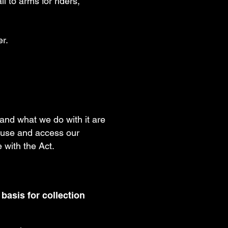
l to arms for riders,
er.
t and what we do with it are
to use and access our
 with the Act.
 basis for collection