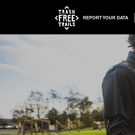
REPORT YOUR DATA