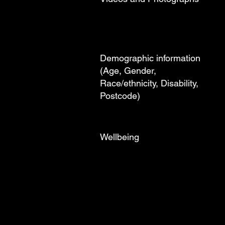
Demographic information
(Age, Gender,
Race/ethnicity, Disability,
Postcode)
Wellbeing