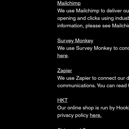
Mailchimp
We use Mailchimp to deliver ou
opening and clicks using indus
information, please see Mailchi
Survey Monkey
We use Survey Monkey to conduc
here
.
Zapier
We use Zapier to connect our d
communications. You can read t
HKT
Our online shop is run by Hooki
privacy policy
here.