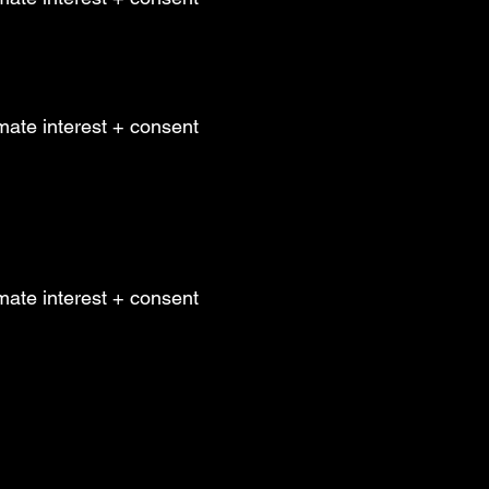
mate interest + consent
mate interest + consent