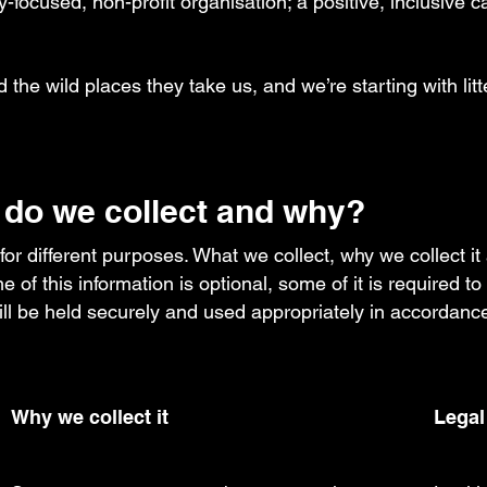
-focused, non-profit organisation; a positive, inclusive cal
d the wild places they take us, and we’re starting with litt
 do we collect and why?
 for different purposes. What we collect, why we collect i
e of this information is optional, some of it is required 
will be held securely and used appropriately in accordance
Why we collect it
Legal