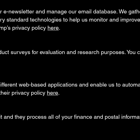
r e-newsletter and manage our email database. We gathe
try standard technologies to help us monitor and improve
mp’s privacy policy
here
.
t surveys for evaluation and research purposes. You ca
ifferent web-based applications and enable us to autom
heir privacy policy
here
.
t and they process all of your finance and postal informat