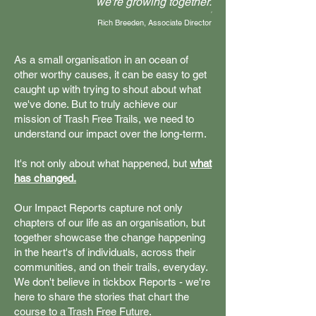
we're growing together.
'
Rich Breeden, Associate Director
As a small organisation in an ocean of
other worthy causes, it can be easy to get
caught up with trying to shout about what
we've done. But to truly achieve our
mission of Trash Free Trails, we need to
understand our impact over the long-term.
It's not only about what happened, but
what
has changed.
Our Impact Reports capture not only
chapters of our life as an organisation, but
together showcase the change happening
in the heart's of individuals, across their
communities, and on their trails, everyday.
We don't believe in tickbox Reports - we're
here to share the stories that chart the
course to a Trash Free Future.