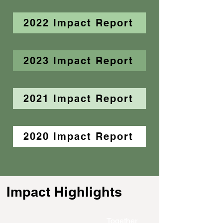
2022 Impact Report
2023 Impact Report
2021 Impact Report
2020 Impact Report
Impact Highlights
Together