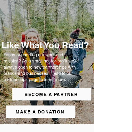
Like What You Read?
Fancy supporting our work and
mission? As a small not-for-profit we're
always open to new partnerships with
brands and businesses. Head to our
partnerships page to learn more.
BECOME A PARTNER
MAKE A DONATION