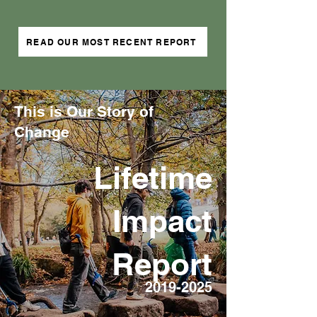
READ OUR MOST RECENT REPORT
This is Our Story of
Change
Lifetime
Impact
Report
2019-2025