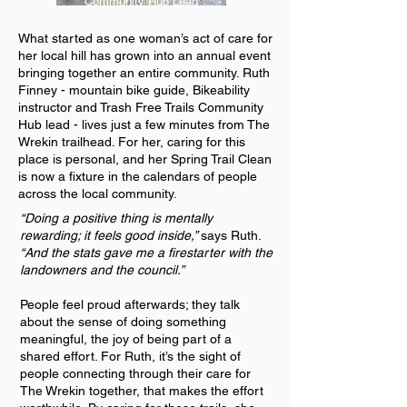
Community Hub Lead
What started as one woman’s act of care for
her local hill has grown into an annual event
bringing together an entire community. Ruth
Finney - mountain bike guide, Bikeability
instructor and Trash Free Trails Community
Hub lead - lives just a few minutes from The
Wrekin trailhead. For her, caring for this
place is personal, and her Spring Trail Clean
is now a fixture in the calendars of people
across the local community.
“Doing a positive thing is mentally
rewarding; it feels good inside,”
says Ruth.
“And the stats gave me a firestarter with the
landowners and the council.”
People feel proud afterwards; they talk
about the sense of doing something
meaningful, the joy of being part of a
shared effort. For Ruth, it’s the sight of
people connecting through their care for
The Wrekin together, that makes the effort