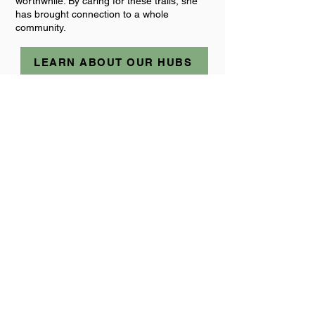
worthwhile. By caring for these trails, she
has brought connection to a whole
community.
LEARN ABOUT OUR HUBS
Jo Shwe
Non-Exec Director / A-
TEAMer