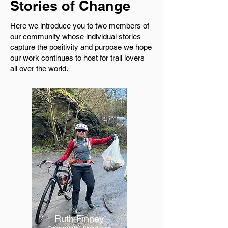
Stories of Change
Here we introduce you to two members of
our community whose individual stories
capture the positivity and purpose we hope
our work continues to host for trail lovers
all over the world.
Ruth Finney