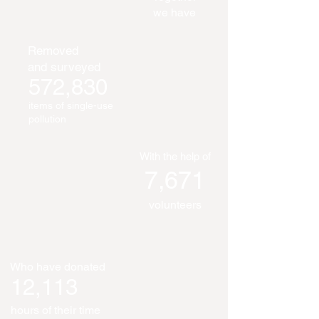
we have
Removed
and surveyed
572,830
items of single-use
pollution
With the help of
7,671
volunteers
Who have donated
12,113
hours of their time