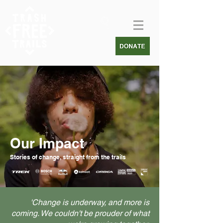
Our Impact
Stories of change, straight from the trails
'Change is underway, and more is
coming. We couldn't be prouder of what