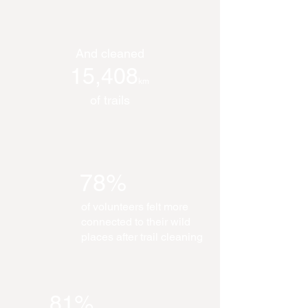
And cleaned
15,408
km
of trails
78%
of volunteers felt more
connected to their wild
places after trail cleaning
81%