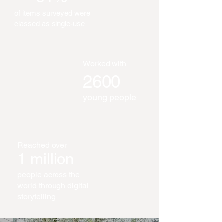
of items surveyed were
classed as single-use
Worked with
2600
young people
Reached over
1 million
people across the
world through digital
storytelling