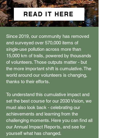
READ IT HERE
Since 2019, our community has removed
and surveyed over 570,000 items of
single-use pollution across more than
15,000 km of trails, powered by thousands
of volunteers. Those outputs matter - but
the more important shift is cumulative. The
world around our volunteers is changing,
thanks to their efforts.
To understand this cumulative impact and
set the best course for our 2030 Vision, we
must also look back - celebrating our
achievements and learning from the
challenging moments. Here you can find all
our Annual Impact Reports, and see for
yourself what has changed.