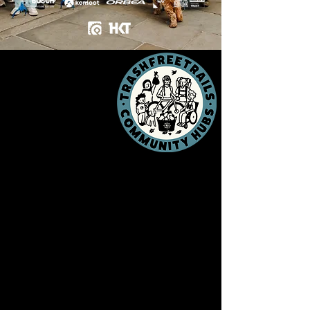
Local people,
local passion,
local trails.
TFT Community Hubs enable
everyone, everywhere to step into the
TFT HQ. They're
Trash Free Trails
on
your doorstep,
in your towns, and on
your local trails.
Representing community
establishments - everything from bike
shops to cafes, pubs to community
centres -
Community Hubs bring our
mission to their local area.