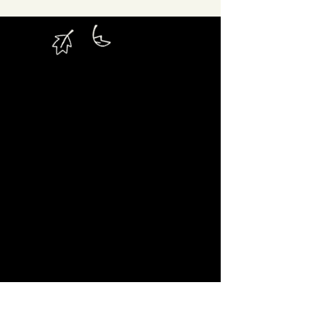
Hard to Reach or Hardly
Reached?
“Hard To
We believe that the terminology
Reach”
has somehow placed the impetus
upon the very people in that bracket.
Somehow, it’s the fact that they are
apparently Hard To Reach that has stopped
the outdoor community being able to reach
them. Hard To Reach implies that there is
communities have
something that these
done or not done.
cannot be
That simply
the case!
What is the case, is that these
communities are drastically underserved
by society as a whole.
They are