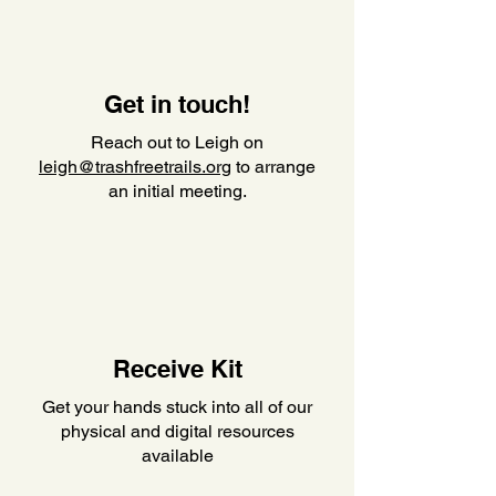
Get in touch!
Reach out to Leigh on
leigh@trashfreetrails.org
to arrange
an initial meeting.
Receive Kit
Get your hands stuck into all of our
physical and digital resources
available