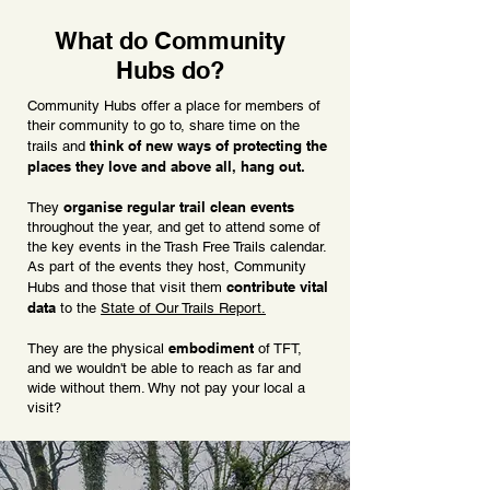
What do Community
Hubs do?
Community Hubs offer a place for members of
their community to go to, share time on the
think of new ways of protecting the
trails and
places they love and above all, hang out.
organise regular trail clean events
They
throughout the year, and get to attend some of
the key events in the Trash Free Trails calendar.
As part of the events they host, Community
contribute vital
Hubs and those that visit them
data
to the
State of Our Trails Report.
embodiment
They are the physical
of TFT,
and we wouldn't be able to reach as far and
wide without them. Why not pay your local a
visit?