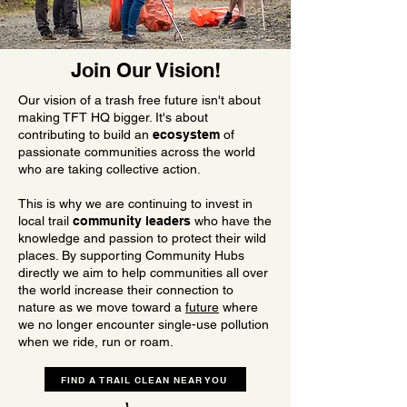
Join Our Vision!
Our vision of a trash free future isn't about
making TFT HQ bigger. It's about
contributing to build an
ecosystem
of
passionate communities across the world
who are taking collective action.
This is why we are continuing to invest in
local trail
community leaders
who have the
knowledge and passion to protect their wild
places. By supporting Community Hubs
directly we aim to help communities all over
the world increase their connection to
nature as we move toward a
future
where
we no longer encounter single-use pollution
when we ride, run or roam.
FIND A TRAIL CLEAN NEAR YOU