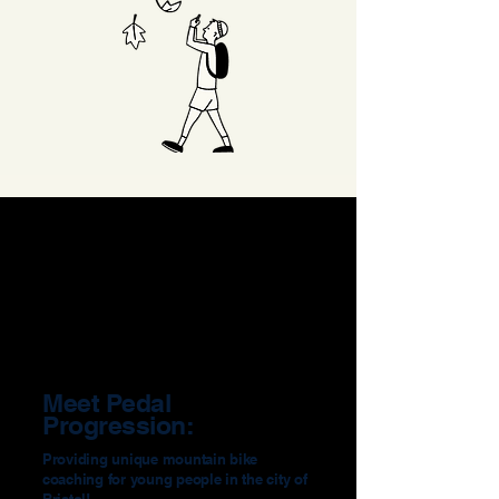
Meet Pedal
Progression:
Providing unique mountain bike
coaching for young people in the city of