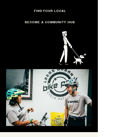
FIND YOUR LOCAL
BECOME A COMMUNITY HUB