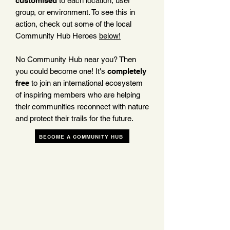
customised
to each location, user
group, or environment. To see this in
action, check out some of the local
Community Hub Heroes
below!
No Community Hub near you? Then
you could become one! It's
completely
free
to join an international ecosystem
of inspiring members who are helping
their communities reconnect with nature
and protect their trails for the future.
BECOME A COMMUNITY HUB