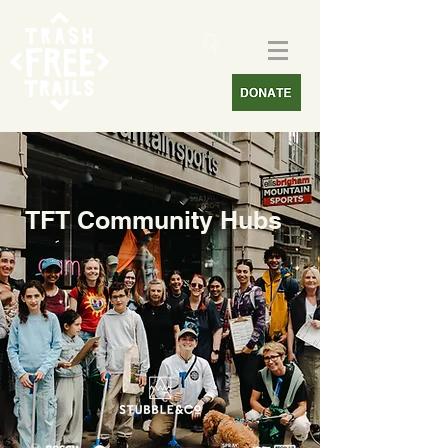
TFT Community Hubs