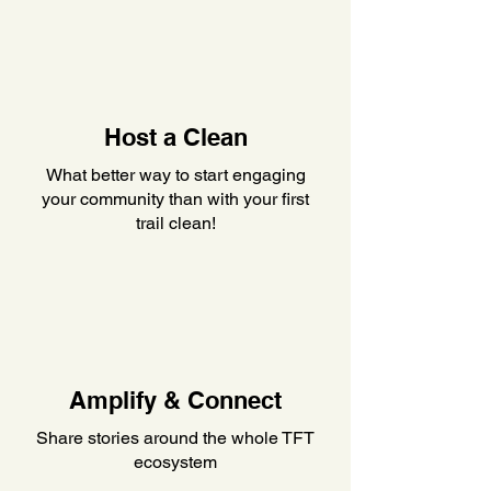
Host a Clean
What better way to start engaging
your community than with your first
trail clean!
Amplify & Connect
Share stories around the whole TFT
ecosystem