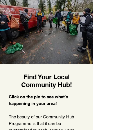
Find Your Local
Community Hub!
Click on the pin to see what's
happening in your area!
The beauty of our Community Hub
Programme is that it can be