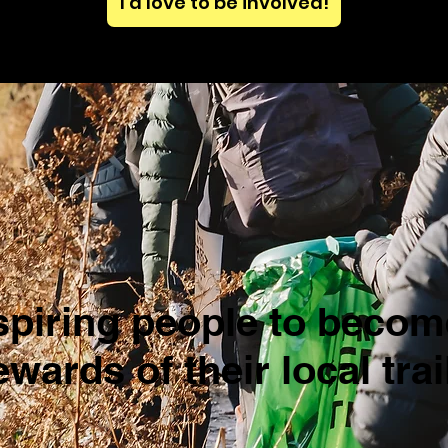
I'd love to be involved!
spiring people to becom
ewards of their local trai