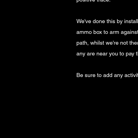
We've done this by instal
ammo box to arm against 
path, whilst we're not t
any are near you to pay t
Be sure to add any activi