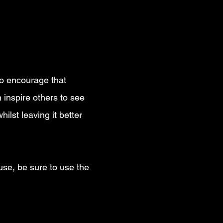
nt?
 to encourage that
 inspire others to see
ilst leaving it better
use, be sure to use the