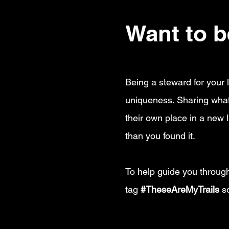
Want to be
Being a steward for your l
uniqueness. Sharing what 
their own place in a new l
than you found it.
To help guide you through
tag
#TheseAreMyTrails
so