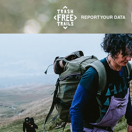
REPORT YOUR DATA