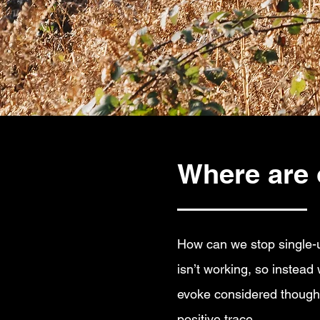
Where are 
How can we stop single-use
isn’t working, so instead
evoke considered thoughts
positive trace.