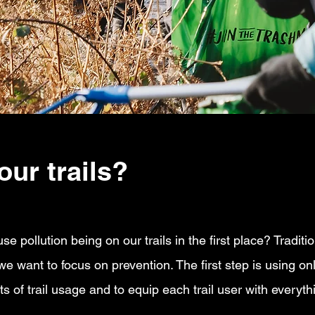
our trails?
 pollution being on our trails in the first place? Tradition
 we want to focus on prevention. The first step is using on
 of trail usage and to equip each trail user with everyth