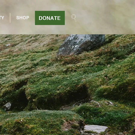
TY
SHOP