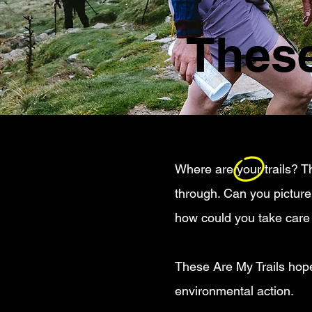
These
Where are your trails? Th
through. Can you pictur
how could you take care
These Are My Trails hopes
environmental action.