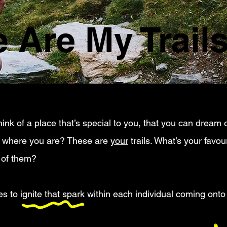
 Are My Trail
ink of a place that’s special to you, that you can dream o
e where you are? These are
your
trails. What’s your favo
 of them?
 to ignite that spark within each individual coming onto t