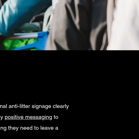
al anti-litter signage clearly
ly
positive messaging
to
ing they need to leave a