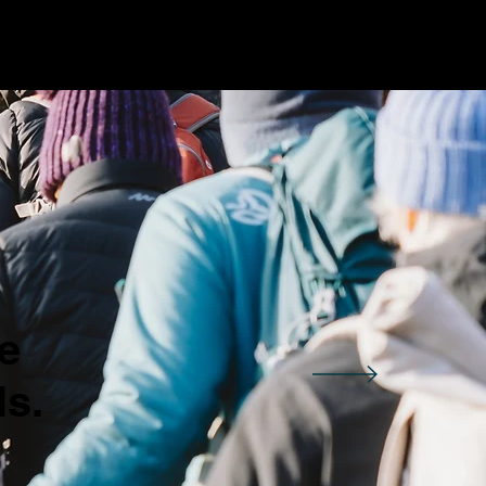
e
ls.