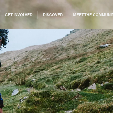
GET INVOLVED
DISCOVER
MEET THE COMMUNI