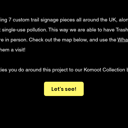
ling 7 custom trail signage pieces all around the UK, al
single-use pollution. This way we are able to have Trash
here in person. Check out the map below, and use the
Wha
hem a visit!
ties you do around this project to our Komoot Collection 
Let's see!