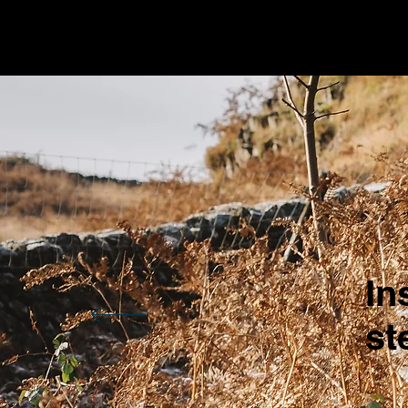
In
st