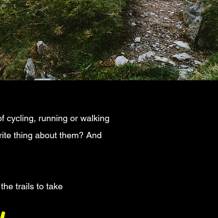
s
f cycling, running or walking
urite thing about them? And
he trails to take