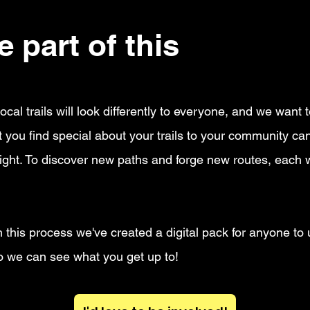
 part of this
moveme
ocal trails will look differently to everyone, and we want
you find special about your trails to your community can
ight. To discover new paths and forge new routes, each wh
 this process we've created a digital pack for anyone to 
 we can see what you get up to!