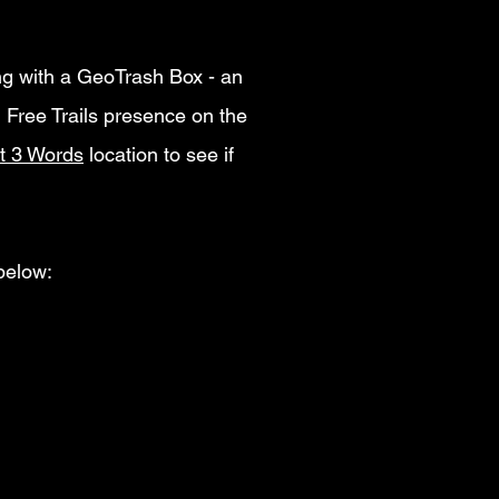
ong with a GeoTrash Box - an
 Free Trails presence on the
t 3 Words
location to see if
below: