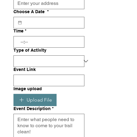
Choose A Date
*
Time
*
:
Type of Activity
Event Link
Image upload
Upload File
Event Description
*