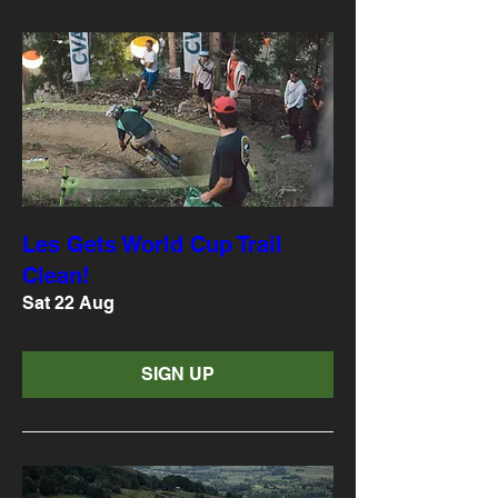
Les Gets World Cup Trail
Clean!
Sat 22 Aug
SIGN UP