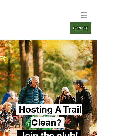
Hosting A Trail
Clean?
Join the club!