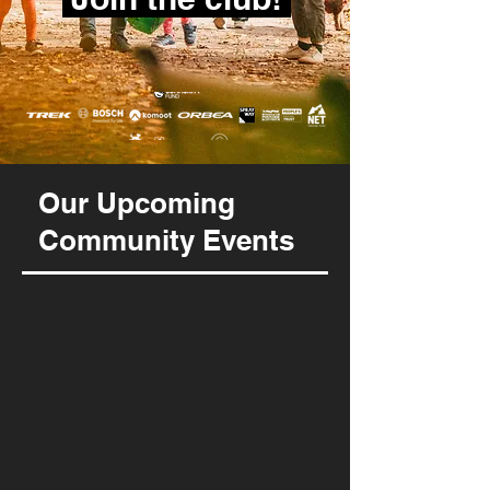
Our Upcoming
Community Events