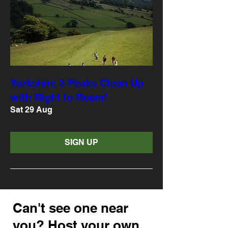
Yorkshire 3 Peaks Clean Up
with Right to Roam!
Sat 29 Aug
SIGN UP
Can't see one near
you? Host your own