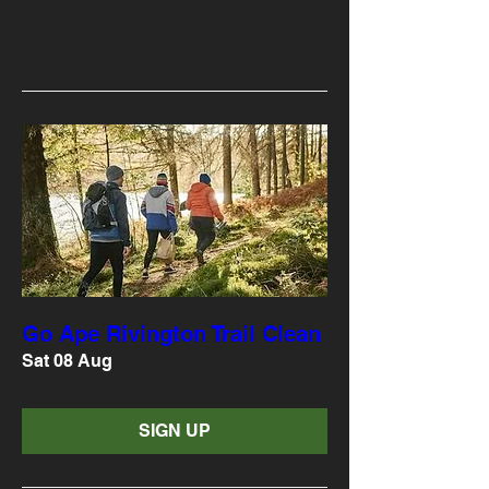
Go Ape Rivington Trail Clean
Sat 08 Aug
SIGN UP