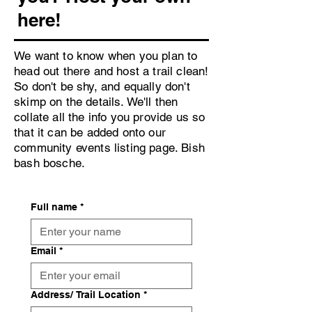
here!
We want to know when you plan to
head out there and host a trail clean!
So don't be shy, and equally don't
skimp on the details. We'll then
collate all the info you provide us so
that it can be added onto our
community events listing page. Bish
bash bosche.
Full name
*
Email
*
Address/ Trail Location
*