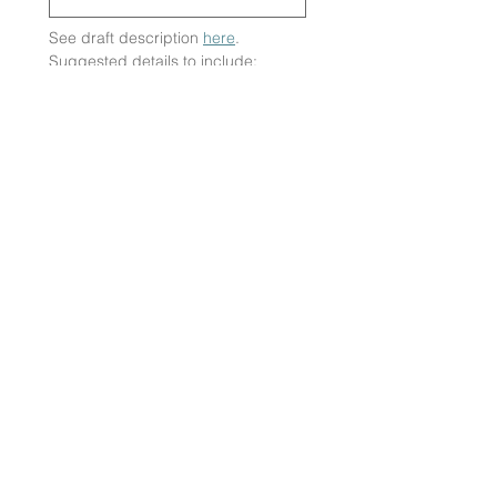
See draft description 
here
. 
Suggested details to include: 
How far is the route? State the 
difficulty of it
How long will it take?
What is the terrain like? State if 
there are any accessibility 
requirements.
What do attendees need to 
bring? Anything from snacks to 
bikes!
Submit
SUPPORT US
PARTNERSHIPS
OUR PARTNERS