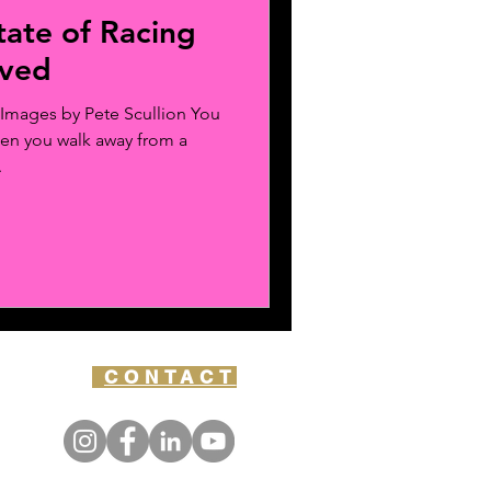
tate of Racing
oved
Images by Pete Scullion You
hen you walk away from a
.
CONTACT
Y