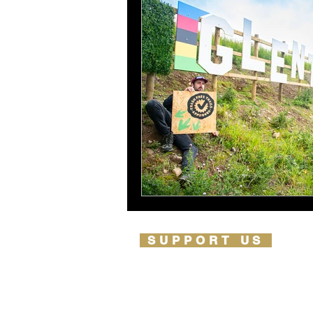
SUPPORT US
PARTNERSHIPS
OUR PARTNERS
LIFETIME IMPACT REPORT