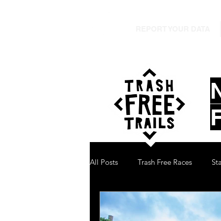
REPORT YOUR DATA
All Posts
Trash Free Races
St