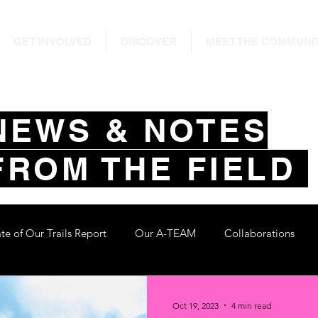
GET INVOLVED
DISCOVER
MEET THE COMMUNI
NEWS & NOTES
FROM THE FIELD
ate of Our Trails Report
Our A-TEAM
Collaborations
Oct 19, 2023
4 min read