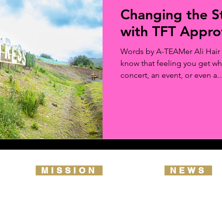
Changing the S
with TFT Appr
Words by A-TEAMer Ali Hair 
know that feeling you get w
concert, an event, or even a..
MISSION
NEWS
2026 ROUTE MAP
TRAIL NOTES
OUR VISION & VALUES
OUR LIBRAR
REPORT YOUR DATA