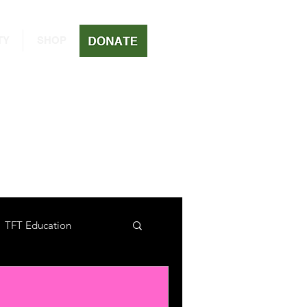
TY
SHOP
TFT Education