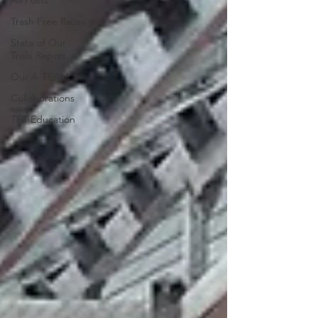
All Posts
Trash Free Races
State of Our
Trails Report
Our A-TEAM
Collaborations
TFT Education