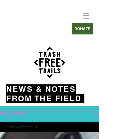
NEWS & NOTES
FROM THE FIELD
TRAIL NOTES
Collaborations