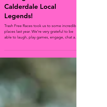
The Change in Motion:
Talking Trash with
Calderdale Local
Legends!
Trash Free Races took us to some incredible
places last year. We’re very grateful to be
able to laugh, play games, engage, chat and
listen to a lot of people at those events. For
reasons out of our control or explanation,
every now and then, one conversation sticks
a little more than others. The knock on effect
of one conversation in particular has resulted
in a new roving Community Hub and 7138
items of single-use pollution removed and
reported by one power couple in Calder