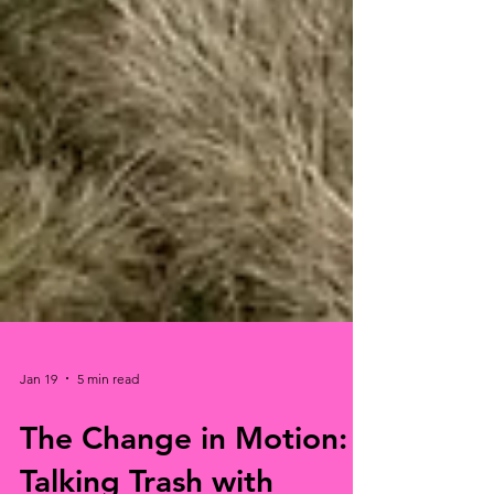
Jan 19
5 min read