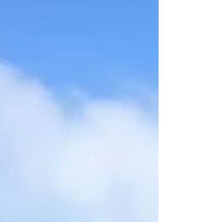
he didn’t want to sell me windows, that the
apology wasn’t warranted. With the air
cleared, Dom asked if I was up for attending
the Red Bull Sessions BMX event in Glasgow.
For those unfamiliar, Red Bull Sessions is a
community-focused event