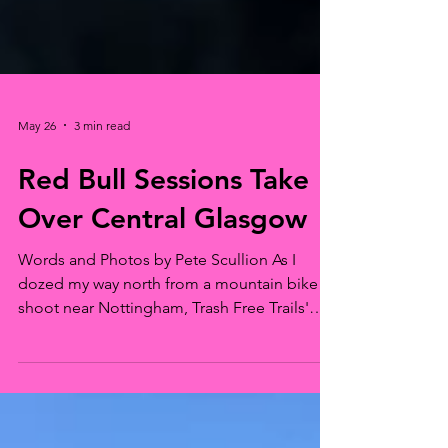
May 26
3 min read
Red Bull Sessions Take
Over Central Glasgow
Words and Photos by Pete Scullion As I
dozed my way north from a mountain bike
shoot near Nottingham, Trash Free Trails'
boss man Dom Ferris called, and
immediately apologised for the ‘cold call’. I
suggested that as we knew each other and