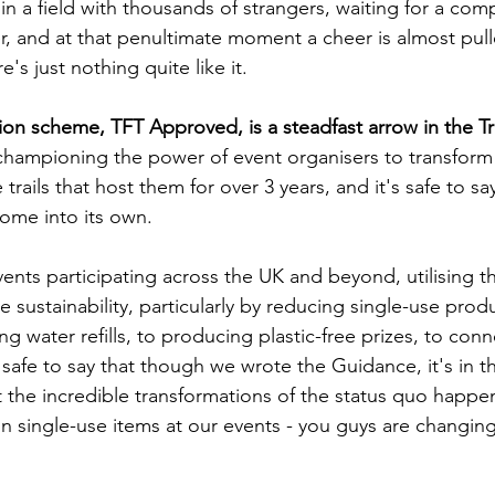
n a field with thousands of strangers, waiting for a comp
er, and at that penultimate moment a cheer is almost pul
e's just nothing quite like it.
ion scheme, TFT Approved, is a steadfast arrow in the Tra
championing the power of event organisers to transform
trails that host them for over 3 years, and it's safe to sa
ome into its own.
ents participating across the UK and beyond, utilising t
e sustainability, particularly by reducing single-use produc
g water refills, to producing plastic-free prizes, to conn
 safe to say that though we wrote the Guidance, it's in t
t the incredible transformations of the status quo happe
n single-use items at our events - you guys are changing