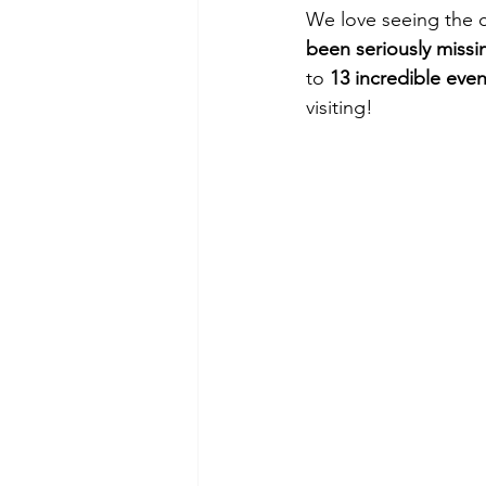
We love seeing the c
been seriously missi
to 
13 incredible eve
visiting!