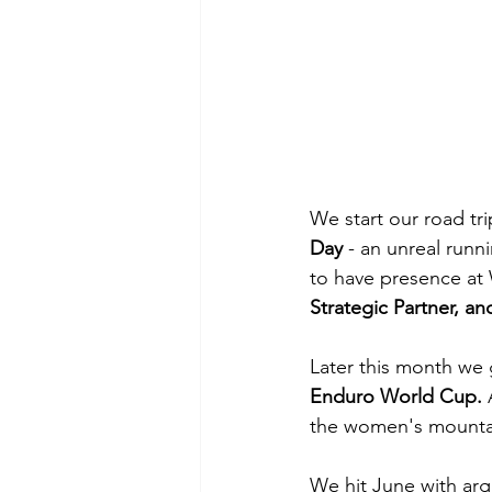
We start our road tri
Day 
- an unreal runn
to have presence at 
Strategic Partner, a
Later this month we g
Enduro World Cup. 
the women's mountain
We hit June with argu