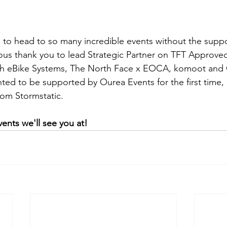
to head to so many incredible events without the suppo
us thank you to lead Strategic Partner on TFT Approved,
ch eBike Systems, The North Face x EOCA, komoot and 
hted to be supported by Ourea Events for the first time,
rom Stormstatic.
ents we'll see you at!