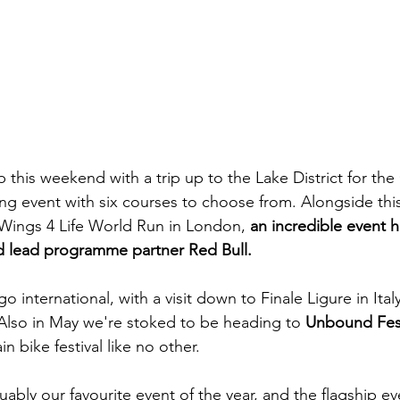
p this weekend with a trip up to the Lake District for the 
ing event with six courses to choose from. Alongside thi
Wings 4 Life World Run in London, 
an incredible event 
nd lead programme partner Red Bull.
o international, with a visit down to Finale Ligure in Ital
Also in May we're stoked to be heading to 
Unbound Fest 
 bike festival like no other.
ably our favourite event of the year, and the flagship ev