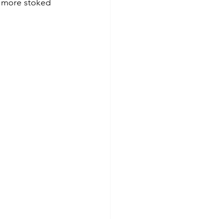
e more stoked 