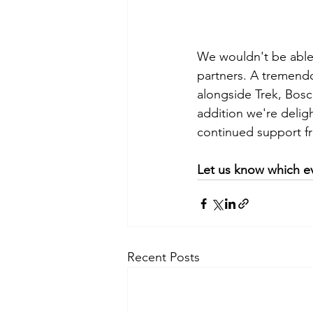
We wouldn't be able 
partners. A tremendo
alongside Trek, Bos
addition we're delig
continued support f
Let us know which ev
Recent Posts