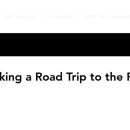
GET INVOLVED
DISCOVER
MEET THE COMMUNI
king a Road Trip to the 