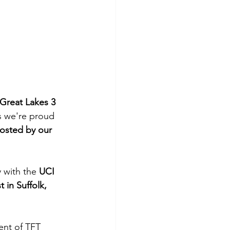
Great Lakes 3 
s we're proud 
hosted by our 
y with the 
UCI 
in Suffolk, 
ent of TFT 