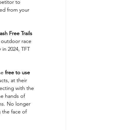
etitor to 
led from your 
sh Free Trails 
 outdoor race 
y in 2024, TFT 
he 
free to use 
ts, at their 
ecting with the 
he hands of 
ns. No longer 
 the face of 