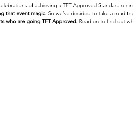
elebrations of achieving a TFT Approved Standard onlin
ng that event magic. 
So we've decided to take a road tri
nts who are going TFT Approved. 
Read on to find out w