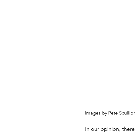
Images by Pete Sculli
In our opinion, there