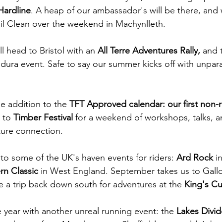
Hardline
. A heap of our ambassador's will be there, and w
il Clean over the weekend in Machynlleth.
l head to Bristol with an 
All Terre Adventures Rally, 
and 
ndura event. Safe to say our summer kicks off with unpara
 addition to the 
TFT Approved calendar: our first non-r
 to 
Timber Festival 
for a weekend of workshops, talks, an
ature connection.
o some of the UK's haven events for riders: 
Ard Rock 
i
rn Classic 
in West England. September takes us to Gallo
e a trip back down south for adventures at the 
King's C
 year with another unreal running event: the 
Lakes Divid