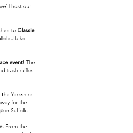
e'll host our 
then to 
Glassie 
lleled bike 
ace event! 
The 
d trash raffles 
n the Yorkshire 
way for the 
up 
in Suffolk.
e. 
From the 