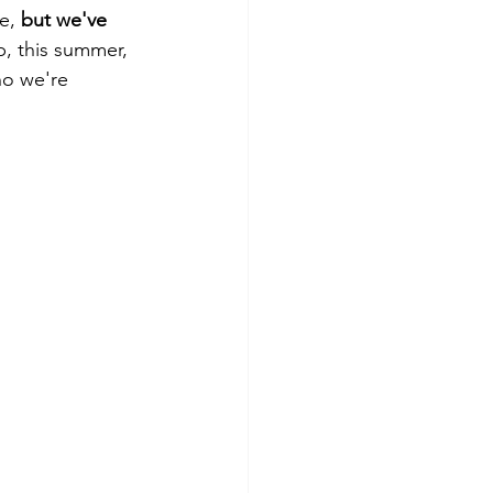
e, 
but we've 
p, this summer, 
ho we're 