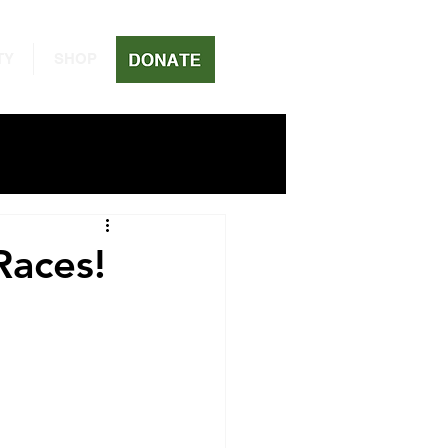
TY
SHOP
Races!