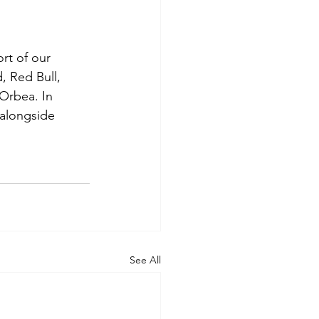
rt of our 
 Red Bull, 
Orbea. In 
 alongside 
See All