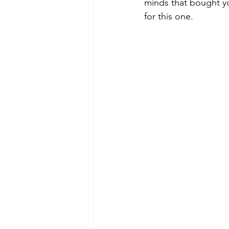
minds that bought y
for this one.