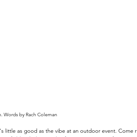
on. Words by Rach Coleman
's little as good as the vibe at an outdoor event. Come ra