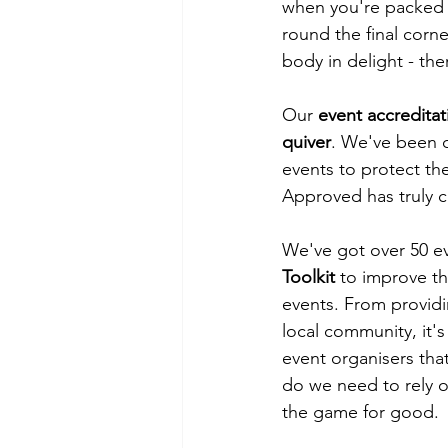
when you're packed i
round the final corn
body in delight - ther
Our 
event accreditat
quiver
. We've been 
events to protect the 
Approved has truly c
We've got over 50 ev
Toolkit
 to improve th
events. From providin
local community, it's
event organisers tha
do we need to rely o
the game for good.