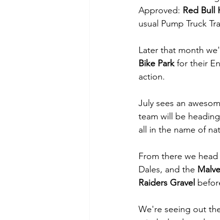
Approved: 
Red Bull 
usual Pump Truck Tra
Later that month we'l
Bike Park 
for their E
action.
July sees an awesome
team will be heading
all in the name of n
From there we head t
Dales, and the 
Malve
Raiders Gravel 
befor
We're seeing out the