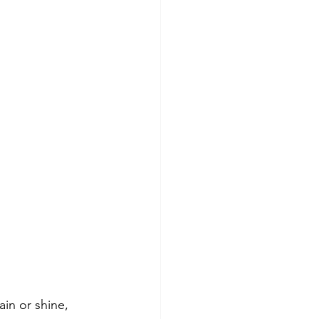
in or shine, 