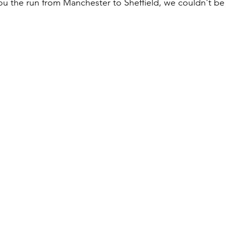
ou the run from Manchester to Sheffield, we couldn't b