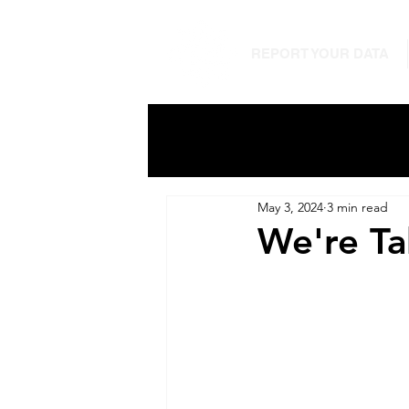
REPORT YOUR DATA
May 3, 2024
3 min read
We're Ta