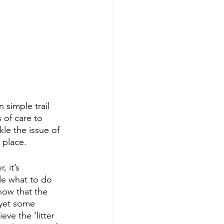
 simple trail 
 of care to 
kle the issue of 
 place. 
 it’s 
le what to do 
now that the 
; yet some 
ve the ‘litter 