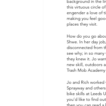
background in the l
this virtuous circle 
engender a love of t
making you feel good
places they visit. 
How do you go abou
Shwe. In her day job,
disconnected from th
see why; in so many 
they knew it. Jo want
new skill, outdoors 
Trash Mob Academy 
Jo and Rich worked 
Sprayway and others,
bike skills at Leeds 
you’d like to find ou
then you can read a b