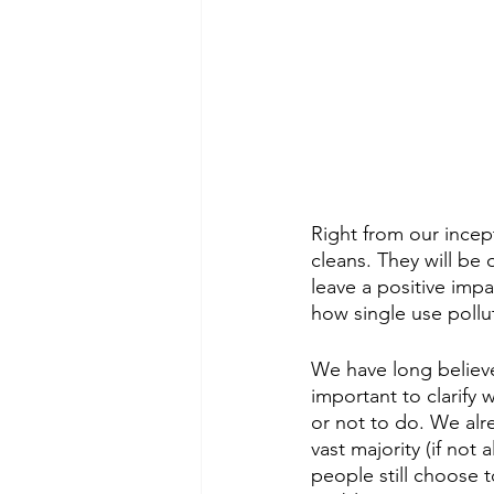
Right from our incep
cleans. They will be 
leave a positive impa
how single use polluti
We have long believed
important to clarify
or not to do. We alr
vast majority (if not 
people still choose 