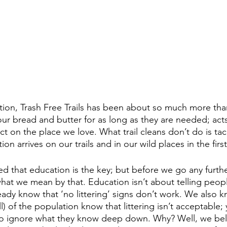
tion, Trash Free Trails has been about so much more than
our bread and butter for as long as they are needed; acts
ct on the place we love. What trail cleans don’t do is tac
on arrives on our trails and in our wild places in the first
 that education is the key; but before we go any further,
 what we mean by that. Education isn’t about telling peop
eady know that ‘no littering’ signs don’t work. We also k
all) of the population know that littering isn’t acceptable
to ignore what they know deep down. Why? Well, we belie