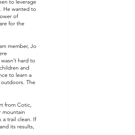
een to leverage 
rs. He wanted to 
ower of 
re for the 
eam member, Jo 
ere 
wasn’t hard to 
children and 
ce to learn a 
 outdoors. The 
t from Cotic, 
r mountain 
 trail clean. If 
nd its results, 