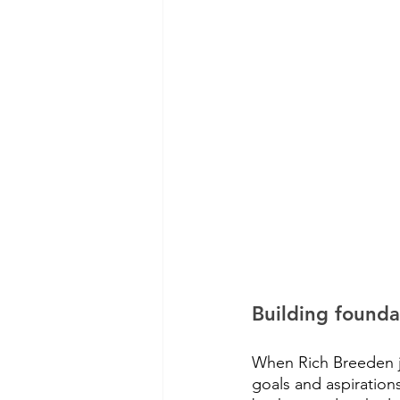
Building founda
When Rich Breeden jo
goals and aspiration