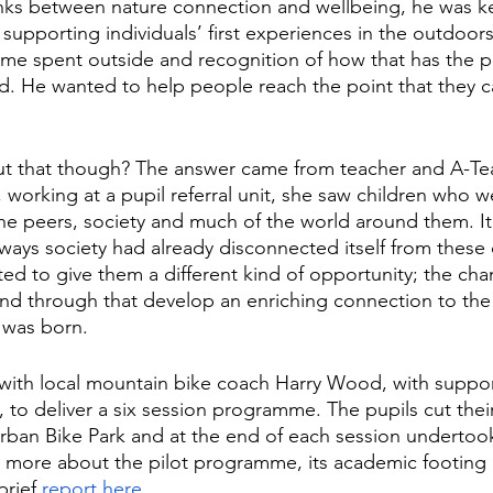
inks between nature connection and wellbeing, he was k
of supporting individuals’ first experiences in the outdoo
ime spent outside and recognition of how that has the p
. He wanted to help people reach the point that they ca
t that though? The answer came from teacher and A-T
 working at a pupil referral unit, she saw children who w
e peers, society and much of the world around them. It 
ways society had already disconnected itself from these 
ed to give them a different kind of opportunity; the chan
and through that develop an enriching connection to the
was born. 
with local mountain bike coach Harry Wood, with suppor
 to deliver a six session programme. The pupils cut thei
Urban Bike Park and at the end of each session undertook a
t more about the pilot programme, its academic footing a
rief 
report here
. 