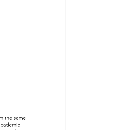
im the same 
 academic 