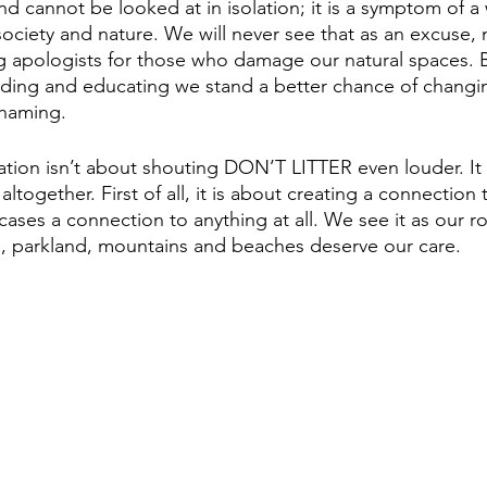
d cannot be looked at in isolation; it is a symptom of a 
ociety and nature. We will never see that as an excuse, 
g apologists for those who damage our natural spaces. B
ding and educating we stand a better chance of changi
haming. 
ation isn’t about shouting DON’T LITTER even louder. It 
ltogether. First of all, it is about creating a connection
ases a connection to anything at all. We see it as our r
ls, parkland, mountains and beaches deserve our care.