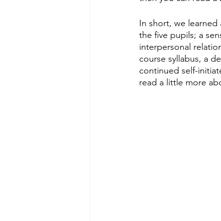
In short, we learned
the five pupils; a se
interpersonal relati
course syllabus, a d
continued self-initia
read a little more a