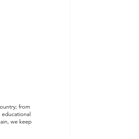
ountry; from 
 educational 
gain, we keep 