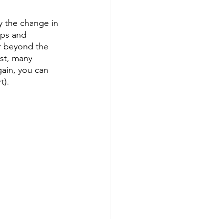
 the change in 
ips and 
ar beyond the 
st, many 
gain, you can 
t).