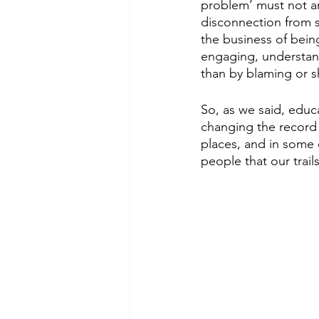
problem’ must not an
disconnection from s
the business of bein
engaging, understan
than by blaming or s
So, as we said, educ
changing the record a
places, and in some c
people that our trai