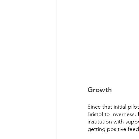
Growth
Since that initial p
Bristol to Invernes
institution with sup
getting positive fee