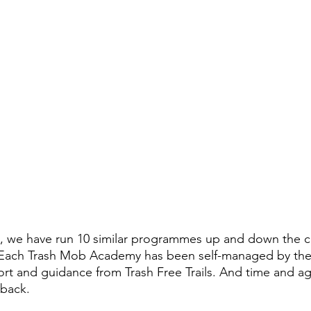
ilot, we have run 10 similar programmes up and down the c
s. Each Trash Mob Academy has been self-managed by the
port and guidance from Trash Free Trails. And time and a
dback.