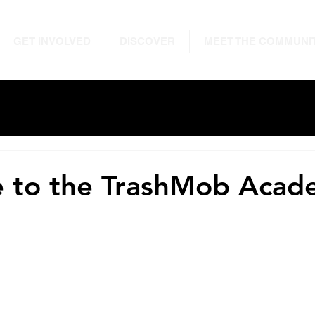
GET INVOLVED
DISCOVER
MEET THE COMMUNI
 to the TrashMob Acad