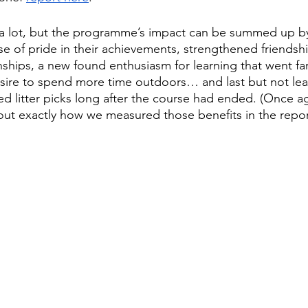
 a lot, but the programme’s impact can be summed up by
nse of pride in their achievements, strengthened friendsh
onships, a new found enthusiasm for learning that went f
esire to spend more time outdoors… and last but not lea
ted litter picks long after the course had ended. (Once a
bout exactly how we measured those benefits in the repor