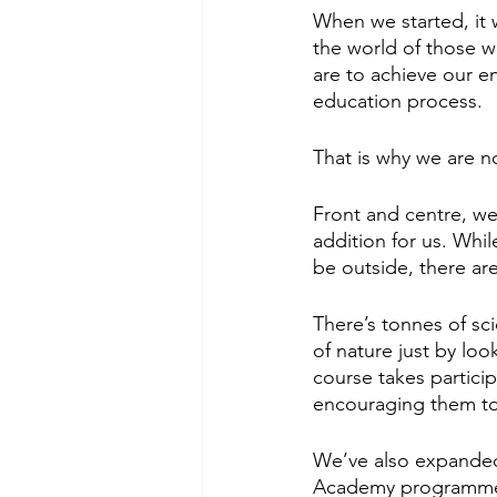
When we started, it 
the world of those 
are to achieve our e
education process. 
That is why we are n
Front and centre, we
addition for us. Whil
be outside, there are
There’s tonnes of sc
of nature just by lo
course takes particip
encouraging them to 
We’ve also expanded t
Academy programm