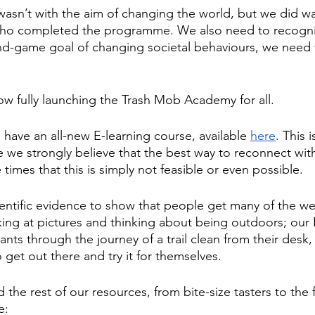
wasn’t with the aim of changing the world, but we did w
who completed the programme. We also need to recognis
nd-game goal of changing societal behaviours, we need 
ow fully launching the Trash Mob Academy for all.
 have an all-new E-learning course, available 
here
. This 
e we strongly believe that the best way to reconnect with
 times that this is simply not feasible or even possible.
ientific evidence to show that people get many of the wel
oking at pictures and thinking about being outdoors; our 
ants through the journey of a trail clean from their desk,
get out there and try it for themselves.
he rest of our resources, from bite-size tasters to the 
e: