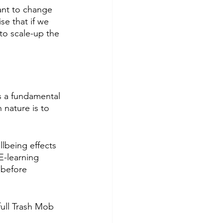
ant to change 
e that if we 
to scale-up the 
is a fundamental 
 nature is to 
lbeing effects 
E-learning 
 before 
full Trash Mob 