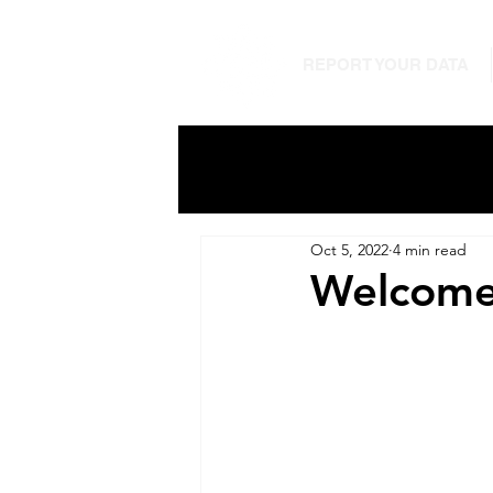
REPORT YOUR DATA
Oct 5, 2022
4 min read
Welcome