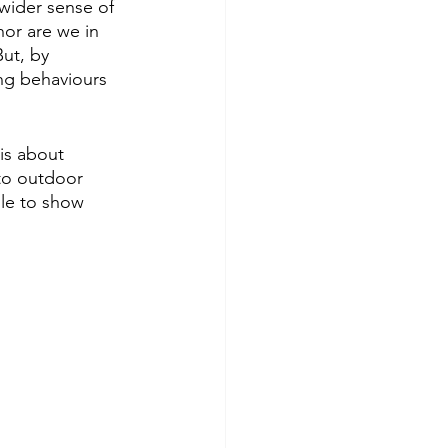
wider sense of 
nor are we in 
ut, by 
ng behaviours 
is about 
 to outdoor 
ole to show 