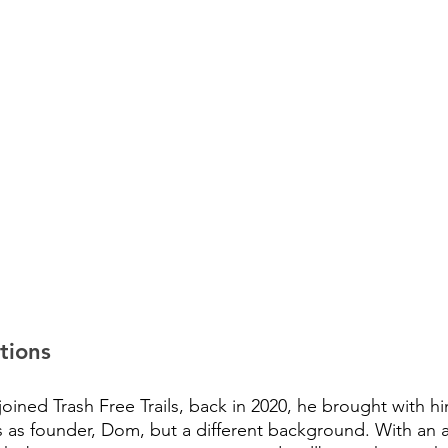
tions
ined Trash Free Trails, back in 2020, he brought with h
s as founder, Dom, but a different background. With an