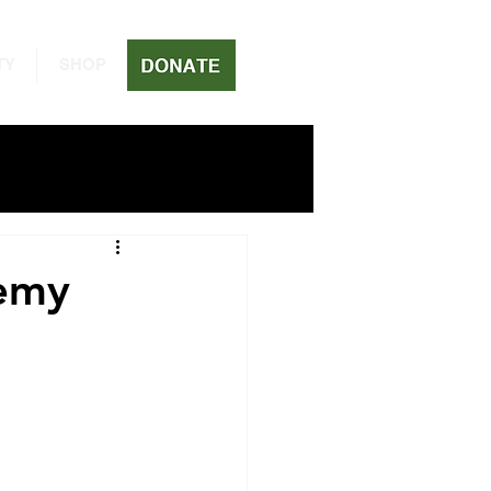
TY
SHOP
emy