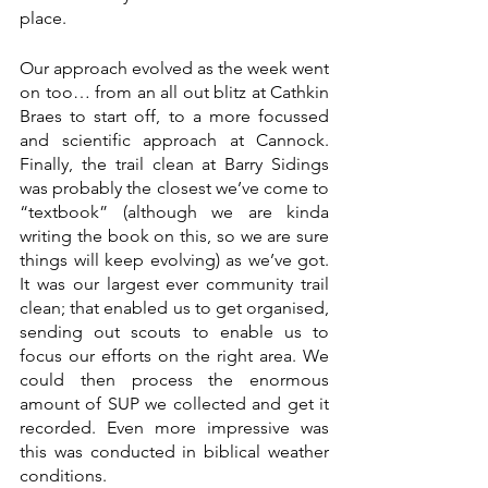
place. 
Our approach evolved as the week went 
on too… from an all out blitz at Cathkin 
Braes to start off, to a more focussed 
and scientific approach at Cannock. 
Finally, the trail clean at Barry Sidings 
was probably the closest we’ve come to 
“textbook” (although we are kinda 
writing the book on this, so we are sure 
things will keep evolving) as we’ve got. 
It was our largest ever community trail 
clean; that enabled us to get organised, 
sending out scouts to enable us to 
focus our efforts on the right area. We 
could then process the enormous 
amount of SUP we collected and get it 
recorded. Even more impressive was 
this was conducted in biblical weather 
conditions.