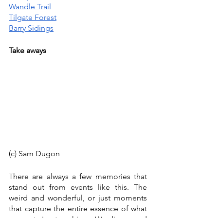
Wandle Trail
Tilgate Forest
Barry Sidings
Take aways
(c) Sam Dugon
There are always a few memories that 
stand out from events like this. The 
weird and wonderful, or just moments 
that capture the entire essence of what 