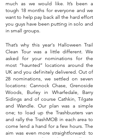
much as we would like. It’s been a 
tough 18 months for everyone and we 
want to help pay back all the hard effort 
you guys have been putting in solo and 
in small groups. 
That’s why this year's Halloween Trail 
Clean Tour was a little different. We 
asked for your nominations for the 
most “haunted” locations around the 
UK and you definitely delivered. Out of 
28 nominations, we settled on seven 
locations: Cannock Chase, Grenoside 
Woods, Burley in Wharfedale, Barry 
Sidings and of course Cathkin, Tilgate 
and Wandle. Our plan was a simple 
one; to load up the Trashbusters van 
and rally the TrashMOB in each area to 
come lend a hand for a few hours. The 
aim was even more straightforward: to 