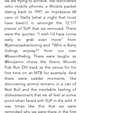
we are trying to achieve. We discovered 
retro mobile phones, a Wotsits packet 
dating back to 1997, an impressive 68 
cans of Stella (what a night that must 
have been!) in amongst the 12,177 
pieces of SUP that we removed. There 
were the quotes: “I wish I’d have come 
early to grab even more” from 
@jamieisadventuring and “Who is Barry 
Sidings anyway?” from our own 
@beeinthebig. There were laughs: as 
@boijamin chose the Greno Woods 
Pub Run DH track as the venue for his 
first time on an MTB for example. And 
there were sadder moments, like 
discovering animal remains in a can of 
Red Bull and the inevitable feeling of 
disheartenment that we all feel at some 
point when faced with SUP in the wild. It 
was times like this that we were 
reminded why we were there in the first 