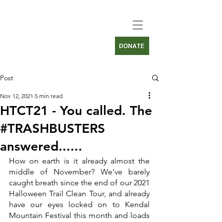
Post
Nov 12, 2021
5 min read
HTCT21 - You called. The
#TRASHBUSTERS
answered......
How on earth is it already almost the 
middle of November? We’ve barely 
caught breath since the end of our 2021 
Halloween Trail Clean Tour, and already 
have our eyes locked on to Kendal 
Mountain Festival this month and loads 