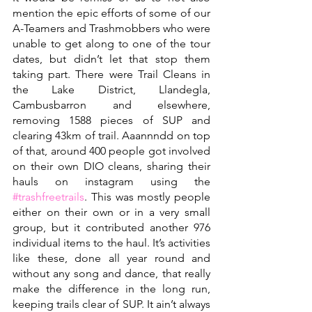
mention the epic efforts of some of our 
A-Teamers and Trashmobbers who were 
unable to get along to one of the tour 
dates, but didn’t let that stop them 
taking part. There were Trail Cleans in 
the Lake District, Llandegla, 
Cambusbarron and elsewhere, 
removing 1588 pieces of SUP and 
clearing 43km of trail. Aaannndd on top 
of that, around 400 people got involved 
on their own DIO cleans, sharing their 
hauls on instagram using the 
#trashfreetrails
. This was mostly people 
either on their own or in a very small 
group, but it contributed another 976 
individual items to the haul. It’s activities 
like these, done all year round and 
without any song and dance, that really 
make the difference in the long run, 
keeping trails clear of SUP. It ain’t always 