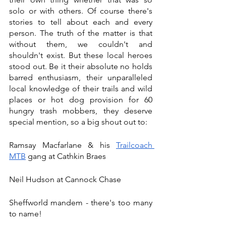
solo or with others. Of course there's 
stories to tell about each and every 
person. The truth of the matter is that 
without them, we couldn't and 
shouldn't exist. But these local heroes 
stood out. Be it their absolute no holds 
barred enthusiasm, their unparalleled 
local knowledge of their trails and wild 
places or hot dog provision for 60 
hungry trash mobbers, they deserve 
special mention, so a big shout out to:
Ramsay Macfarlane & his 
Trailcoach 
MTB
 gang at Cathkin Braes 
Neil Hudson at Cannock Chase
Sheffworld mandem - there's too many 
to name! 