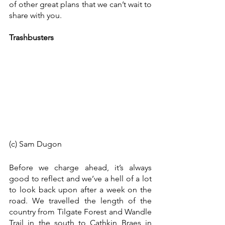
of other great plans that we can’t wait to 
share with you. 
Trashbusters
(c) Sam Dugon
Before we charge ahead, it’s always 
good to reflect and we’ve a hell of a lot 
to look back upon after a week on the 
road. We travelled the length of the 
country from Tilgate Forest and Wandle 
Trail in the south to Cathkin Braes in 