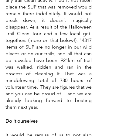
any trail clean activity. Had it not taken 
place the SUP that was removed would 
remain there indefinitely. It would not 
break down, it doesn’t magically 
disappear. As a result of the Halloween 
Trail Clean Tour and a few local get-
togethers (more on that below!), 14317 
items of SUP are no longer in our wild 
places or on our trails; and all that can 
be recycled have been. 921km of trail 
was walked, ridden and ran in the 
process of cleaning it. That was a 
mindblowing total of 730 hours of 
volunteer time.  They are figures that we 
and you can be proud of… and we are 
already looking forward to beating 
them next year. 
Do it ourselves
It would be remiss of us to not also 