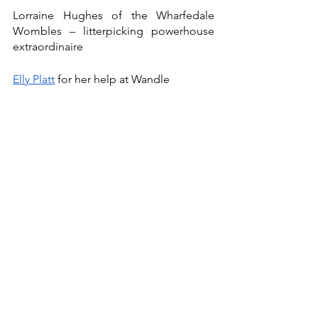
Lorraine Hughes of the Wharfedale 
Wombles – litterpicking powerhouse 
extraordinaire
Elly Platt
 for her help at Wandle
The Crawley Wheelers
 (local MTB 
group) - Particular mention for Geoff 
and John! 
Jamie Rowlands of 
Barry Sidings Cafe
and 
The Bike Doctor Wales
 AKA the 
best bloody host in the whole of South 
Wales. Also thanks to the one and only 
Leon Rosser – A-TEAMer, cage fighter 
and all round legend.
Support