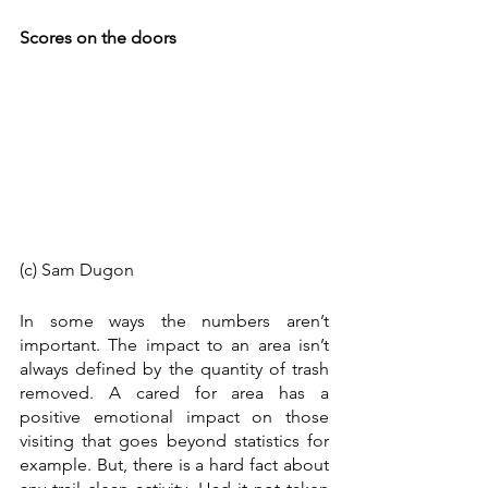
Scores on the doors
(c) Sam Dugon 
In some ways the numbers aren’t 
important. The impact to an area isn’t 
always defined by the quantity of trash 
removed. A cared for area has a 
positive emotional impact on those 
visiting that goes beyond statistics for 
example. But, there is a hard fact about 