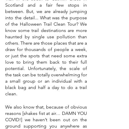
Scotland and a fair few stops in 
between. But, we are already jumping 
into the detail... What was the purpose 
of the Halloween Trail Clean Tour? We 
know some trail destinations are more 
haunted by single use pollution than 
others. There are those places that are a 
draw for thousands of people a week, 
or just the spots that need some extra 
love to bring them back to their full 
potential. Unfortunately, the scale of 
the task can be totally overwhelming for 
a small group or an individual with a 
black bag and half a day to do a trail 
clean.
We also know that, because of obvious 
reasons [shakes fist at air… DAMN YOU 
COVID!] we haven’t been out on the 
ground supporting you anywhere as 