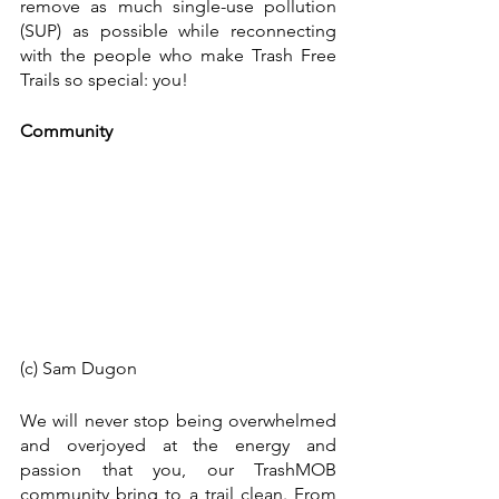
remove as much single-use pollution 
(SUP) as possible while reconnecting 
with the people who make Trash Free 
Trails so special: you!
Community
(c) Sam Dugon 
We will never stop being overwhelmed 
and overjoyed at the energy and 
passion that you, our TrashMOB 
community bring to a trail clean. From 