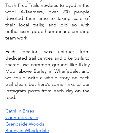
Trash Free Trails newbies to dyed in the 
wool A-Teamers, over 200 people 
devoted their time to taking care of 
their local trails; and did so with 
enthusiasm, good humour and amazing 
team work. 
Each location was unique; from 
dedicated trail centres and bike trails to 
shared use common ground like Ilkley 
Moor above Burley in Wharfedale, and 
we could write a whole story on each 
trail clean, but here’s some links to our 
instagram posts from each day on the 
road. 
Cathkin Braes
Cannock Chase
Grenoside Woods
Burley in Wharfedale