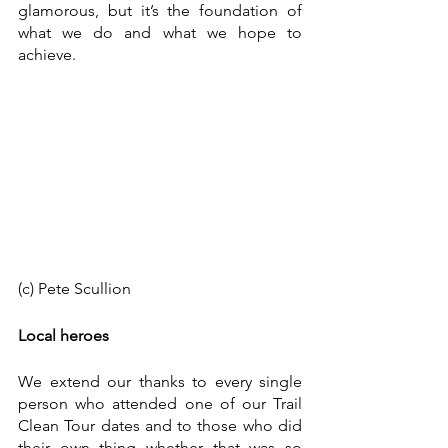
glamorous, but it’s the foundation of 
what we do and what we hope to 
achieve. 
(c) Pete Scullion
Local heroes
We extend our thanks to every single 
person who attended one of our Trail 
Clean Tour dates and to those who did 
their own thing whether that was so 