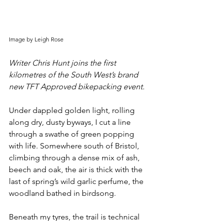
Image by Leigh Rose
Writer Chris Hunt joins the first 
kilometres of the South West’s brand 
new TFT Approved bikepacking event.
Under dappled golden light, rolling 
along dry, dusty byways, I cut a line 
through a swathe of green popping 
with life. Somewhere south of Bristol, 
climbing through a dense mix of ash, 
beech and oak, the air is thick with the 
last of spring’s wild garlic perfume, the 
woodland bathed in birdsong.
Beneath my tyres, the trail is technical 