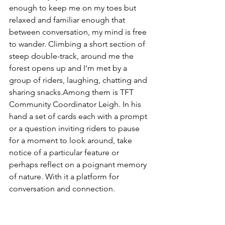
enough to keep me on my toes but 
relaxed and familiar enough that 
between conversation, my mind is free 
to wander. Climbing a short section of 
steep double-track, around me the 
forest opens up and I’m met by a 
group of riders, laughing, chatting and 
sharing snacks.Among them is TFT 
Community Coordinator Leigh. In his 
hand a set of cards each with a prompt 
or a question inviting riders to pause 
for a moment to look around, take 
notice of a particular feature or 
perhaps reflect on a poignant memory 
of nature. With it a platform for 
conversation and connection.