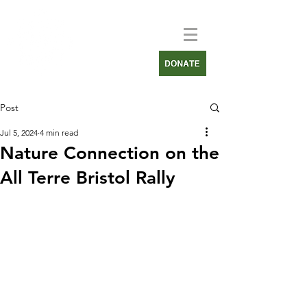
Post
Jul 5, 2024
4 min read
Nature Connection on the
All Terre Bristol Rally