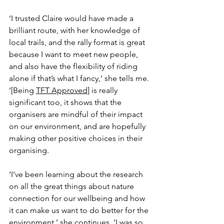
‘I trusted Claire would have made a 
brilliant route, with her knowledge of 
local trails, and the rally format is great 
because I want to meet new people, 
and also have the flexibility of riding 
alone if that’s what I fancy,’ she tells me. 
‘[Being 
TFT Approved
] is really 
significant too, it shows that the 
organisers are mindful of their impact 
on our environment, and are hopefully 
making other positive choices in their 
organising. 
‘I’ve been learning about the research 
on all the great things about nature 
connection for our wellbeing and how 
it can make us want to do better for the 
environment,’ she continues. ‘I was so 