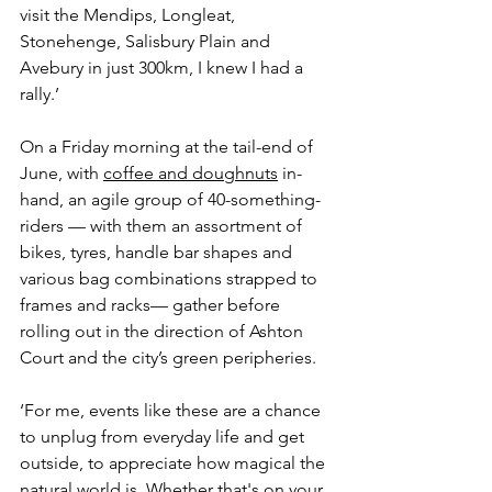
visit the Mendips, Longleat, 
Stonehenge, Salisbury Plain and 
Avebury in just 300km, I knew I had a 
rally.’
On a Friday morning at the tail-end of 
June, with 
coffee and doughnuts
 in-
hand, an agile group of 40-something-
riders — with them an assortment of 
bikes, tyres, handle bar shapes and 
various bag combinations strapped to 
frames and racks— gather before 
rolling out in the direction of Ashton 
Court and the city’s green peripheries. 
‘For me, events like these are a chance 
to unplug from everyday life and get 
outside, to appreciate how magical the 
natural world is. Whether that's on your 