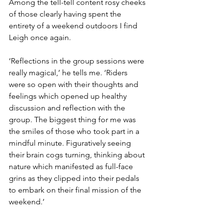
Among the tell-tell content rosy cheeks 
of those clearly having spent the 
entirety of a weekend outdoors I find 
Leigh once again.
‘Reflections in the group sessions were 
really magical,’ he tells me. ‘Riders 
were so open with their thoughts and 
feelings which opened up healthy 
discussion and reflection with the 
group. The biggest thing for me was 
the smiles of those who took part in a 
mindful minute. Figuratively seeing 
their brain cogs turning, thinking about 
nature which manifested as full-face 
grins as they clipped into their pedals 
to embark on their final mission of the 
weekend.’