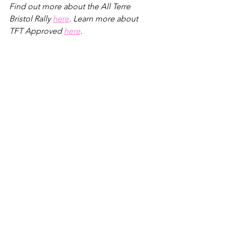
Find out more about the All Terre 
Bristol Rally 
here
. Learn more about 
TFT Approved 
here
.