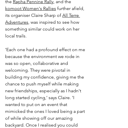
the 
Rapha Pennine Rally
, and the 
komoot Women's Rallies
 further afield, 
its organiser Claire Sharp of 
All Terre 
Adventures
, was inspired to see how 
something similar could work on her 
local trails.
‘Each one had a profound effect on me 
because the environment we rode in 
was so open, collaborative and 
welcoming. They were pivotal in 
building my confidence, giving me the 
chance to push myself while making 
new friendships, especially as I hadn't 
long started cycling,’ says Claire. ‘I 
wanted to put on an event that 
mimicked the ones I loved being a part 
of while showing off our amazing 
backyard. Once I realised you could 