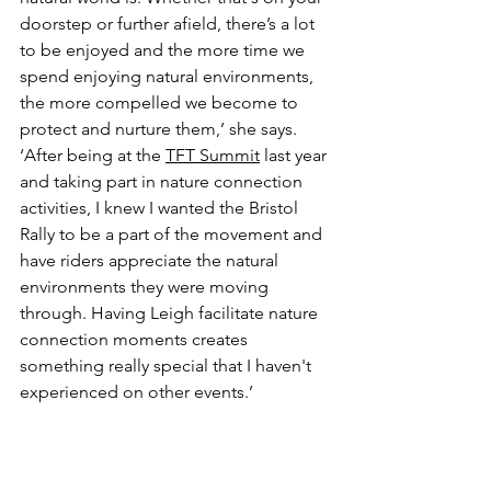
doorstep or further afield, there’s a lot 
to be enjoyed and the more time we 
spend enjoying natural environments, 
the more compelled we become to 
protect and nurture them,’ she says. 
‘After being at the 
TFT Summit
 last year 
and taking part in nature connection 
activities, I knew I wanted the Bristol 
Rally to be a part of the movement and 
have riders appreciate the natural 
environments they were moving 
through. Having Leigh facilitate nature 
connection moments creates 
something really special that I haven't 
experienced on other events.’