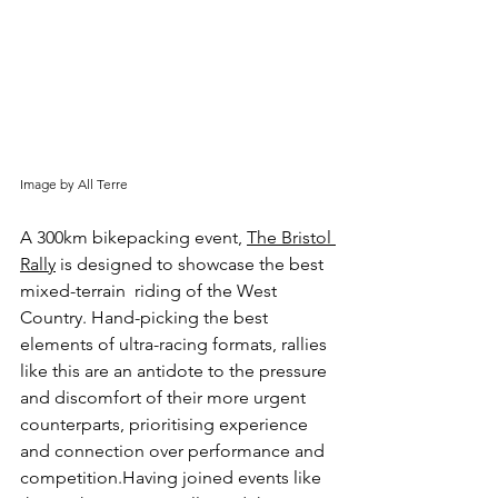
Image by All Terre
A 300km bikepacking event, 
The Bristol 
Rally
 is designed to showcase the best 
mixed-terrain  riding of the West 
Country. Hand-picking the best 
elements of ultra-racing formats, rallies 
like this are an antidote to the pressure 
and discomfort of their more urgent 
counterparts, prioritising experience 
and connection over performance and 
competition.Having joined events like 