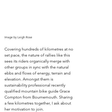
Image by Leigh Rose
Covering hundreds of kilometres at no 
set pace, the nature of rallies like this 
sees its riders organically merge with 
other groups in sync with the natural 
ebbs and flows of energy, terrain and 
elevation. Amongst them is 
sustainability professional recently 
qualified mountain bike guide Grace 
Compton from Bournemouth. Sharing 
a few kilometres together, I ask about 
her motivation to join.