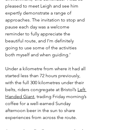
pleased to meet Leigh and see him 
expertly demonstrate a range of 
approaches. The invitation to stop and 
pause each day was a welcome 
reminder to fully appreciate the 
beautiful route, and I’m definitely 
going to use some of the activities 
both myself and when guiding.’
Under a kilometre from where it had all 
started less than 72 hours previously, 
with the full 300 kilometres under their 
belts, riders congregate at Bristol’s 
Left 
Handed Giant
, trading Friday morning’s 
coffee for a well-earned Sunday 
afternoon beer in the sun to share 
experiences from across the route. 