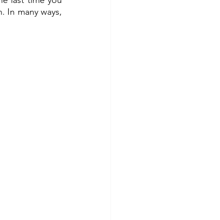
e last time you 
. In many ways, 