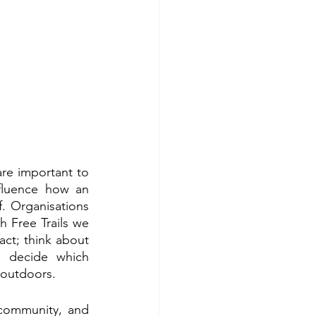
are important to 
fluence how an 
. Organisations 
h Free Trails we 
t; think about 
decide which 
 outdoors. 
community, and 