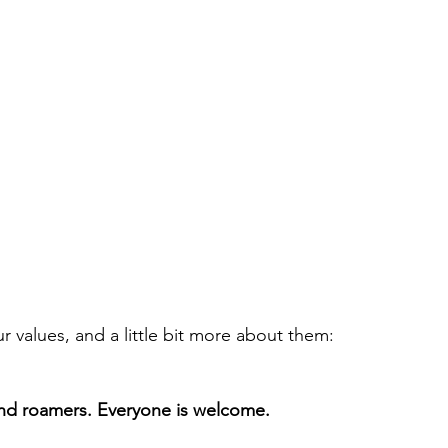
r values, and a little bit more about them:
and roamers. Everyone is welcome.