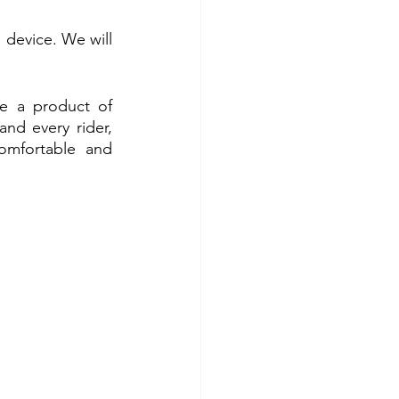
device. We will 
re a product of 
 every rider, 
mfortable and 