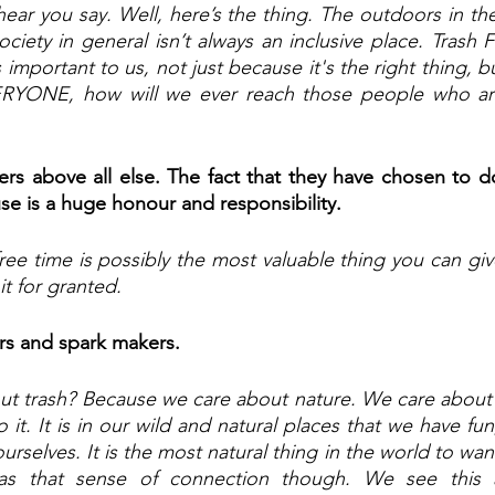
ear you say. Well, here’s the thing. The outdoors in the
ociety in general isn’t always an inclusive place. Trash Fr
is important to us, not just because it's the right thing, b
ERYONE, how will we ever reach those people who ar
rs above all else. The fact that they have chosen to do
use is a huge honour and responsibility.
ee time is possibly the most valuable thing you can give
it for granted.
rs and spark makers.
t trash? Because we care about nature. We care about 
it. It is in our wild and natural places that we have fun
rselves. It is the most natural thing in the world to want
as that sense of connection though. We see this a