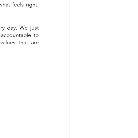
t feels right: 
ry day. We just 
accountable to 
lues that are 