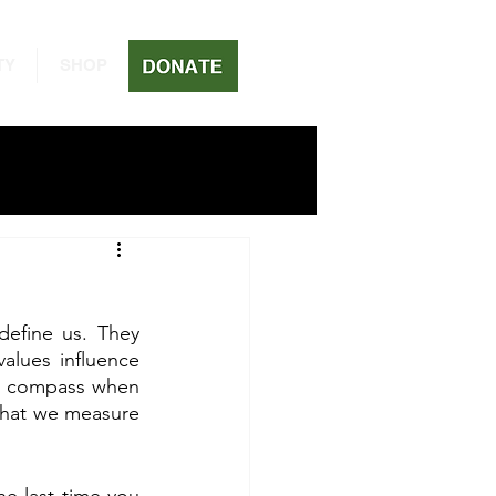
TY
SHOP
define us. They 
lues influence 
al compass when 
what we measure 