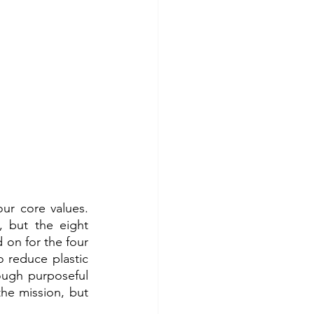
ur core values. 
 but the eight 
on for the four 
o reduce plastic 
ugh purposeful 
he mission, but 