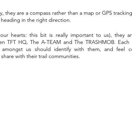
, they are a compass rather than a map or GPS tracking 
heading in the right direction. 
our hearts: this bit is really important to us), they a
een TFT HQ, The A-TEAM and The TRASHMOB. Each and
amongst us should identify with them, and feel co
share with their trail communities.