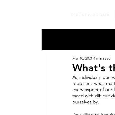
REPORT YOUR DATA
Mar 10, 2021
4 min read
What's t
As individuals our 
represent what matt
every aspect of our 
faced with difficult
ourselves by. 