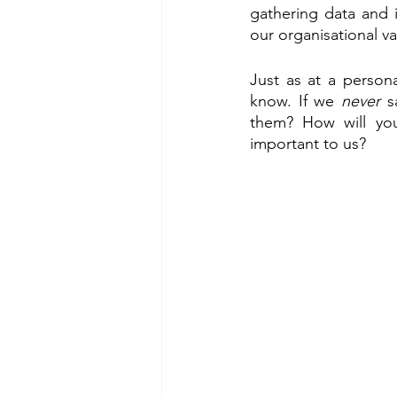
gathering data and 
our organisational va
Just as at a person
know. If we 
never
 s
them? How will you
important to us?