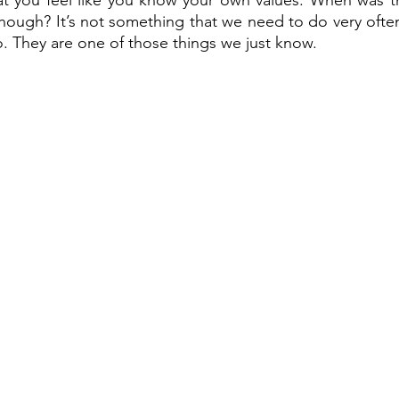
hat you feel like you know your own values. When was th
hough? It’s not something that we need to do very often
. They are one of those things we just know. 