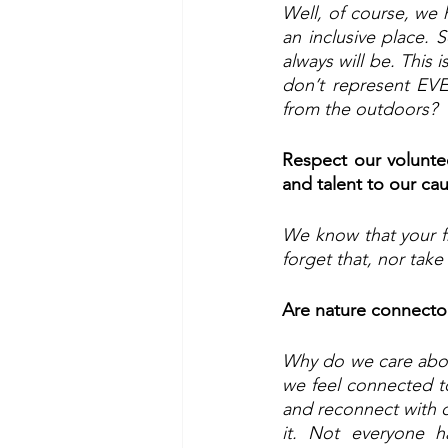
Well, of course, we h
an inclusive place. S
always will be. This 
don’t represent EV
from the outdoors?
Respect our voluntee
and talent to our ca
We know that your fr
forget that, nor take 
Are nature connecto
Why do we care abou
we feel connected to 
and reconnect with ou
it. Not everyone h