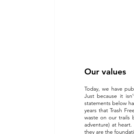
Our values
Today, we have publ
Just because it isn
statements below hav
years that Trash Fre
waste on our trails
adventure) at heart.
they are the foundat