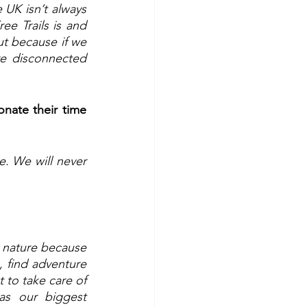
 UK isn’t always 
ee Trails is and 
ut because if we 
e disconnected 
nate their time 
. We will never 
nature because 
, find adventure 
 to take care of 
s our biggest 