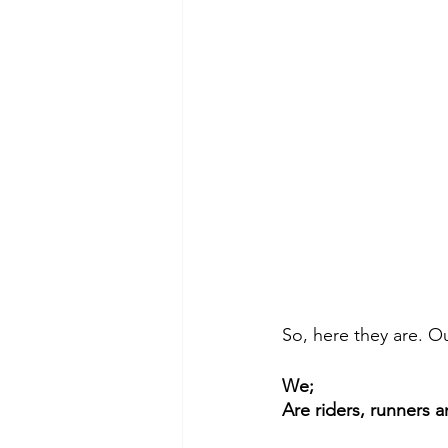
So, here they are. Ou
We;
Are riders, runners 