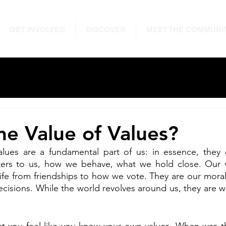
GET INVOLVED
DISCOVER
MEET THE COMMUNI
he Value of Values?
values are a fundamental part of us: in essence, they 
ers to us, how we behave, what we hold close. Our va
life from friendships to how we vote. They are our mor
 decisions. While the world revolves around us, they are 