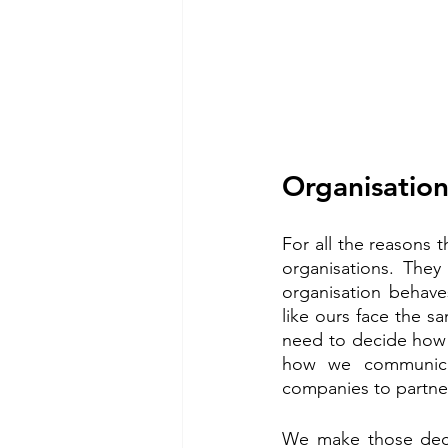
Organisation
For all the reasons t
organisations. They
organisation behaves
like ours face the sa
need to decide how 
how we communica
companies to partne
We make those deci