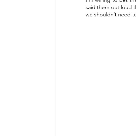
I’m willing to bet t
said them out loud t
we shouldn’t need to