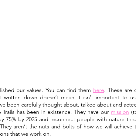
ished our values. You can find them 
here
. These are o
’t written down doesn’t mean it isn’t important to us,
e been carefully thought about, talked about and acted 
e Trails has been in existence. They have our 
mission
 (t
 by 75% by 2025 and reconnect people with nature thro
 They aren’t the nuts and bolts of how we will achieve t
ions that we work on. 