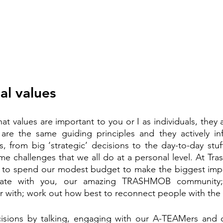
al values
hat values are important to you or I as individuals, they 
 are the same guiding principles and they actively in
, from big ‘strategic’ decisions to the day-to-day stuff
me challenges that we all do at a personal level. At Tras
to spend our modest budget to make the biggest impac
te with you, our amazing TRASHMOB community; 
r with; work out how best to reconnect people with the
sions by talking, engaging with our A-TEAMers and 