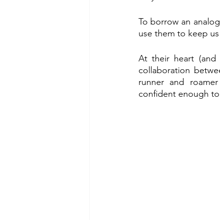
To borrow an analogy
use them to keep us 
At their heart (and 
collaboration betw
runner and roamer 
confident enough to 