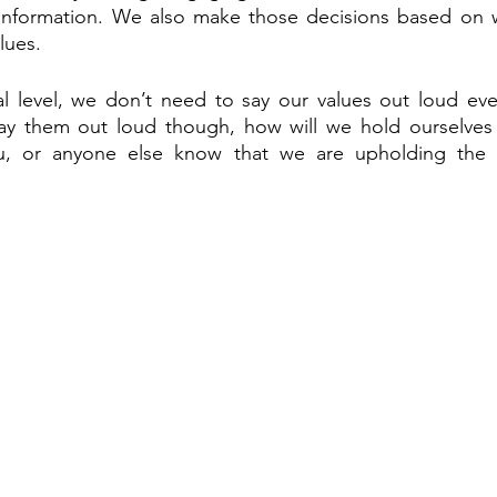
information. We also make those decisions based on wha
lues.
al level, we don’t need to say our values out loud eve
ay them out loud though, how will we hold ourselves 
, or anyone else know that we are upholding the va