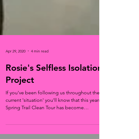
Apr 29, 2020
4 min read
Rosie's Selfless Isolation
Project
If you've been following us throughout the
current 'situation' you'll know that this years'
Spring Trail Clean Tour has become
something...