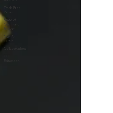
All Posts
Trash Free
Races
State of
Our Trails
Report
Our A-
TEAM
Collaborations
TFT
Education