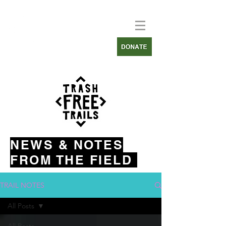
NEWS & NOTES
FROM THE FIELD
TRAIL NOTES
All Posts