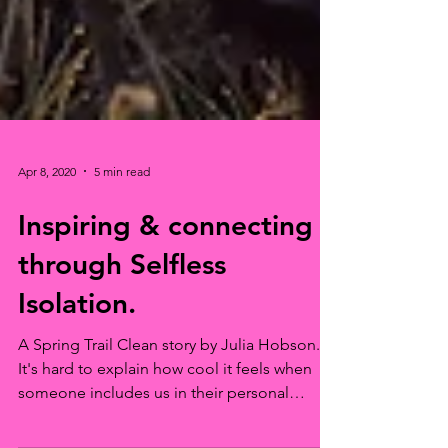
Apr 8, 2020
5 min read
Inspiring & connecting
through Selfless
Isolation.
A Spring Trail Clean story by Julia Hobson.
It's hard to explain how cool it feels when