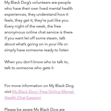
My Black Dog’s volunteers are people 
who have their own lived mental health 
experiences, they understand how it 
feels, they get it, they’re just like you. 
Every night of the week, the free 
anonymous online chat service is there 
if you want let off some steam, talk 
about what’s going on in your life or 
simply have someone ready to listen
When you don’t know who to talk to, 
talk to someone who gets it
For more information on My Black Dog 
visit 
My Black Dog | Free Online Mental 
Health Chat Support
Please be aware My Black Dog are 