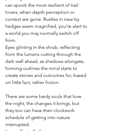
can spook the most resilient of trail 
lovers, when depth perception or 
context are gone. Rustles in near by 
hedges seem magnified, you’re alert to 
a world you may normally switch off 
from.
Eyes glinting in the shrub, reflecting 
from the lumens cutting through the 
dark wall ahead, as shadows elongate, 
forming outlines the mind starts to 
create stories and outcomes for, based 
on little fact, rather fiction.
There are some hardy souls that love 
the night, the changes it brings, but 
they too can have their clockwork 
schedule of getting into nature 
interrupted.