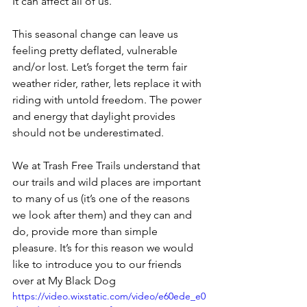
It can affect all of us.
This seasonal change can leave us 
feeling pretty deflated, vulnerable 
and/or lost. Let’s forget the term fair 
weather rider, rather, lets replace it with 
riding with untold freedom. The power 
and energy that daylight provides 
should not be underestimated.
We at Trash Free Trails understand that 
our trails and wild places are important 
to many of us (it’s one of the reasons 
we look after them) and they can and 
do, provide more than simple 
pleasure. It’s for this reason we would 
like to introduce you to our friends 
over at My Black Dog
https://video.wixstatic.com/video/e60ede_e0