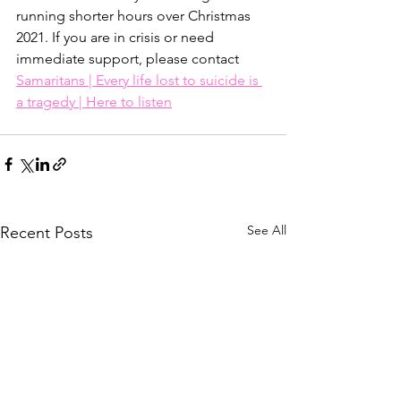
running shorter hours over Christmas 
2021. If you are in crisis or need 
immediate support, please contact 
Samaritans | Every life lost to suicide is 
a tragedy | Here to listen
See All
Recent Posts