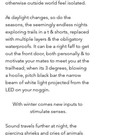
otherwise outside world feel isolated.
As daylight changes, so do the 
seasons, the seemingly endless nights 
exploring trails in a t & shorts, replaced 
with multiple layers & the obligatory 
waterproofs. It can be a right faff to get 
out the front door, both personally & to 
motivate your mates to meet you at the 
trailhead; when its 3 degrees, blowing 
a hoolie, pitch black bar the narrow 
beam of white light projected from the 
LED on your noggin.
With winter comes new inputs to 
stimulate senses.
Sound travels further at night, the 
piercing shrieks and cries of animals 