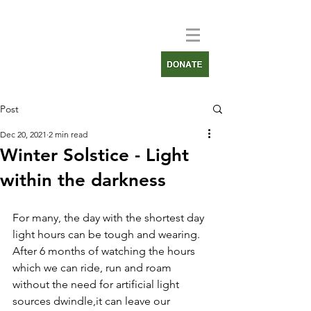
Post
Dec 20, 2021
2 min read
Winter Solstice - Light
within the darkness
For many, the day with the shortest day 
light hours can be tough and wearing. 
After 6 months of watching the hours 
which we can ride, run and roam 
without the need for artificial light 
sources dwindle,it can leave our 