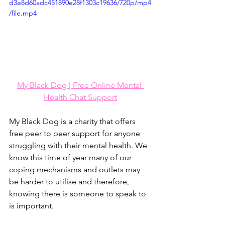
d3e8d60adc451890e28f1303c19636/720p/mp4
/file.mp4
My Black Dog | Free Online Mental 
Health Chat Support
My Black Dog is a charity that offers 
free peer to peer support for anyone 
struggling with their mental health. We 
know this time of year many of our 
coping mechanisms and outlets may 
be harder to utilise and therefore, 
knowing there is someone to speak to 
is important. 