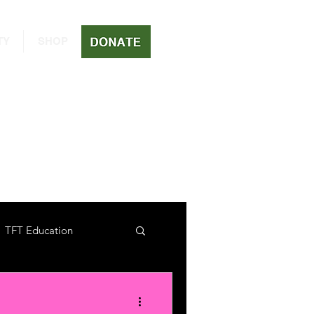
TY
SHOP
TFT Education