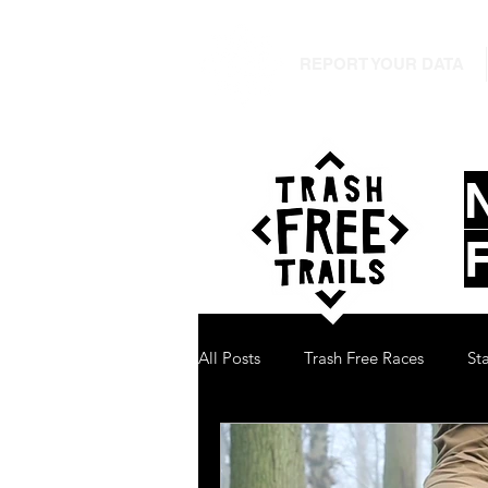
REPORT YOUR DATA
All Posts
Trash Free Races
St