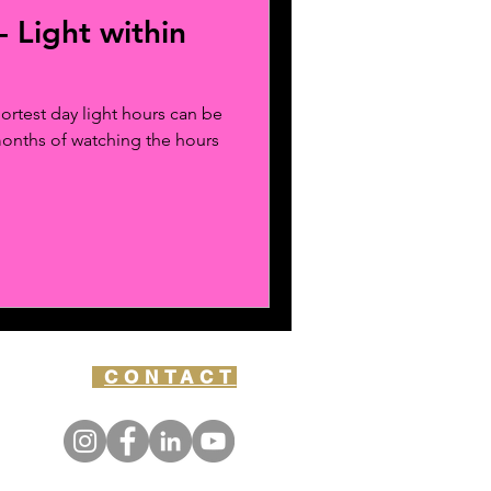
- Light within
ortest day light hours can be
months of watching the hours
CONTACT
Y