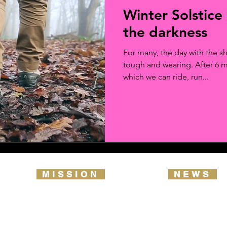
Winter Solstice 
the darkness
For many, the day with the sh
tough and wearing. After 6 
which we can ride, run...
MISSION
NEWS
2026 ROUTE MAP
TRAIL NOTES
OUR VISION & VALUES
OUR LIBRAR
REPORT YOUR DATA