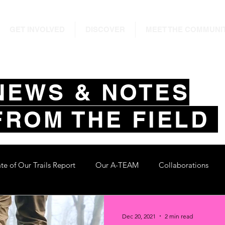
GET INVOLVED
DISCOVER
MEET THE COMMUNI
NEWS & NOTES
FROM THE FIELD
ate of Our Trails Report
Our A-TEAM
Collaborations
Dec 20, 2021
2 min read