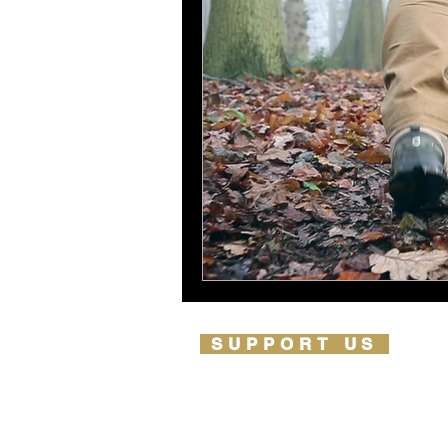
SUPPORT US
PARTNERSHIPS
OUR PARTNERS
LIFETIME IMPACT REPORT