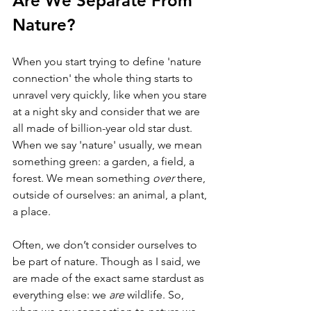
Are We Separate From 
Nature?
When you start trying to define 'nature 
connection' the whole thing starts to 
unravel very quickly, like when you stare 
at a night sky and consider that we are 
all made of billion-year old star dust. 
When we say 'nature' usually, we mean 
something green: a garden, a field, a 
forest. We mean something 
over 
there, 
outside of ourselves: an animal, a plant, 
a place.
Often, we don’t consider ourselves to 
be part of nature. Though as I said, we 
are made of the exact same stardust as 
everything else: we 
are 
wildlife. So, 