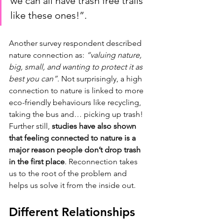
we can all have trash free trails 
like these ones!”. 
Another survey respondent described 
nature connection as: 
“valuing nature, 
big, small, and wanting to protect it as 
best you can”. 
Not surprisingly, a high 
connection to nature is linked to more 
eco-friendly behaviours like recycling, 
taking the bus and… picking up trash! 
Further still, 
studies have also shown 
that feeling connected to nature is a 
major reason people don’t drop trash 
in the first place
. Reconnection takes 
us to the root of the problem and 
helps us solve it from the inside out. 
Different Relationships 