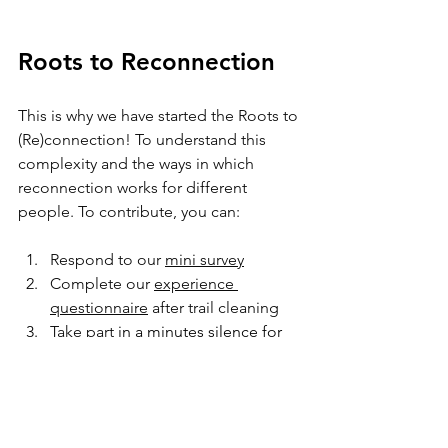
Roots to Reconnection
This is why we have started the Roots to 
(Re)connection! To understand this 
complexity and the ways in which 
reconnection works for different 
people. To contribute, you can: 
Respond to our 
mini survey
Complete our 
experience 
questionnaire
 after trail cleaning 
Take part
 in a 
minutes silence for 
nature
 on the 
Summer Solstice 