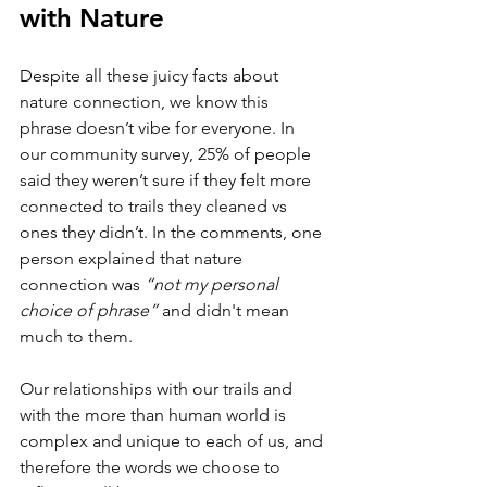
with Nature
Despite all these juicy facts about 
nature connection, we know this 
phrase doesn’t vibe for everyone. In 
our community survey, 25% of people 
said they weren’t sure if they felt more 
connected to trails they cleaned vs 
ones they didn’t. In the comments, one 
person explained that nature 
connection was 
“not my personal 
choice of phrase” 
and didn't mean 
much to them. 
Our relationships with our trails and 
with the more than human world is 
complex and unique to each of us, and 
therefore the words we choose to 