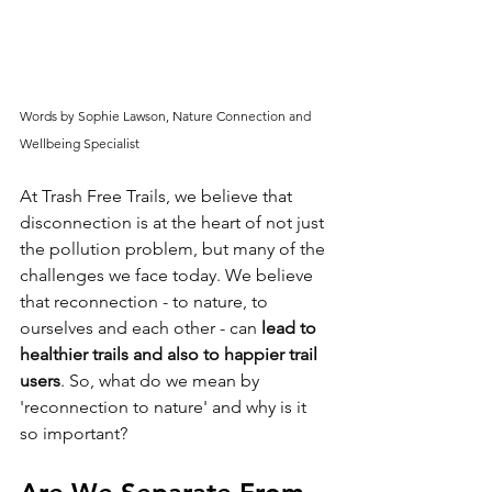
Words by Sophie Lawson, Nature Connection and 
Wellbeing Specialist 
At Trash Free Trails, we believe that 
disconnection is at the heart of not just 
the pollution problem, but many of the 
challenges we face today. We believe 
that reconnection - to nature, to 
ourselves and each other - can 
lead to 
healthier trails and also to happier trail 
users
. So, what do we mean by 
'reconnection to nature' and why is it 
so important?