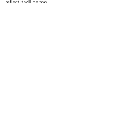
reflect it will be too. 