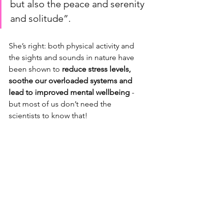
but also the peace and serenity 
and solitude”. 
She’s right: both physical activity and 
the sights and sounds in nature have 
been shown to 
reduce stress levels, 
soothe our overloaded systems and 
lead to improved mental wellbeing 
- 
but most of us don’t need the 
scientists to know that! 