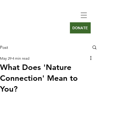
Post
May 29
4 min read
What Does 'Nature
Connection' Mean to
You?