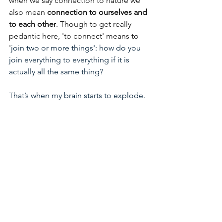
when we say connection to nature we 
also mean 
connection to ourselves and 
to each other
. Though to get really 
pedantic here, 'to connect' means to 
'
join two or more things': how do you 
join everything to everything if it is 
actually all the same thing? 
That’s when my brain starts to explode.