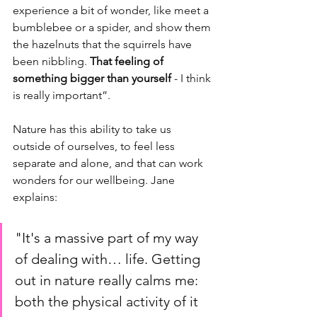
experience a bit of wonder, like meet a 
bumblebee or a spider, and show them 
the hazelnuts that the squirrels have 
been nibbling. 
That feeling of 
something bigger than yourself 
- I think 
is really important”. 
Nature has this ability to take us 
outside of ourselves, to feel less 
separate and alone, and that can work 
wonders for our wellbeing. Jane 
explains: 
"It's a massive part of my way 
of dealing with… life. Getting 
out in nature really calms me: 
both the physical activity of it 