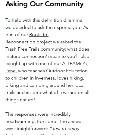
Asking Our Community
To
 help with this definition dilemma, 
we decided to ask the experts: you! As 
part of our 
Roots to 
Reconnection
 pr
oject we asked the 
Trash Free Trails community: what does 
'nature connection' mean to you? I also 
caught up with one of our A-TEAMer’s, 
Jane
, who teaches Outdoor Education 
to children in Inverness, loves hiking, 
biking and camping around her local 
trails and is somewhat of a wizard on all 
things nature! 
The responses were incredibly 
heartwarming. For some, the answer 
was straightforward: 
“Just to enjoy 