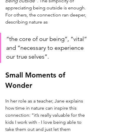
being outside”.
 The simplicity of 
appreciating being outside is enough. 
For others, the connection ran deeper, 
describing nature as 
“the core of our being”, “vital” 
and “necessary to experience 
our true selves”. 
Small Moments of 
Wonder
In her role as a teacher, Jane explains 
how time in nature can inspire this 
connection: “it’s really valuable for the 
kids I work with - I love being able to 
take them out and just let them 