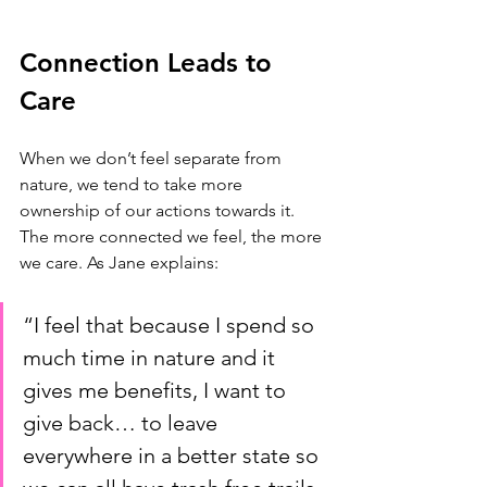
Connection Leads to 
Care
When we don’t feel separate from 
nature, we tend to take more 
ownership of our actions towards it. 
The more connected we feel, the more 
we care. As Jane explains: 
“I feel that because I spend so 
much time in nature and it 
gives me benefits, I want to 
give back… to leave 
everywhere in a better state so 