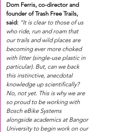
Dom Ferris, co-director and 
founder of Trash Free Trails, 
said:
“It is clear to those of us 
who ride, run and roam that 
our trails and wild places are 
becoming ever more choked 
with litter (single-use plastic in 
particular). But, can we back 
this instinctive, anecdotal 
knowledge up scientifically? 
No, not yet. This is why we are 
so proud to be working with 
Bosch eBike Systems 
alongside academics at Bangor 
University to begin work on our 