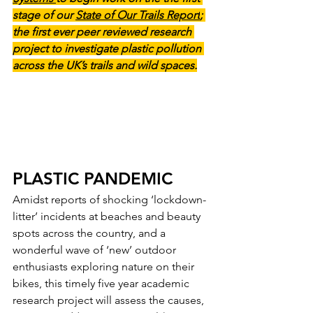
stage of our 
State of Our Trails Report
; 
the first ever peer reviewed research 
project to investigate plastic pollution 
across the UK’s trails and wild spaces.
PLASTIC PANDEMIC
Amidst reports of shocking ‘lockdown-
litter’ incidents at beaches and beauty 
spots across the country, and a 
wonderful wave of ‘new’ outdoor 
enthusiasts exploring nature on their 
bikes, this timely five year academic 
research project will assess the causes, 