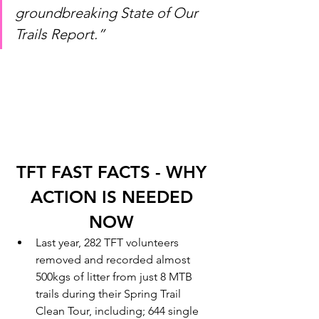
groundbreaking State of Our 
Trails Report.” 
TFT FAST FACTS - WHY 
ACTION IS NEEDED 
NOW 
Last year, 282 TFT volunteers 
removed and recorded almost 
500kgs of litter from just 8 MTB 
trails during their Spring Trail 
Clean Tour, including; 644 single 