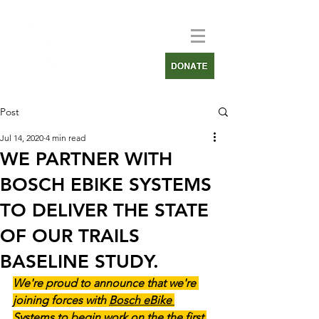
Post
Jul 14, 2020
4 min read
WE PARTNER WITH
BOSCH EBIKE SYSTEMS
TO DELIVER THE STATE
OF OUR TRAILS
BASELINE STUDY.
We're proud to announce that we're 
joining forces with 
Bosch eBike 
Systems 
to begin work on the the first 