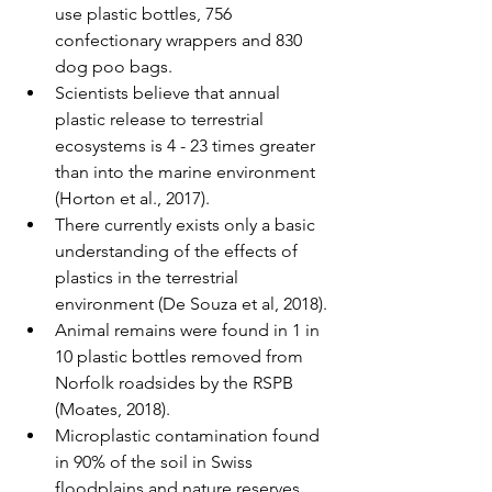
use plastic bottles, 756 
confectionary wrappers and 830 
dog poo bags. 
Scientists believe that annual 
plastic release to terrestrial 
ecosystems is 4 - 23 times greater 
than into the marine environment 
(Horton et al., 2017). 
There currently exists only a basic 
understanding of the effects of 
plastics in the terrestrial 
environment (De Souza et al, 2018). 
Animal remains were found in 1 in 
10 plastic bottles removed from 
Norfolk roadsides by the RSPB 
(Moates, 2018). 
Microplastic contamination found 
in 90% of the soil in Swiss 
floodplains and nature reserves 