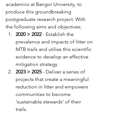
academics at Bangor University, to 
produce this groundbreaking 
postgraduate research project. With 
the following aims and objectives; 
2020 > 2022 
- Establish the 
prevalence and impacts of litter on 
MTB trails and utilise this scientific 
evidence to develop an effective 
mitigation strategy
2023 > 2025 
- Deliver a series of 
projects that create a meaningful 
reduction in litter and empowers 
communities to become 
‘sustainable stewards’ of their 
trails. 