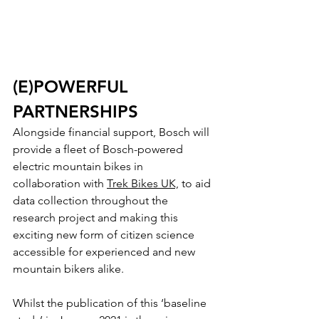
(E)POWERFUL 
PARTNERSHIPS
Alongside financial support, Bosch will 
provide a fleet of Bosch-powered 
electric mountain bikes in 
collaboration with 
Trek Bikes UK,
 to aid 
data collection throughout the 
research project and making this 
exciting new form of citizen science 
accessible for experienced and new 
mountain bikers alike. 
Whilst the publication of this ‘baseline 