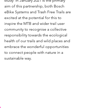
study’ in January 2021 is the primary 
aim of this partnership, both Bosch 
eBike Systems and Trash Free Trails are 
excited at the potential for this to 
inspire the MTB and wider trail user 
community to recognise a collective 
responsibility towards the ecological 
health of our trails and wild places and 
embrace the wonderful opportunities 
to connect people with nature in a 
sustainable way. 