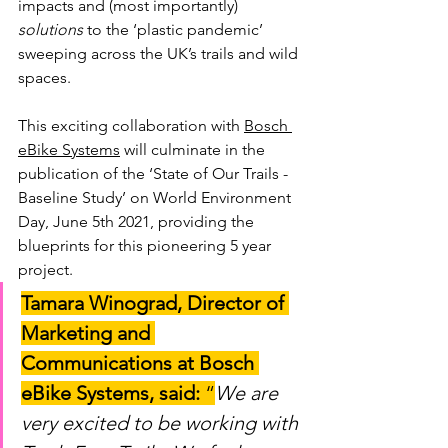
impacts and (most importantly) 
solutions 
to the ‘plastic pandemic’ 
sweeping across the UK’s trails and wild 
spaces. 
This exciting collaboration with 
Bosch 
eBike Systems
 will culminate in the 
publication of the ‘State of Our Trails - 
Baseline Study’ on World Environment 
Day, June 5th 2021, providing the 
blueprints for this pioneering 5 year 
project.
Tamara Winograd, Director of 
Marketing and 
Communications at Bosch 
eBike Systems, said:
 “
We are 
very excited to be working with 