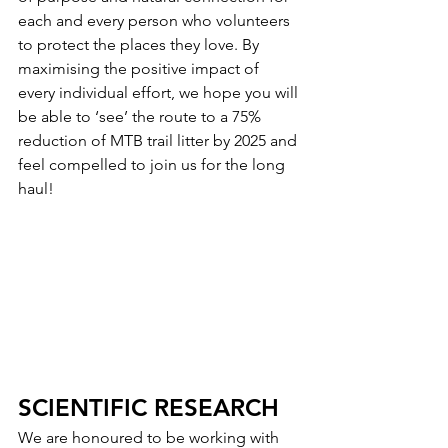
each and every person who volunteers 
to protect the places they love. By 
maximising the positive impact of 
every individual effort, we hope you will 
be able to ‘see’ the route to a 75% 
reduction of MTB trail litter by 2025 and 
feel compelled to join us for the long 
haul! 
SCIENTIFIC RESEARCH
We are honoured to be working with 