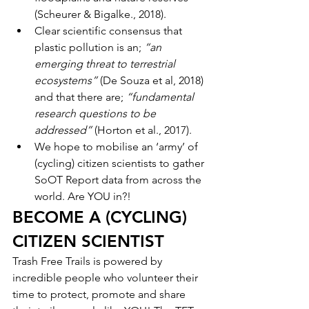
(Scheurer & Bigalke., 2018). 
Clear scientific consensus that 
plastic pollution is an; 
“an 
emerging threat to terrestrial 
ecosystems” 
(De Souza et al, 2018) 
and that there are; 
“fundamental 
research questions to be 
addressed” 
(Horton et al., 2017). 
We hope to mobilise an ‘army’ of 
(cycling) citizen scientists to gather 
SoOT Report data from across the 
world. Are YOU in?!
BECOME A (CYCLING) 
CITIZEN SCIENTIST
Trash Free Trails is powered by 
incredible people who volunteer their 
time to protect, promote and share 