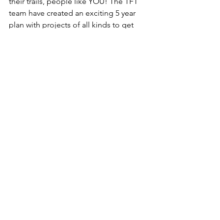
their trails, people like YOU! The TFT 
team have created an exciting 5 year 
plan with projects of all kinds to get 
involved with. 
Want to get started straight away? 
Awesome, it’s as easy as ABC!
Enter the data from any trail clean 
actions you have taken so far this 
year > 
HERE.
Save the date for our first ever 
Autumn Litter Watch Week this 
September the 19th - 27th > 
#BRANDSPOTTING
Let everyone know you’re in for 
the long haul! Tag us 
@trashfreetrails
 & 
@boschebikesystems > 
#stateofourtrails