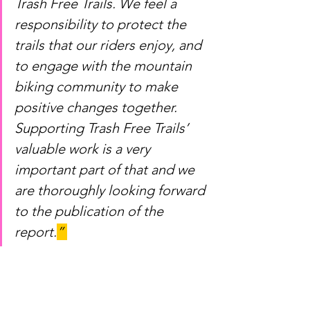
Trash Free Trails. We feel a 
responsibility to protect the 
trails that our riders enjoy, and 
to engage with the mountain 
biking community to make 
positive changes together. 
Supporting Trash Free Trails’ 
valuable work is a very 
important part of that and we 
are thoroughly looking forward 
to the publication of the 
report.
” 