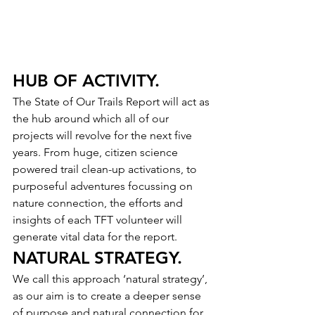
HUB OF ACTIVITY.
The State of Our Trails Report will act as 
the hub around which all of our 
projects will revolve for the next five 
years. From huge, citizen science 
powered trail clean-up activations, to 
purposeful adventures focussing on 
nature connection, the efforts and 
insights of each TFT volunteer will 
generate vital data for the report.
NATURAL STRATEGY.
We call this approach ‘natural strategy’, 
as our aim is to create a deeper sense 
of purpose and natural connection for 