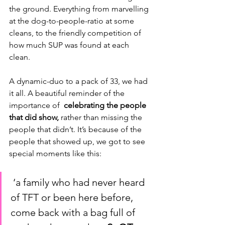
the ground. Everything from marvelling 
at the dog-to-people-ratio at some 
cleans, to the friendly competition of 
how much SUP was found at each 
clean.
A dynamic-duo to a pack of 33, we had 
it all. A beautiful reminder of the 
importance of  
celebrating the people 
that did show,
 rather than missing the 
people that didn’t. It’s because of the 
people that showed up, we got to see 
special moments like this:
 ‘a family who had never heard 
of TFT or been here before, 
come back with a bag full of 