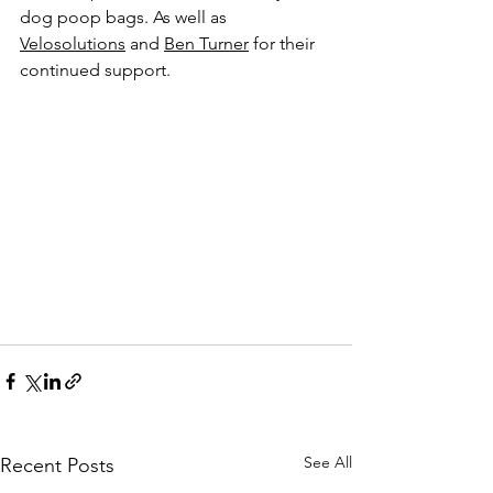
dog poop bags. As well as 
Velosolutions
 and 
Ben Turner
 for their 
continued support.
See All
Recent Posts