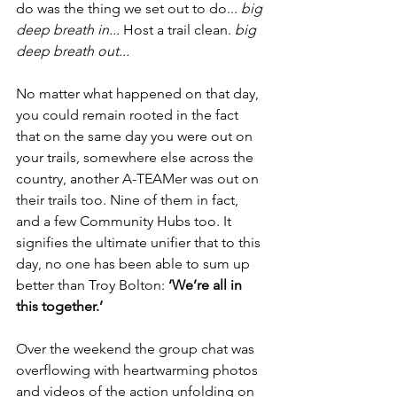
do was the thing we set out to do... 
big 
deep breath in...
 Host a trail clean. 
big 
deep breath out...
No matter what happened on that day, 
you could remain rooted in the fact 
that on the same day you were out on 
your trails, somewhere else across the 
country, another A-TEAMer was out on 
their trails too. Nine of them in fact, 
and a few Community Hubs too. It 
signifies the ultimate unifier that to this 
day, no one has been able to sum up 
better than Troy Bolton: 
‘We’re all in 
this together.’
Over the weekend the group chat was 
overflowing with heartwarming photos 
and videos of the action unfolding on 