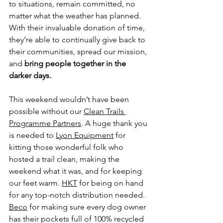
to situations, remain committed, no 
matter what the weather has planned. 
With their invaluable donation of time, 
they’re able to continually give back to 
their communities, spread our mission, 
and 
bring people together in the 
darker days.
This weekend wouldn’t have been 
possible without our 
Clean Trails 
Programme Partners
. A huge thank you 
is needed to 
Lyon Equipment
 for 
kitting those wonderful folk who 
hosted a trail clean, making the 
weekend what it was, and for keeping 
our feet warm. 
HKT
 for being on hand 
for any top-notch distribution needed. 
Beco
 for making sure every dog owner 
has their pockets full of 100% recycled 