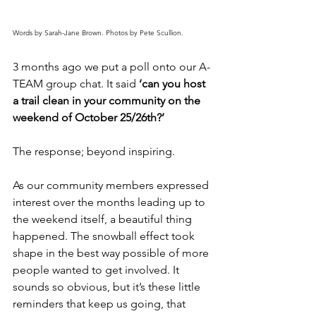
Words by Sarah-Jane Brown. Photos by Pete Scullion.
3 months ago we put a poll onto our A-
TEAM group chat. It said 
‘can you host 
a trail clean in your community on the 
weekend of October 25/26th?’
The response; beyond inspiring.
As our community members expressed 
interest over the months leading up to 
the weekend itself, a beautiful thing 
happened. The snowball effect took 
shape in the best way possible of more 
people wanted to get involved. It 
sounds so obvious, but it’s these little 
reminders that keep us going, that 