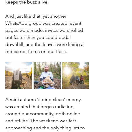
keeps the buzz alive. 
And just like that, yet another 
WhatsApp group was created, event 
pages were made, invites were rolled 
out faster than you could pedal 
downhill, and the leaves were lining a 
red carpet for us on our trails. 
A mini autumn ‘spring clean’ energy 
was created that began radiating 
around our community, both online 
and offline. The weekend was fast 
approaching and the only thing left to 