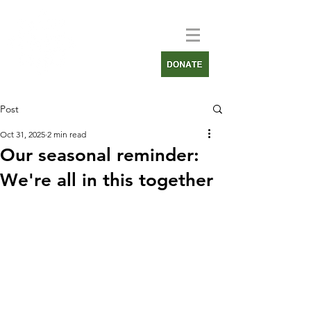
Post
Oct 31, 2025
2 min read
Our seasonal reminder:
We're all in this together