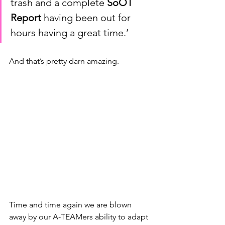
trash and a complete 
SoOT 
Report
 having been out for 
hours having a great time.’ 
And that’s pretty darn amazing.
Time and time again we are blown 
away by our A-TEAMers ability to adapt 