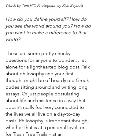
Words by Tom Hill, Photograph by Rich Baybutt
How do you define yourself? How do 
you see the world around you? How do 
you want to make a difference to that 
world? 
These are some pretty chunky 
questions for anyone to ponder… let 
alone for a lighthearted blog post. Talk 
about philosophy and your first 
thought might be of beardy old Greek 
dudes sitting around and writing long 
essays. Or just people postulating 
about life and existence in a way that 
doesn’t really feel very connected to 
the lives we all live on a day-to-day 
basis. Philosophy is important though; 
whether that is at a personal level, or – 
for Trash Free Trails – at an 