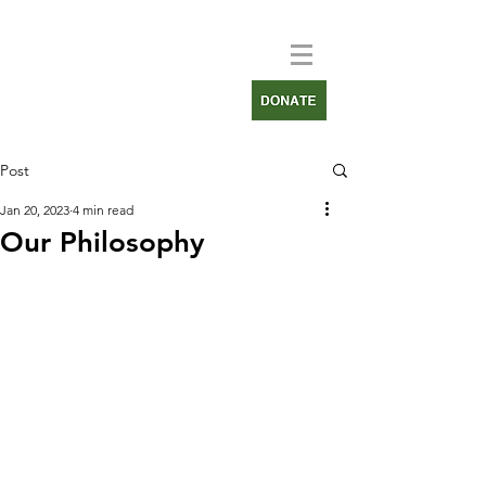
Post
Jan 20, 2023
4 min read
Our Philosophy