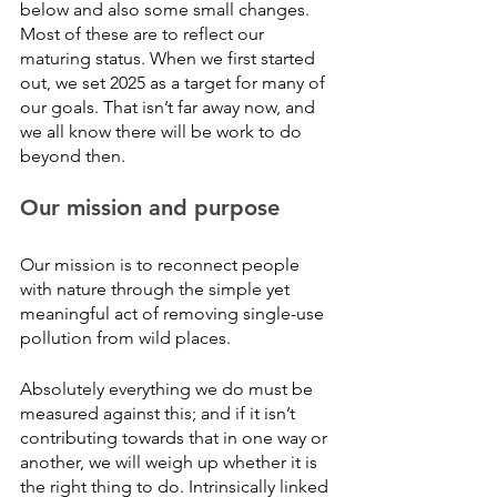
below and also some small changes. 
Most of these are to reflect our 
maturing status. When we first started 
out, we set 2025 as a target for many of 
our goals. That isn’t far away now, and 
we all know there will be work to do 
beyond then. 
Our mission and purpose
Our mission is to reconnect people 
with nature through the simple yet 
meaningful act of removing single-use 
pollution from wild places. 
Absolutely everything we do must be 
measured against this; and if it isn’t 
contributing towards that in one way or 
another, we will weigh up whether it is 
the right thing to do. Intrinsically linked 