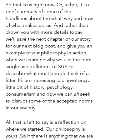
So that is us right now. Or, rather, it is a 
brief summary of some of the 
headlines about the what, why and how 
of what makes us, us. And rather than 
drown you with more details today, 
we’ll save the next chapter of our story 
for our next blog post, and give you an 
example of our philosophy in action, 
when we examine why we use the term 
single use pollution, or SUP, to 
describe what most people think of as 
litter. It’s an interesting tale, involving a 
little bit of history, psychology, 
consumerism and how we can 
all 
seek 
to disrupt some of the accepted norms 
in our society. 
All that is left to say is a reflection on 
where we started. Our philosophy is 
yours. So if there is anything that we are 