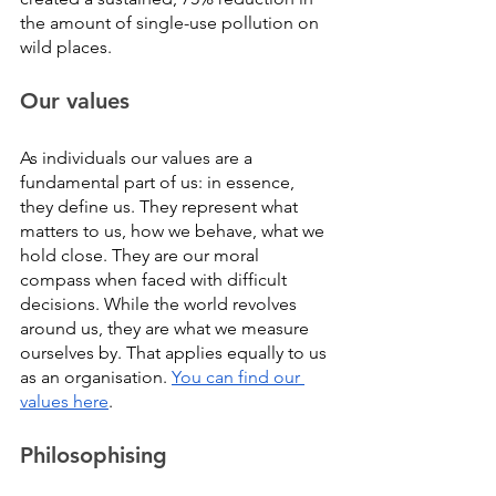
the amount of single-use pollution on 
wild places.
Our values
As individuals our values are a 
fundamental part of us: in essence, 
they define us. They represent what 
matters to us, how we behave, what we 
hold close. They are our moral 
compass when faced with difficult 
decisions. While the world revolves 
around us, they are what we measure 
ourselves by. That applies equally to us 
as an organisation. 
You can find our 
values here
. 
Philosophising