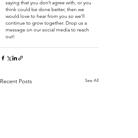
saying that you don’t agree with, or you 
think could be done better, then we 
would love to hear from you so we’ll 
continue to grow together. Drop us a 
message on our social media to reach 
out!
See All
Recent Posts