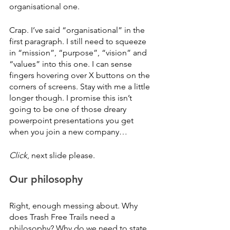
organisational one. 
Crap. I’ve said “organisational” in the 
first paragraph. I still need to squeeze 
in “mission”, “purpose”, “vision” and 
“values” into this one. I can sense 
fingers hovering over X buttons on the 
corners of screens. Stay with me a little 
longer though. I promise this isn’t 
going to be one of those dreary 
powerpoint presentations you get 
when you join a new company…
Click
, next slide please.
Our philosophy
Right, enough messing about. Why 
does Trash Free Trails need a 
philosophy? Why do we need to state 