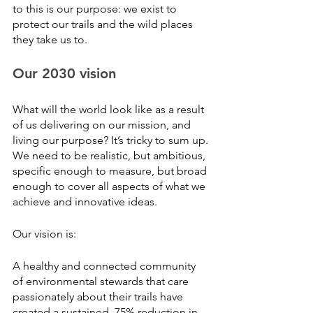
to this is our purpose: we exist to 
protect our trails and the wild places 
they take us to.
Our 2030 vision
What will the world look like as a result 
of us delivering on our mission, and 
living our purpose? It’s tricky to sum up. 
We need to be realistic, but ambitious, 
specific enough to measure, but broad 
enough to cover all aspects of what we 
achieve and innovative ideas. 
Our vision is:
A healthy and connected community 
of environmental stewards that care 
passionately about their trails have 
created a sustained, 75% reduction in 