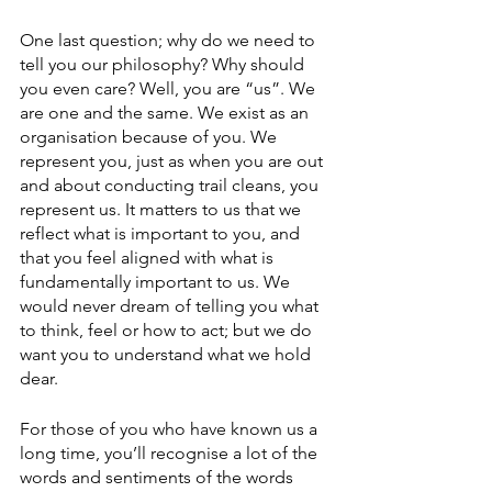
One last question; why do we need to 
tell you our philosophy? Why should 
you even care? Well, you are “us”. We 
are one and the same. We exist as an 
organisation because of you. We 
represent you, just as when you are out 
and about conducting trail cleans, you 
represent us. It matters to us that we 
reflect what is important to you, and 
that you feel aligned with what is 
fundamentally important to us. We 
would never dream of telling you what 
to think, feel or how to act; but we do 
want you to understand what we hold 
dear.
For those of you who have known us a 
long time, you’ll recognise a lot of the 
words and sentiments of the words 