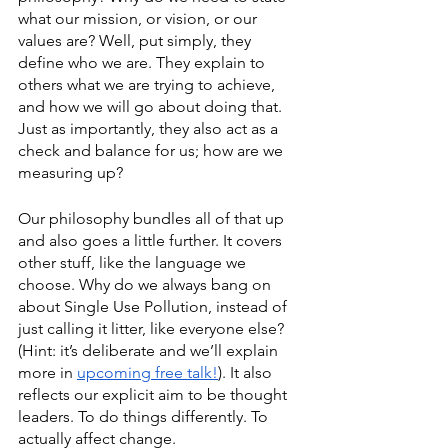
what our mission, or vision, or our 
values are? Well, put simply, they 
define who we are. They explain to 
others what we are trying to achieve, 
and how we will go about doing that. 
Just as importantly, they also act as a 
check and balance for us; how are we 
measuring up?
Our philosophy bundles all of that up 
and also goes a little further. It covers 
other stuff, like the language we 
choose. Why do we always bang on 
about Single Use Pollution, instead of 
just calling it litter, like everyone else? 
(Hint: it’s deliberate and we’ll explain 
more in 
upcoming free talk!
). It also 
reflects our explicit aim to be thought 
leaders. To do things differently. To 
actually affect change. 