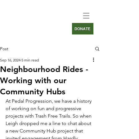
Post
Sep 16, 2024
5 min read
Neighbourhood Rides -
Working with our
Community Hubs
At Pedal Progression, we have a history 
of working on fun and progressive 
projects with Trash Free Trails. So when 
Leigh dropped me a line to chat about 
a new Community Hub project that 
invited engagement from 
Hardly 