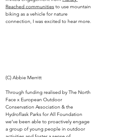
Reached communities
 to use mountain 
biking as a vehicle for nature 
connection, I was excited to hear more. 
(C) Abbie Merritt 
Through funding realised by The North 
Face x European Outdoor 
Conservation Association & the 
Hydroflask Parks for All Foundation 
we’ve been able to proactively engage 
a group of young people in outdoor 
activities and foster a sense of 