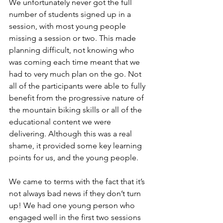
We unfortunately never got the full 
number of students signed up in a 
session, with most young people 
missing a session or two. This made 
planning difficult, not knowing who 
was coming each time meant that we 
had to very much plan on the go. Not 
all of the participants were able to fully 
benefit from the progressive nature of 
the mountain biking skills or all of the 
educational content we were 
delivering. Although this was a real 
shame, it provided some key learning 
points for us, and the young people. 
We came to terms with the fact that it’s 
not always bad news if they don’t turn 
up! We had one young person who 
engaged well in the first two sessions 