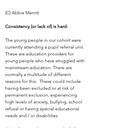
(C) Abbie Merritt
Consistency (or lack of) is hard: 
The young people in our cohort were 
currently attending a pupil referral unit. 
These are education providers for 
young people who have struggled with 
mainstream education. There are 
normally a multitude of different 
reasons for this.  These could include 
having been excluded or at risk of 
permanent exclusion, experiencing 
high levels of anxiety, bullying, school 
refusal or having special educational 
needs and / or disabilities.  