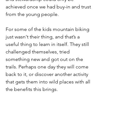
achieved once we had buy-in and trust 
from the young people. 
For some of the kids mountain biking 
just wasn't their thing, and that’s a 
useful thing to learn in itself. They still 
challenged themselves, tried 
something new and got out on the 
trails. Perhaps one day they will come 
back to it, or discover another activity 
that gets them into wild places with all 
the benefits this brings. 