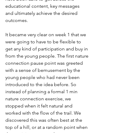
educational content, key messages 
and ultimately achieve the desired 
outcomes. 
It became very clear on week 1 that we 
were going to have to be flexible to 
get any kind of participation and buy in 
from the young people. The first nature 
connection pause point was greeted 
with a sense of bemusement by the 
young people who had never been 
introduced to the idea before. So 
instead of planning a formal 1 min 
nature connection exercise, we 
stopped when it felt natural and 
worked with the flow of the trail. We 
discovered this was often best at the 
top of a hill, or at a random point when 