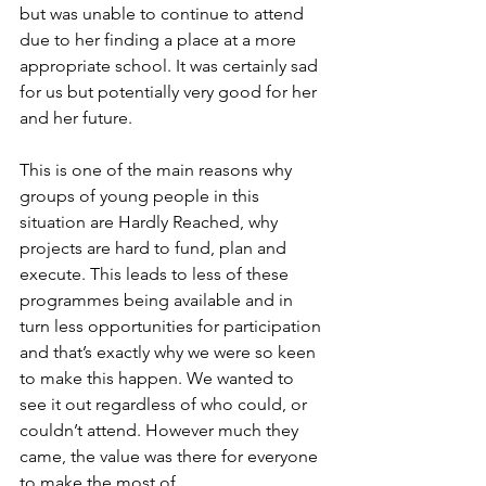
but was unable to continue to attend 
due to her finding a place at a more 
appropriate school. It was certainly sad 
for us but potentially very good for her 
and her future. 
This is one of the main reasons why 
groups of young people in this 
situation are Hardly Reached, why 
projects are hard to fund, plan and 
execute. This leads to less of these 
programmes being available and in 
turn less opportunities for participation 
and that’s exactly why we were so keen 
to make this happen. We wanted to 
see it out regardless of who could, or 
couldn’t attend. However much they 
came, the value was there for everyone 
to make the most of. 