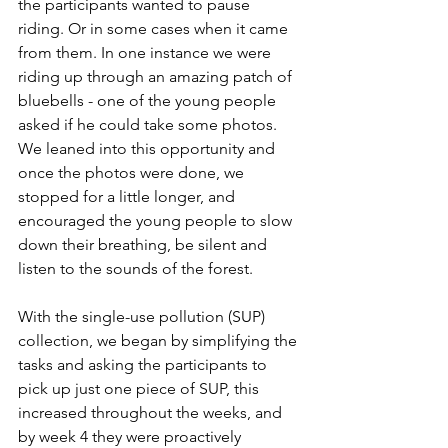
the participants wanted to pause 
riding. Or in some cases when it came 
from them. In one instance we were 
riding up through an amazing patch of 
bluebells - one of the young people 
asked if he could take some photos. 
We leaned into this opportunity and 
once the photos were done, we 
stopped for a little longer, and 
encouraged the young people to slow 
down their breathing, be silent and 
listen to the sounds of the forest.  
With the single-use pollution (SUP) 
collection, we began by simplifying the 
tasks and asking the participants to 
pick up just one piece of SUP, this 
increased throughout the weeks, and 
by week 4 they were proactively 