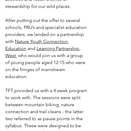
stewardship for our wild places.  
After putting out the offer to several 
schools, PRU’s and specialist education 
providers, we landed on a partnership 
with 
Nature Youth Connection 
Education
 and 
Learning Partnership 
West 
 who would join us with a group 
of young people aged 12-15 who were 
on the fringes of mainstream 
education. 
TFT provided us with a 4 week program 
to work with. The sessions were split 
between mountain biking, nature 
connection and trail cleans - the latter 
two referred to as pause points in the 
syllabus. These were designed to be 