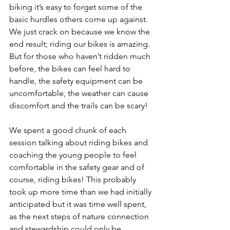
biking it’s easy to forget some of the 
basic hurdles others come up against. 
We just crack on because we know the 
end result; riding our bikes is amazing. 
But for those who haven’t ridden much 
before, the bikes can feel hard to 
handle, the safety equipment can be 
uncomfortable, the weather can cause 
discomfort and the trails can be scary! 
We spent a good chunk of each 
session talking about riding bikes and 
coaching the young people to feel 
comfortable in the safety gear and of 
course, riding bikes! This probably 
took up more time than we had initially 
anticipated but it was time well spent, 
as the next steps of nature connection 
and stewardship could only be 