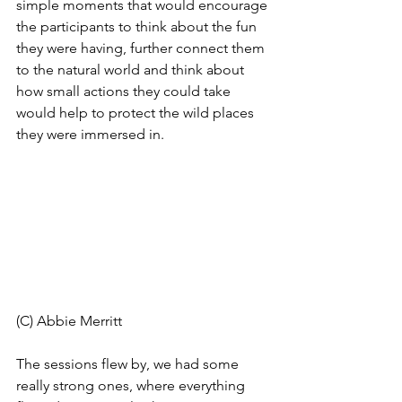
simple moments that would encourage 
the participants to think about the fun 
they were having, further connect them 
to the natural world and think about 
how small actions they could take 
would help to protect the wild places 
they were immersed in.
(C) Abbie Merritt 
The sessions flew by, we had some 
really strong ones, where everything 