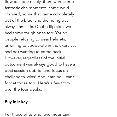
flowed super nicely, there were some 
fantastic aha moments, some we’d 
planned, some that came completely 
out of the blue, and the riding was 
always fantastic. On the flip side, we 
had some tough ones too. Young 
people refusing to wear helmets, 
unwilling to cooperate in the exercises 
and not wanting to come back. 
However, regardless of the initial 
outcome it was always good to have a 
post session debrief and focus on 
challenges, wins! And learning…can’t 
forget those too! Here’s a few from 
over the four weeks.
Buy-in is key: 
For those of us who love mountain 