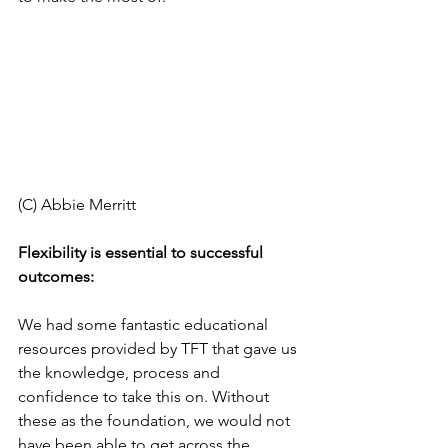
(C) Abbie Merritt 
Flexibility is essential to successful 
outcomes: 
We had some fantastic educational 
resources provided by TFT that gave us 
the knowledge, process and 
confidence to take this on. Without 
these as the foundation, we would not 
have been able to get across the 