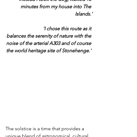
minutes from my house into The 
Islands.'
			'I chose this route as it 
balances the serenity of nature with the 
noise of the arterial A303 and of course 
the world heritage site of Stonehenge.' 
The solstice is a time that provides a 
unique blend of astronomical, cultural 