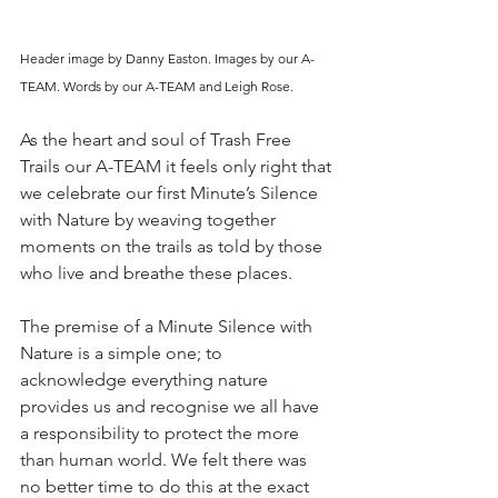
Header image by Danny Easton. Images by our A-
TEAM. Words by our A-TEAM and Leigh Rose.
As the heart and soul of Trash Free 
Trails our A-TEAM it feels only right that 
we celebrate our first Minute’s Silence 
with Nature by weaving together 
moments on the trails as told by those 
who live and breathe these places. 
The premise of a Minute Silence with 
Nature is a simple one; to 
acknowledge everything nature 
provides us and recognise we all have 
a responsibility to protect the more 
than human world. We felt there was 
no better time to do this at the exact 