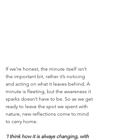
If we’re honest, the minute itself isn’t 
the important bit, rather it’s noticing 
and acting on what it leaves behind. A 
minute is fleeting, but the awareness it 
sparks doesn’t have to be. So as we get 
ready to leave the spot we spent with 
nature, new reflections come to mind 
to carry home.
'I think how it is always changing, with 