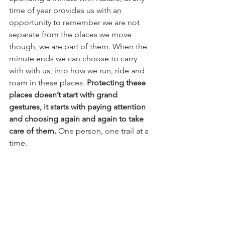
time of year provides us with an 
opportunity to remember we are not 
separate from the places we move 
though, we are part of them. When the 
minute ends we can choose to carry 
with with us, into how we run, ride and 
roam in these places. 
Protecting these 
places doesn’t start with grand 
gestures, it starts with paying attention 
and choosing again and again to take 
care of them.
 One person, one trail at a 
time.
Thank you for taking part!