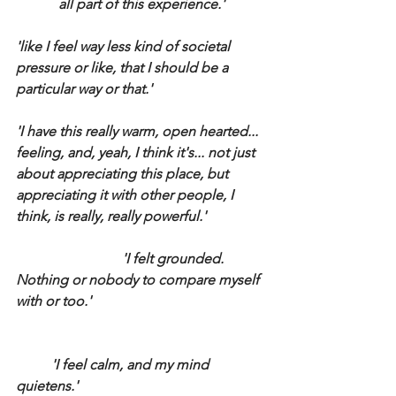
all part of this experience.'
'like I feel way less kind of societal 
pressure or like, that I should be a 
particular way or that.'
'I have this really warm, open hearted... 
feeling, and, yeah, I think it's... not just 
about appreciating this place, but 
appreciating it with other people, I 
think, is really, really powerful.'
			'I felt grounded. 
Nothing or nobody to compare myself 
with or too.'
	'I feel calm, and my mind 
quietens.'