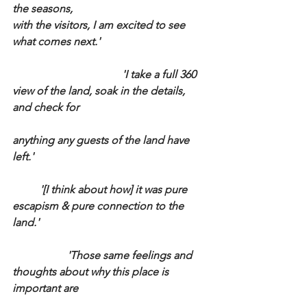
the seasons,
with the visitors, I am excited to see 
what comes next.'
				'I take a full 360 
view of the land, soak in the details, 
and check for 
anything any guests of the land have 
left.'
	'[I think about how] it was pure 
escapism & pure connection to the 
land.'
		'Those same feelings and 
thoughts about why this place is 
important are 