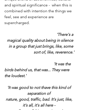
and spiritual significance -  when this is 
combined with intention the things we 
feel, see and experience are 
supercharged.
					'There's a 
magical quality about being in silence 
in a group that just brings, like, some 
sort of, like, reverence.'
					'It was the 
birds behind us, that was... They were 
the loudest.'
'It was good to not thave this kind of 
separation of 
nature, good, traffic, bad. It's just, like, 
it's all, it's all here - 