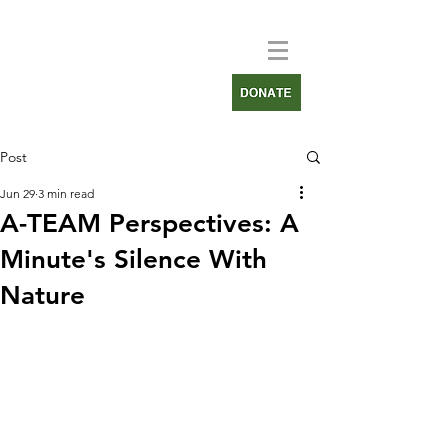
Post
Jun 29
3 min read
A-TEAM Perspectives: A
Minute's Silence With
Nature