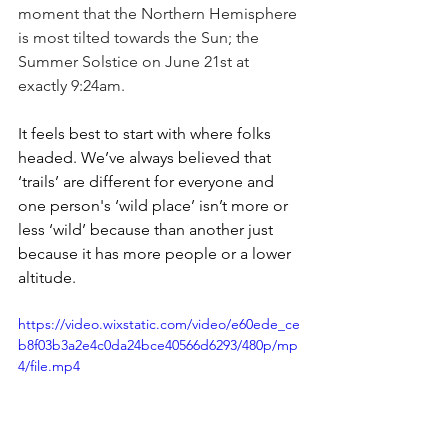
moment that the Northern Hemisphere 
is most tilted towards the Sun; the 
Summer Solstice on June 21st at 
exactly 9:24am. 
It feels best to start with where folks 
headed. We’ve always believed that 
‘trails’ are different for everyone and 
one person's ‘wild place’ isn’t more or 
less ‘wild’ because than another just 
because it has more people or a lower 
altitude.
https://video.wixstatic.com/video/e60ede_ce
b8f03b3a2e4c0da24bce40566d6293/480p/mp
4/file.mp4