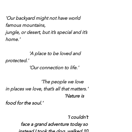
'Our backyard might not have world 
famous mountains, 
jungle, or desert, but it’s special and it’s 
home.'
		'A place to be loved and 
protected.'
		'Our connection to life.'
			'The people we love 
in places we love, that’s all that matters.'
					'Nature is 
food for the soul.'
					'I couldn’t 
face a grand adventure today so 
instead I took the dog, walked 10 