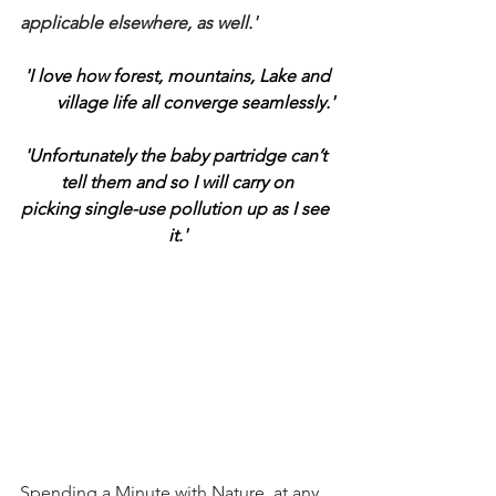
applicable elsewhere, as well.'
'I love how forest, mountains, Lake and 
village life all converge seamlessly.'
'Unfortunately the baby partridge can’t 
tell them and so I will carry on
picking single-use pollution up as I see 
it.'
Spending a Minute with Nature, at any 