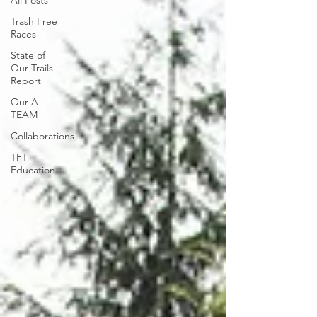
All Posts
Trash Free
Races
State of
Our Trails
Report
Our A-
TEAM
Collaborations
TFT
Education