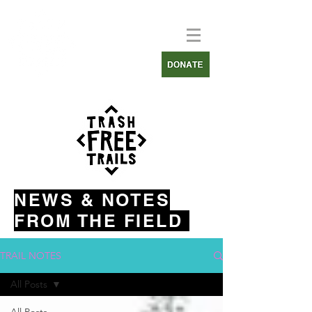
NEWS & NOTES
FROM THE FIELD
TRAIL NOTES
All Posts