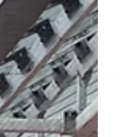
All Posts
Trash Free
Races
State of
Our Trails
Report
Our A-
TEAM
Collaborations
TFT
Education