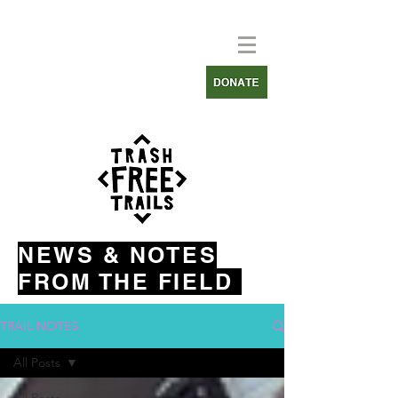
NEWS & NOTES
FROM THE FIELD
TRAIL NOTES
All Posts