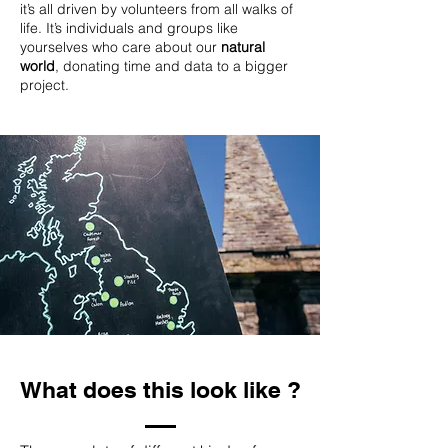
it’s all driven by volunteers from all walks of
life. It’s individuals and groups like
yourselves who care about our
natural
world
, donating time and data to a bigger
project.
What does this look like ?