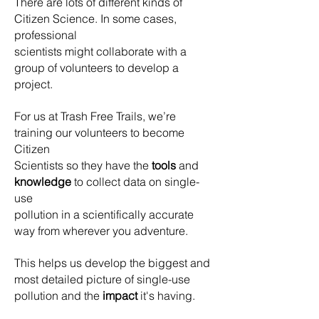
There are lots of different kinds of
Citizen Science. In some cases,
professional
scientists might collaborate with a
group of volunteers to develop a
project.
For us at Trash Free Trails, we’re
training our volunteers to become
Citizen
Scientists so they have the
tools
and
knowledge
to collect data on single-
use
pollution in a scientifically accurate
way from wherever you adventure.
This helps us develop the biggest and
most detailed picture of single-use
pollution and the
impact
it's having.