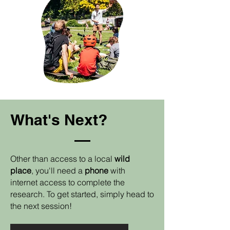
What's Next?
Other than access to a local
wild
place
, you'll need a
phone
with
internet access to complete the
research. To get started, simply head to
the next session!