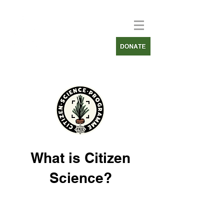
What is Citizen
Science?