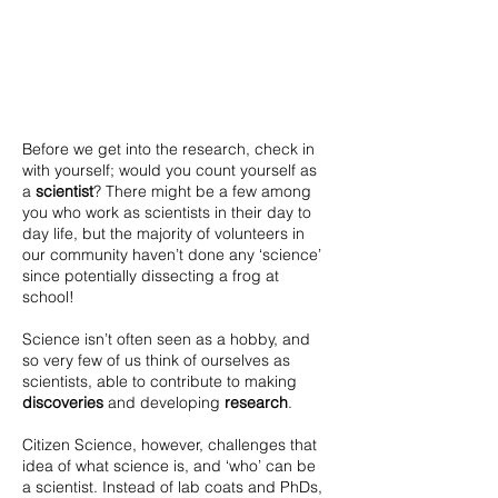
Before we get into the research, check in
with yourself; would you count yourself as
a
scientist
?
There might be a few among
you who work as scientists in their day to
day life, but the majority of volunteers in
our community haven’t done any ‘science’
since potentially dissecting a frog at
school!
Science isn’t often seen as a hobby, and
so very few of us think of ourselves as
scientists, able to contribute to making
discoveries
and developing
research
.
Citizen Science, however, challenges that
idea of what science is, and ‘who’ can be
a scientist. Instead of lab coats and PhDs,