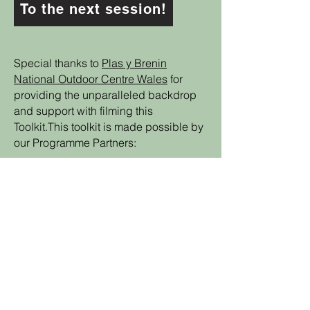
To the next session!
Special thanks to
Plas y Brenin
National Outdoor Centre Wales
for
providing the unparalleled backdrop
and support with filming this
Toolkit.This toolkit is made possible by
our Programme Partners:
Back to the Toolkit!