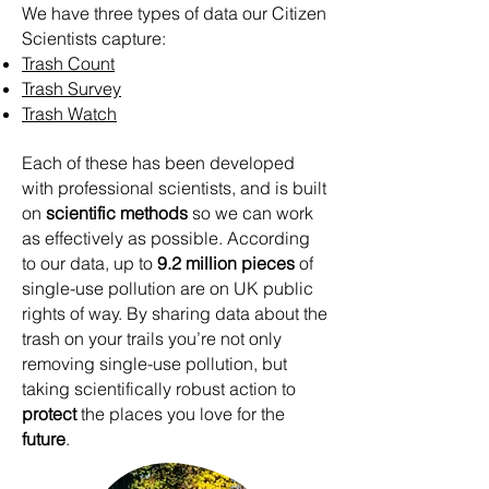
We have three types of data our Citizen
Scientists capture:
Trash Count
Trash Survey
Trash Watch
Each of these has been developed
with professional scientists, and is built
on
scientific methods
so we can work
as effectively as possible.
According
to our data, up to
9.2 million pieces
of
single-use pollution are on UK public
rights of way. By sharing data about the
trash on your trails you’re not only
removing single-use pollution, but
taking scientifically robust action to
protect
the places you love for the
future
.