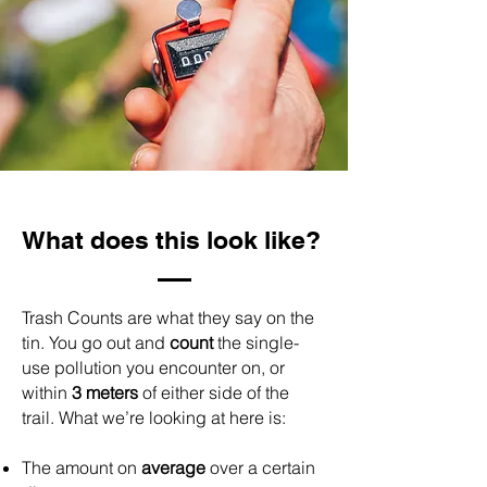
What does this look like?
Trash Counts are what they say on the
tin. You go out and
count
the single-
use pollution you encounter on, or
within
3 meters
of either side of the
trail.
What we’re looking at here is:
The amount on
average
over a certain