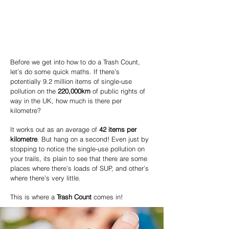
Before we get into how to do a Trash Count,
let’s do some quick maths.
If there’s
potentially 9.2 million items of single-use
pollution on the
220,000km
of public rights of
way in the UK, how much is there per
kilometre?
It works out as an average of
42 items per
kilometre
. But hang on a second!
Even just by
stopping to notice the single-use pollution on
your trails, its plain to see that there are some
places where there’s loads of SUP, and other’s
where there’s very little.
This is where a
Trash Count
comes in!