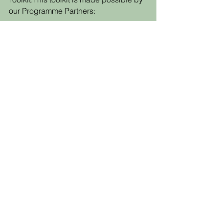
our Programme Partners:
Back to the Toolkit!
SUPPORT US
PARTNERSHIPS
OUR PARTNERS
LIFETIME IMPACT REPORT
DONATE
MISSION
2026 ROUTE MAP
OUR VISION & VALUES
REPORT YOUR DATA
NEWS