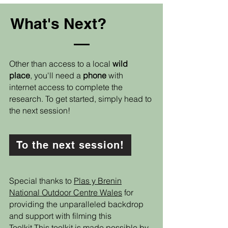
What's Next?
Other than access to a local
wild
place
, you'll need a
phone
with
internet access to complete the
research. To get started, simply head to
the next session!
To the next session!
Special thanks to
Plas y Brenin
National Outdoor Centre Wales
for
providing the unparalleled backdrop
and support with filming this
Toolkit.This toolkit is made possible by