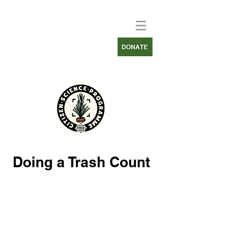
Doing a Trash Count