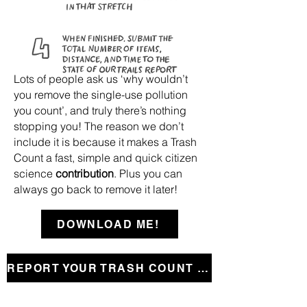
Lots of people ask us ‘why wouldn’t
you remove the single-use pollution
you count’, and truly there’s nothing
stopping you!
The reason we don’t
include it is because it makes a Trash
Count a fast, simple and quick citizen
science
contribution
. Plus you can
always go back to remove it later!
DOWNLOAD ME!
REPORT YOUR TRASH COUNT HERE!