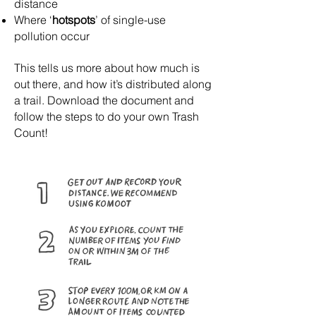
distance
Where ‘
hotspots
’ of single-use
pollution occur
This tells us more about how much is
out there, and how it’s distributed along
a trail.
Download the document and
follow the steps to do your own Trash
Count!