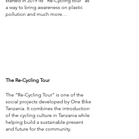
started in 2019 its “Re-Cycling tour” as 
a way to bring awareness on plastic 
pollution and much more…
The Re-Cycling Tour
The “Re-Cycling Tour” is one of the 
social projects developed by One Bike 
Tanzania. It combines the introduction 
of the cycling culture in Tanzania while 
helping build a sustainable present 
and future for the community. 