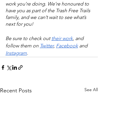
work you’re doing. We’re honoured to 
have you as part of the Trash Free Trails 
family, and we can’t wait to see what’s 
next for you!
Be sure to check out 
their work
, and 
follow them on 
Twitter
, 
Facebook
 and 
Instagram
.
See All
Recent Posts