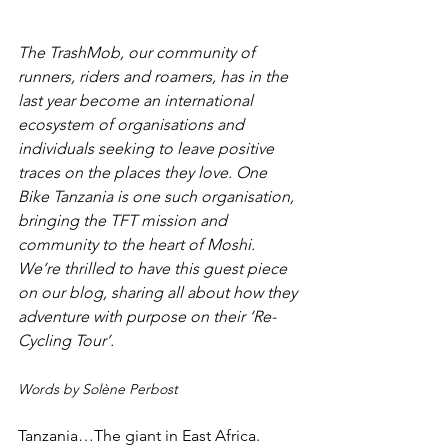
The TrashMob, our community of 
runners, riders and roamers, has in the 
last year become an international 
ecosystem of organisations and 
individuals seeking to leave positive 
traces on the places they love. One 
Bike Tanzania is one such organisation, 
bringing the TFT mission and 
community to the heart of Moshi. 
We’re thrilled to have this guest piece 
on our blog, sharing all about how they 
adventure with purpose on their ‘Re-
Cycling Tour’.
Words by Solène Perbost
Tanzania…The giant in East Africa. 