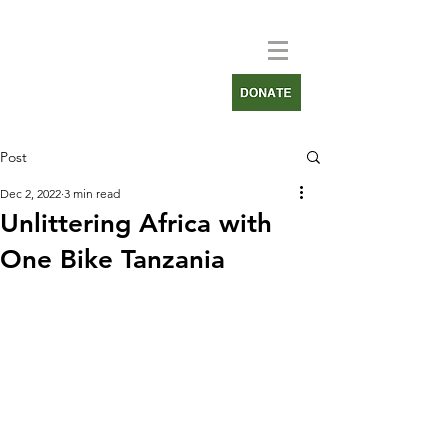
Post
Dec 2, 2022
3 min read
Unlittering Africa with
One Bike Tanzania