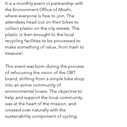
It is a monthly event in partnership with 
the Environment Office of Moshi, 
where everyone is free to join. The 
attendees head out on their bikes to 
collect plastic on the city streets. The 
plastic is then brought to the local 
recycling facilities to be processed to 
make something of value, from trash to 
treasure!
This event was born during the process 
of refocusing the vision of the OBT 
brand, shifting from a simple bike shop 
into an active community of 
environmental lovers. The objective to 
help and support the local community 
was at the heart of the mission, and 
crossed over naturally with the 
sustainability component of cycling. 