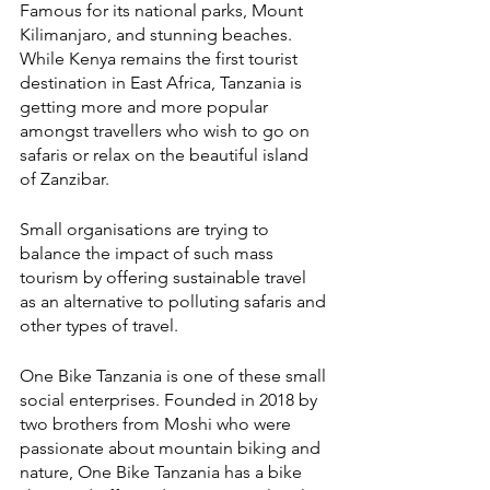
Famous for its national parks, Mount 
Kilimanjaro, and stunning beaches. 
While Kenya remains the first tourist 
destination in East Africa, Tanzania is 
getting more and more popular 
amongst travellers who wish to go on 
safaris or relax on the beautiful island 
of Zanzibar. 
Small organisations are trying to 
balance the impact of such mass 
tourism by offering sustainable travel 
as an alternative to polluting safaris and 
other types of travel.
One Bike Tanzania is one of these small 
social enterprises. Founded in 2018 by 
two brothers from Moshi who were 
passionate about mountain biking and 
nature, One Bike Tanzania has a bike 