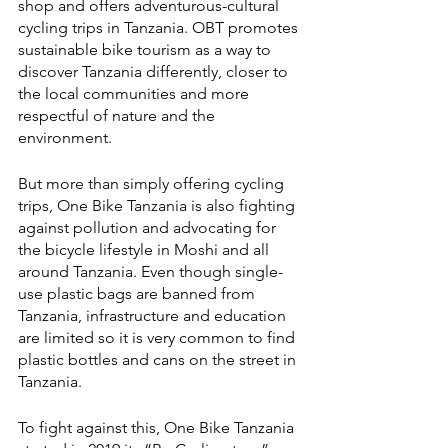
shop and offers adventurous-cultural 
cycling trips in Tanzania. OBT promotes 
sustainable bike tourism as a way to 
discover Tanzania differently, closer to 
the local communities and more 
respectful of nature and the 
environment. 
But more than simply offering cycling 
trips, One Bike Tanzania is also fighting 
against pollution and advocating for 
the bicycle lifestyle in Moshi and all 
around Tanzania. Even though single-
use plastic bags are banned from 
Tanzania, infrastructure and education 
are limited so it is very common to find 
plastic bottles and cans on the street in 
Tanzania. 
To fight against this, One Bike Tanzania 