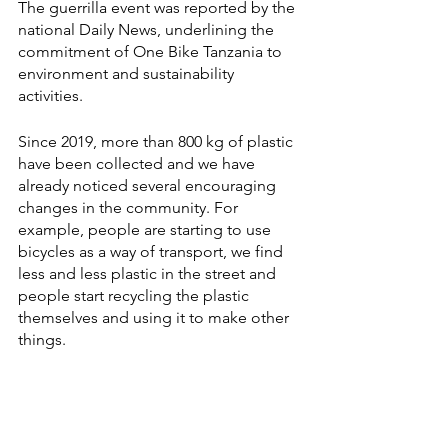
The guerrilla event was reported by the 
national Daily News, underlining the 
commitment of One Bike Tanzania to 
environment and sustainability 
activities.
Since 2019, more than 800 kg of plastic 
have been collected and we have 
already noticed several encouraging 
changes in the community. For 
example, people are starting to use 
bicycles as a way of transport, we find 
less and less plastic in the street and 
people start recycling the plastic 
themselves and using it to make other 
things.