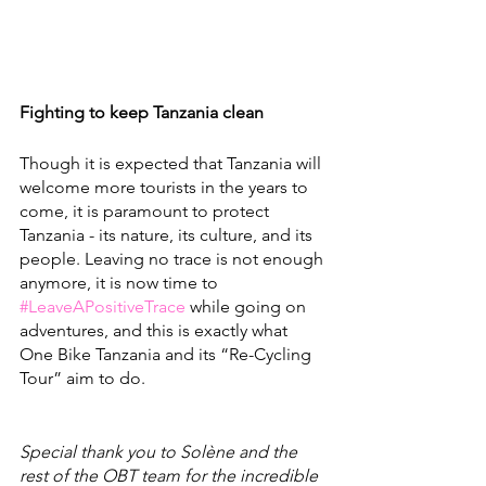
Fighting to keep Tanzania clean
Though it is expected that Tanzania will 
welcome more tourists in the years to 
come, it is paramount to protect 
Tanzania - its nature, its culture, and its 
people. Leaving no trace is not enough 
anymore, it is now time to 
#LeaveAPositiveTrace
 while going on 
adventures, and this is exactly what 
One Bike Tanzania and its “Re-Cycling 
Tour” aim to do. 
Special thank you to Solène and the 
rest of the OBT team for the incredible 