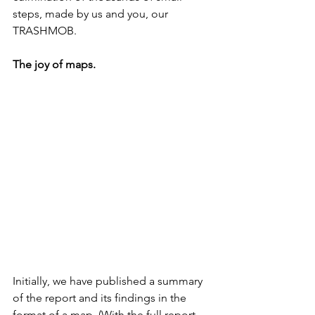
steps, made by us and you, our 
TRASHMOB. 
The joy of maps.
Initially, we have published a summary 
of the report and its findings in the 
format of a map. (With the full report 