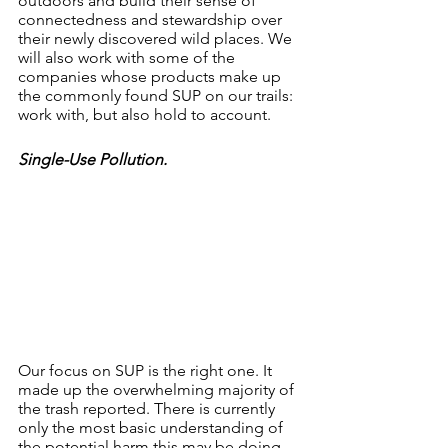
outdoors and build their sense of 
connectedness and stewardship over 
their newly discovered wild places. We 
will also work with some of the 
companies whose products make up 
the commonly found SUP on our trails: 
work with, but also hold to account. 
Single-Use Pollution.
Our focus on SUP is the right one. It 
made up the overwhelming majority of 
the trash reported. There is currently 
only the most basic understanding of 
the potential harm this may be doing 