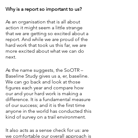
Why is a report so important to us?
As an organisation that is all about 
action it might seem a little strange 
that we are getting so excited about a 
report. And while we are proud of the 
hard work that took us this far, we are 
more excited about what we can do 
next. 
As the name suggests, the SoOTR – 
Baseline Study gives us a, er, baseline. 
We can go back and look at those 
figures each year and compare how 
our and your hard work is making a 
difference. It is a fundamental measure 
of our success; and it is the first time 
anyone in the world has conducted this 
kind of survey on a trail environment. 
It also acts as a sense check for us: are 
we comfortable our overall approach is 