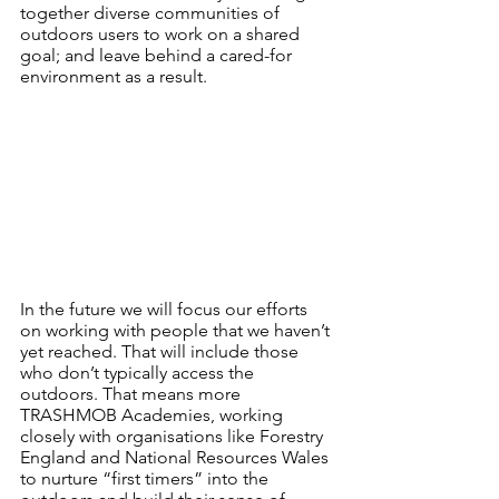
together diverse communities of 
outdoors users to work on a shared 
goal; and leave behind a cared-for 
environment as a result.
In the future we will focus our efforts 
on working with people that we haven’t 
yet reached. That will include those 
who don’t typically access the 
outdoors. That means more 
TRASHMOB Academies, working 
closely with organisations like Forestry 
England and National Resources Wales 
to nurture “first timers” into the 