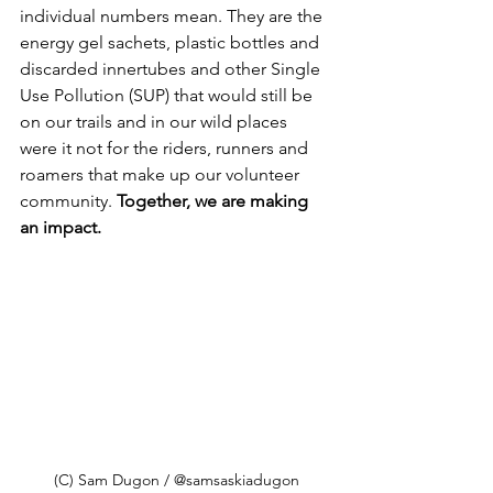
individual numbers mean. They are the 
energy gel sachets, plastic bottles and 
discarded innertubes and other Single 
Use Pollution (SUP) that would still be 
on our trails and in our wild places 
were it not for the riders, runners and 
roamers that make up our volunteer 
community. 
Together, we are making 
an impact. 
(C) Sam Dugon / @samsaskiadugon