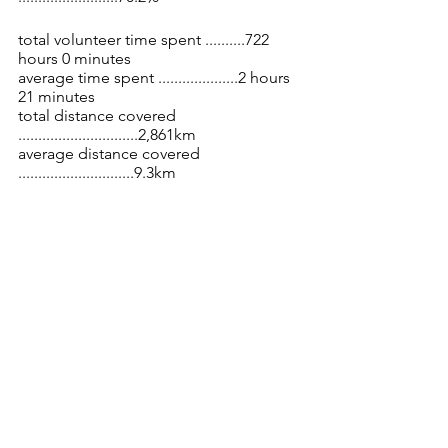
total volunteer time spent ..........722 
hours 0 minutes 
average time spent ....................2 hours 
21 minutes
total distance covered 
..............................2,861km 
average distance covered 
.............................9.3km