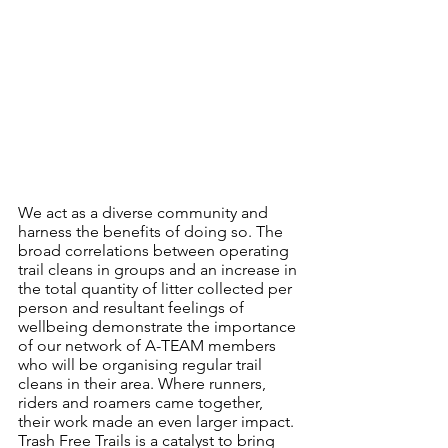
We act as a diverse community and 
harness the benefits of doing so. The 
broad correlations between operating 
trail cleans in groups and an increase in 
the total quantity of litter collected per 
person and resultant feelings of 
wellbeing demonstrate the importance 
of our network of A-TEAM members 
who will be organising regular trail 
cleans in their area. Where runners, 
riders and roamers came together, 
their work made an even larger impact. 
Trash Free Trails is a catalyst to bring 