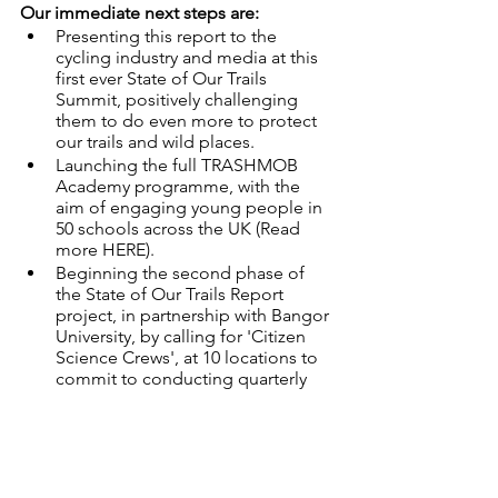
Our immediate next steps are:
Presenting this report to the 
cycling industry and media at this 
first ever State of Our Trails 
Summit, positively challenging 
them to do even more to protect 
our trails and wild places.
Launching the full TRASHMOB 
Academy programme, with the 
aim of engaging young people in 
50 schools across the UK (Read 
more HERE).
Beginning the second phase of 
the State of Our Trails Report 
project, in partnership with Bangor 
University, by calling for 'Citizen 
Science Crews', at 10 locations to 
commit to conducting quarterly 
trail pollution surveys until 2023. 
Does this sound like something you'd 
like to join-in with? Drop us a line at 
hello@trashfreetrails.org
 :)