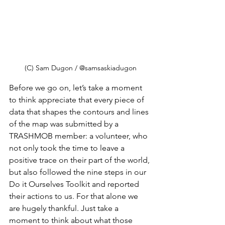
(C) Sam Dugon / @samsaskiadugon
Before we go on, let’s take a moment 
to think appreciate that every piece of 
data that shapes the contours and lines 
of the map was submitted by a 
TRASHMOB member: a volunteer, who 
not only took the time to leave a 
positive trace on their part of the world, 
but also followed the nine steps in our 
Do it Ourselves Toolkit and reported 
their actions to us. For that alone we 
are hugely thankful. Just take a 
moment to think about what those 