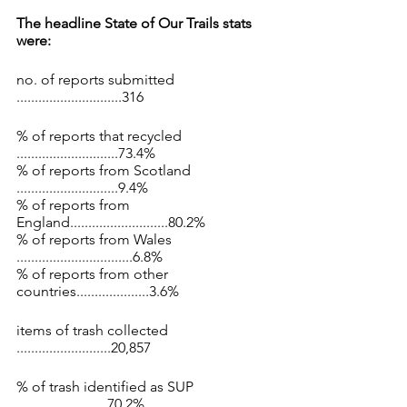
The headline State of Our Trails stats 
were:
no. of reports submitted 
.............................316
% of reports that recycled 
............................73.4% 
% of reports from Scotland 
............................9.4% 
% of reports from 
England...........................80.2% 
% of reports from Wales 
................................6.8% 
% of reports from other 
countries....................3.6%
items of trash collected 
..........................20,857
% of trash identified as SUP 
.........................70.2%