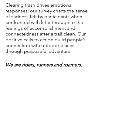
Clearing trash drives emotional 
responses: our survey charts the sense 
of sadness felt by participants when 
confronted with litter through to the 
feelings of accomplishment and 
connectedness after a trail clean. Our 
positive calls to action build people’s 
connection with outdoor places 
through purposeful adventure. 
We are riders, runners and roamers: