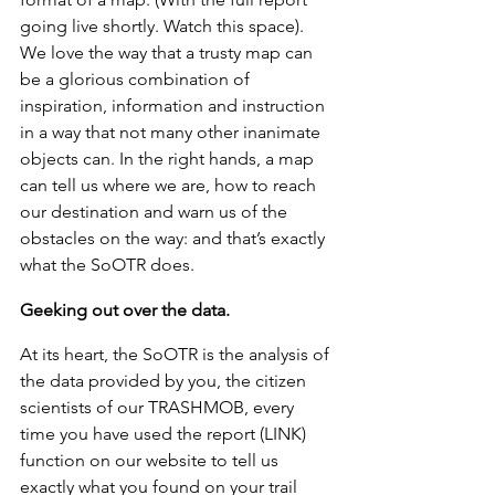
going live shortly. Watch this space). 
We love the way that a trusty map can 
be a glorious combination of 
inspiration, information and instruction 
in a way that not many other inanimate 
objects can. In the right hands, a map 
can tell us where we are, how to reach 
our destination and warn us of the 
obstacles on the way: and that’s exactly 
what the SoOTR does. 
Geeking out over the data.
At its heart, the SoOTR is the analysis of 
the data provided by you, the citizen 
scientists of our TRASHMOB, every 
time you have used the report (LINK) 
function on our website to tell us 
exactly what you found on your trail 