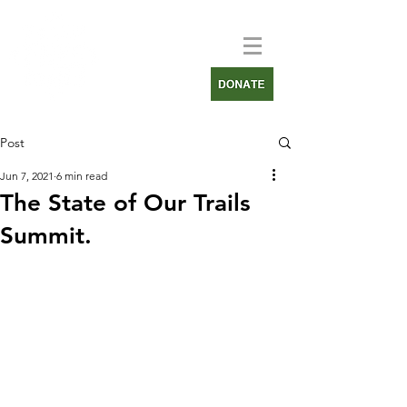
Post
Jun 7, 2021
6 min read
The State of Our Trails
Summit.