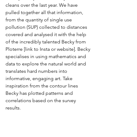
cleans over the last year. We have 
pulled together all that information, 
from the quantity of single use 
pollution (SUP) collected to distances 
covered and analysed it with the help 
of the incredibly talented Becky from 
Ploterre [link to Insta or website]. Becky 
specialises in using mathematics and 
data to explore the natural world and 
translates hard numbers into 
informative, engaging art. Take 
inspiration from the contour lines 
Becky has plotted patterns and 
correlations based on the survey 
results. 