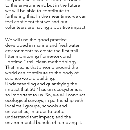
to the environment, but in the future 
we will be able to contribute to 
furthering this. In the meantime, we can 
feel confident that we and our 
volunteers are having a positive impact. 
We will use the good practice 
developed in marine and freshwater 
environments to create the first trail 
litter monitoring framework and 
“optimal” trail clean methodology. 
That means that anyone around the 
world can contribute to the body of 
science we are building. 
Understanding and quantifying the 
impact that SUP has on ecosystems is 
so important to us. So, we will conduct 
ecological surveys, in partnership with 
local trail groups, schools and 
universities, in order to better 
understand that impact; and the 
environmental benefit of removing it. 