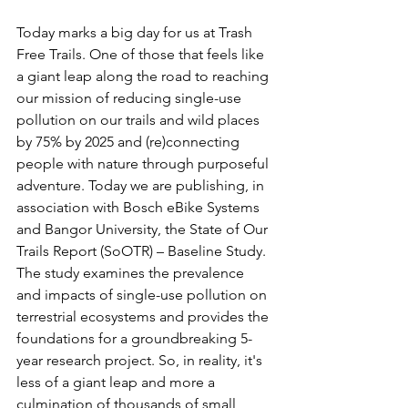
Today marks a big day for us at Trash 
Free Trails. One of those that feels like 
a giant leap along the road to reaching 
our mission of reducing single-use 
pollution on our trails and wild places 
by 75% by 2025 and (re)connecting 
people with nature through purposeful 
adventure. Today we are publishing, in 
association with Bosch eBike Systems 
and Bangor University, the State of Our 
Trails Report (SoOTR) – Baseline Study. 
The study examines the prevalence 
and impacts of single-use pollution on 
terrestrial ecosystems and provides the 
foundations for a groundbreaking 5-
year research project. So, in reality, it's 
less of a giant leap and more a 
culmination of thousands of small 