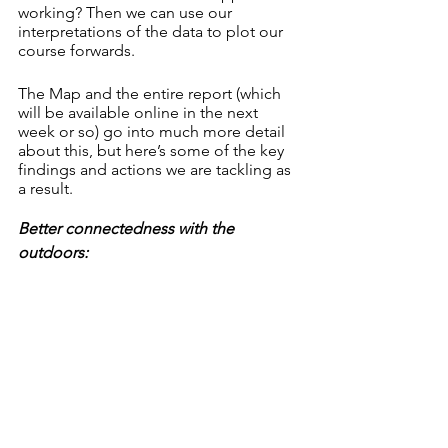
working? Then we can use our 
interpretations of the data to plot our 
course forwards. 
The Map and the entire report (which 
will be available online in the next 
week or so) go into much more detail 
about this, but here’s some of the key 
findings and actions we are tackling as 
a result. 
Better connectedness with the 
outdoors: