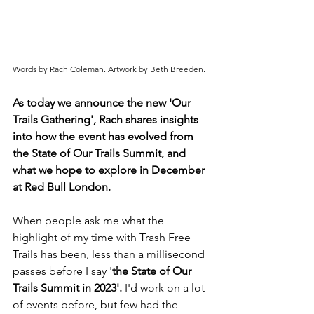
Words by Rach Coleman. Artwork by Beth Breeden.
As today we announce the new 'Our 
Trails Gathering', Rach shares insights 
into how the event has evolved from 
the State of Our Trails Summit, and 
what we hope to explore in December 
at Red Bull London.
When people ask me what the 
highlight of my time with Trash Free 
Trails has been, less than a millisecond 
passes before I say '
the State of Our 
Trails Summit in 2023'. 
I'd work on a lot 
of events before, but few had the 