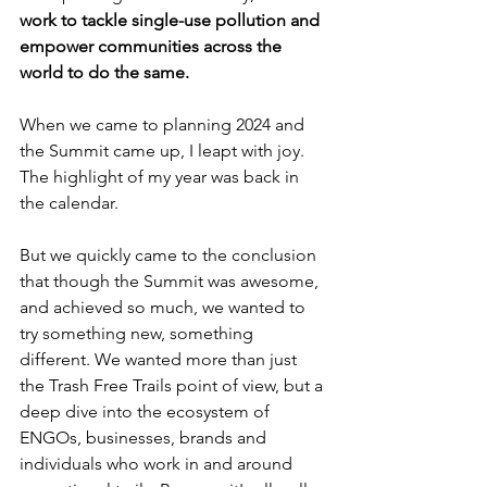
work to tackle single-use pollution and 
empower communities across the 
world to do the same.
When we came to planning 2024 and 
the Summit came up, I leapt with joy. 
The highlight of my year was back in 
the calendar.
But we quickly came to the conclusion 
that though the Summit was awesome, 
and achieved so much, we wanted to 
try something new, something 
different. We wanted more than just 
the Trash Free Trails point of view, but a 
deep dive into the ecosystem of 
ENGOs, businesses, brands and 
individuals who work in and around 