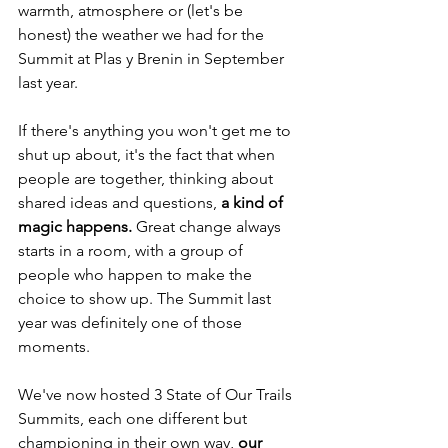
warmth, atmosphere or (let's be 
honest) the weather we had for the 
Summit at Plas y Brenin in September 
last year.
If there's anything you won't get me to 
shut up about, it's the fact that when 
people are together, thinking about 
shared ideas and questions, 
a kind of 
magic happens.
 Great change always 
starts in a room, with a group of 
people who happen to make the 
choice to show up. The Summit last 
year was definitely one of those 
moments.
We've now hosted 3 State of Our Trails 
Summits, each one different but 
championing in their own way, 
our 