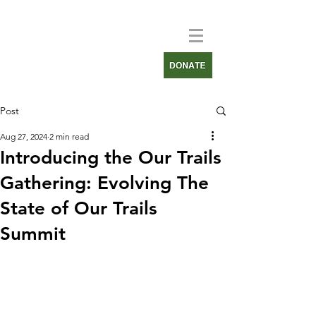
Post
Aug 27, 2024
2 min read
Introducing the Our Trails
Gathering: Evolving The
State of Our Trails
Summit