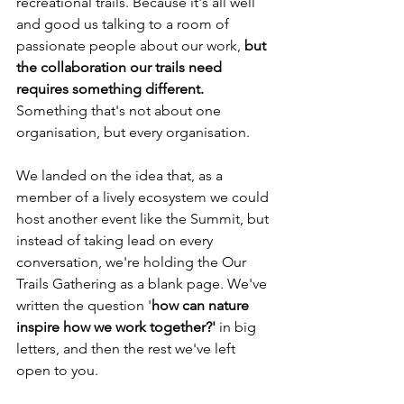
recreational trails. Because it's all well 
and good us talking to a room of 
passionate people about our work,
 but 
the collaboration our trails need 
requires something different.
Something that's not about one 
organisation, but every organisation.
We landed on the idea that, as a 
member of a lively ecosystem we could 
host another event like the Summit, but 
instead of taking lead on every 
conversation, we're holding the Our 
Trails Gathering as a blank page. We've 
written the question '
how can nature 
inspire how we work together?' 
in big 
letters, and then the rest we've left 
open to you.