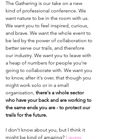
The Gathering is our take on a new 
kind of professional conference. We 
want nature to be in the room with us. 
We want you to feel inspired, curious, 
and brave. We want the whole event to 
be led by the power of collaboration to 
better serve our trails, and therefore 
our industry. We want you to leave with 
a heap of numbers for people you're 
going to collaborate with. We want you 
to know, after it's over, that though you 
might work solo or in a small 
organisation, 
there's a whole sector 
who have your back and are working to 
the same ends you are - to protect our 
trails for the future.
I don't know about you, but I think it 
might be kind of amazing? 
I guess 