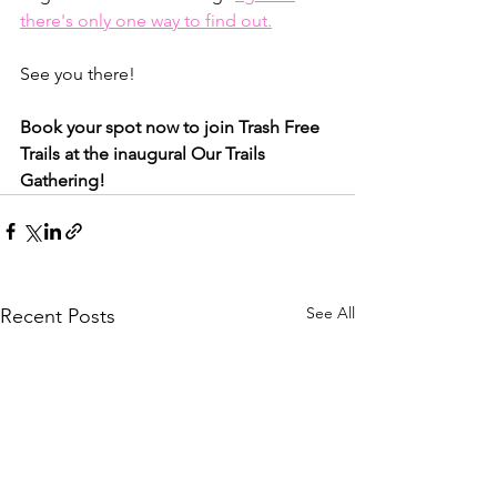
there's only one way to find out.
See you there!
Book your spot now to join Trash Free 
Trails at the inaugural Our Trails 
Gathering!
See All
Recent Posts