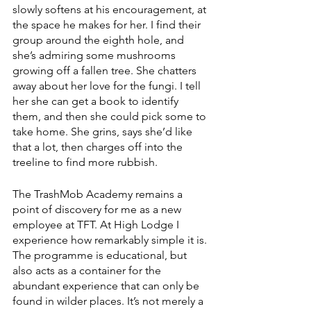
slowly softens at his encouragement, at 
the space he makes for her. I find their 
group around the eighth hole, and 
she’s admiring some mushrooms 
growing off a fallen tree. She chatters 
away about her love for the fungi. I tell 
her she can get a book to identify 
them, and then she could pick some to 
take home. She grins, says she’d like 
that a lot, then charges off into the 
treeline to find more rubbish.
The TrashMob Academy remains a 
point of discovery for me as a new 
employee at TFT. At High Lodge I 
experience how remarkably simple it is. 
The programme is educational, but 
also acts as a container for the 
abundant experience that can only be 
found in wilder places. It’s not merely a 