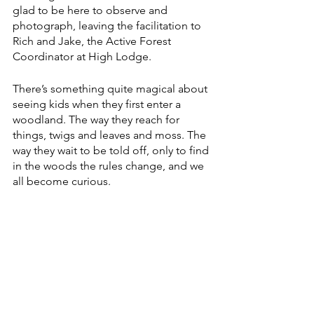
glad to be here to observe and 
photograph, leaving the facilitation to 
Rich and Jake, the Active Forest 
Coordinator at High Lodge.
There’s something quite magical about 
seeing kids when they first enter a 
woodland. The way they reach for 
things, twigs and leaves and moss. The 
way they wait to be told off, only to find 
in the woods the rules change, and we 
all become curious.