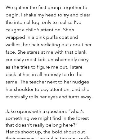
We gather the first group together to 
begin. I shake my head to try and clear 
the internal fog, only to realise I’ve 
caught a child’s attention. She’s 
wrapped in a pink puffa coat and 
wellies, her hair radiating out about her 
face. She stares at me with that blank 
curiosity most kids unashamedly carry 
as she tries to figure me out. I stare 
back at her, in all honesty to do the 
same. The teacher next to her nudges 
her shoulder to pay attention, and she 
eventually rolls her eyes and turns away.
Jake opens with a question: “what’s 
something we might find in the forest 
that doesn’t really belong here?” 
Hands shoot up, the bold shout out 
their answers. The girl in the pink puffa 