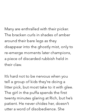
Many are enthralled with their picker. 
The bracken curls in shades of amber 
around their bare legs as they 
disappear into the ghostly mist, only to 
re-emerge moments later champions, 
a piece of discarded rubbish held in 
their claw.
It’s hard not to be nervous when you 
tell a group of kids they’re doing a 
litter pick, but most take to it with glee. 
The girl in the puffa spends the first 
twenty minutes glaring at Rich, but he’s 
patient. He never chides her, doesn’t 
utter a word of disobedience. She 