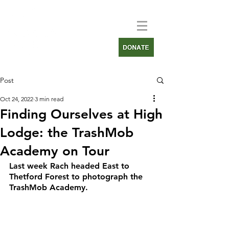
Post
Oct 24, 2022
3 min read
Finding Ourselves at High
Lodge: the TrashMob
Academy on Tour
Last week Rach headed East to 
Thetford Forest to photograph the 
TrashMob Academy.