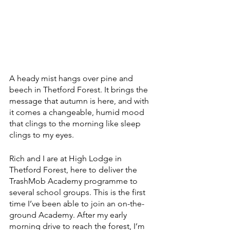
A heady mist hangs over pine and 
beech in Thetford Forest. It brings the 
message that autumn is here, and with 
it comes a changeable, humid mood 
that clings to the morning like sleep 
clings to my eyes.
Rich and I are at High Lodge in 
Thetford Forest, here to deliver the 
TrashMob Academy programme to 
several school groups. This is the first 
time I’ve been able to join an on-the-
ground Academy. After my early 
morning drive to reach the forest, I’m 