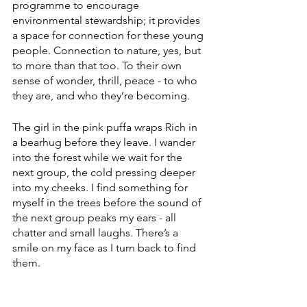
programme to encourage 
environmental stewardship; it provides 
a space for connection for these young 
people. Connection to nature, yes, but 
to more than that too. To their own 
sense of wonder, thrill, peace - to who 
they are, and who they’re becoming.
The girl in the pink puffa wraps Rich in 
a bearhug before they leave. I wander 
into the forest while we wait for the 
next group, the cold pressing deeper 
into my cheeks. I find something for 
myself in the trees before the sound of 
the next group peaks my ears - all 
chatter and small laughs. There’s a 
smile on my face as I turn back to find 
them.