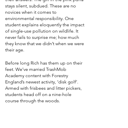
stays silent, subdued. These are no 
novices when it comes to 
environmental responsibility. One 
student explains eloquently the impact 
of single-use pollution on wildlife. It 
never fails to surprise me; how much 
they know that we didn’t when we were 
their age.
Before long Rich has them up on their 
feet. We’ve married TrashMob 
Academy content with Forestry 
England’s newest activity, ‘disk golf’. 
Armed with frisbees and litter pickers, 
students head off on a nine-hole 
course through the woods.