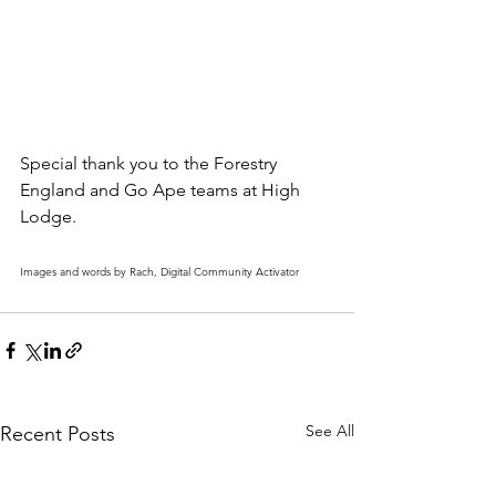
Special thank you to the Forestry 
England and Go Ape teams at High 
Lodge.
Images and words by Rach, Digital Community Activator
See All
Recent Posts