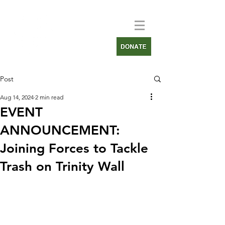
Post
Aug 14, 2024
2 min read
EVENT
ANNOUNCEMENT:
Joining Forces to Tackle
Trash on Trinity Wall