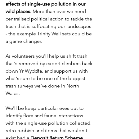
affects of single-use pollution in our 
wild places. 
More than ever we need 
centralised political action to tackle the 
trash that is suffocating our landscapes 
- the example Trinity Wall sets could be 
a game changer.
As volunteers you'll help us shift trash 
that's removed by expert climbers back 
down Yr Wyddfa, and support us with 
what's sure to be one of the biggest 
trash surveys we've done in North 
Wales.
We'll be keep particular eyes out to 
identify flora and fauna interactions 
with the single-use pollution collected, 
retro rubbish and items that wouldn't 
exist had a 
Deposit Return Scheme 