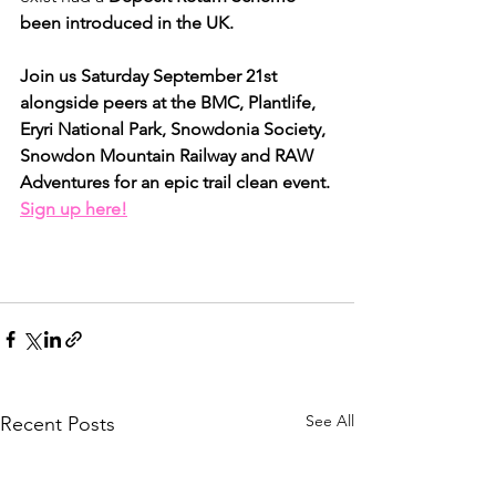
been introduced in the UK.
Join us Saturday September 21st 
alongside peers at the BMC, Plantlife, 
Eryri National Park, Snowdonia Society, 
Snowdon Mountain Railway and RAW 
Adventures for an epic trail clean event. 
Sign up here!
See All
Recent Posts