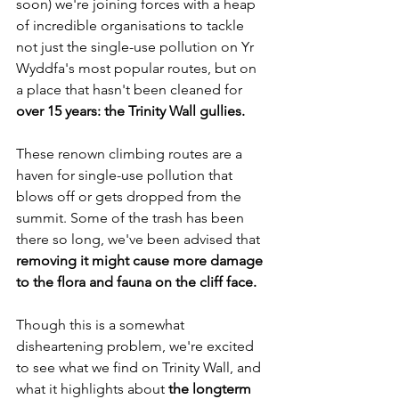
soon) we're joining forces with a heap 
of incredible organisations to tackle 
not just the single-use pollution on Yr 
Wyddfa's most popular routes, but on 
a place that hasn't been cleaned for 
over 15 years: the Trinity Wall
gullies.
These renown climbing routes are a 
haven for single-use pollution that 
blows off or gets dropped from the 
summit. Some of the trash has been 
there so long, we've been advised that 
removing it might cause more damage 
to the flora and fauna on the cliff face. 
Though this is a somewhat 
disheartening problem, we're excited 
to see what we find on Trinity Wall, and 
what it highlights about 
the longterm 