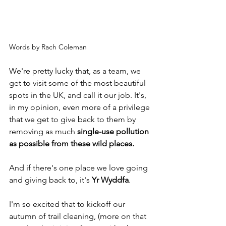
Words by Rach Coleman
We're pretty lucky that, as a team, we 
get to visit some of the most beautiful 
spots in the UK, and call it our job. It's, 
in my opinion, even more of a privilege 
that we get to give back to them by 
removing as much 
single-use pollution 
as possible from these wild places.
And if there's one place we love going 
and giving back to, it's 
Yr Wyddfa
.
I'm so excited that to kickoff our 
autumn of trail cleaning, (more on that 