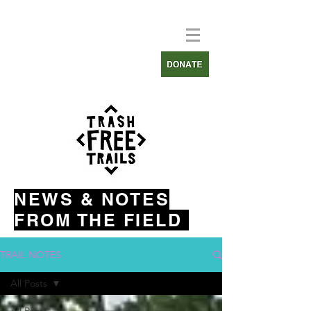
NEWS & NOTES
FROM THE FIELD
TRAIL NOTES
All Posts