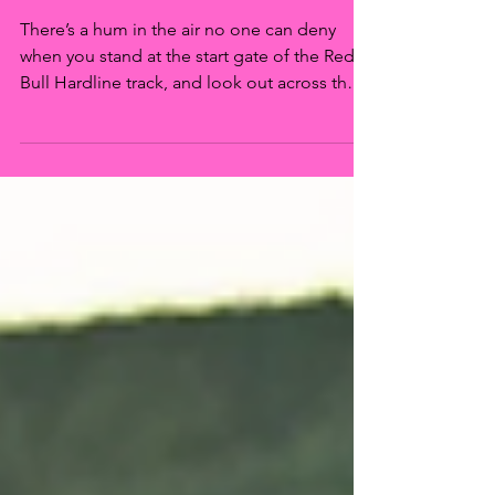
Bull Hardline 2022
There’s a hum in the air no one can deny
when you stand at the start gate of the Red
Bull Hardline track, and look out across the
expanse...