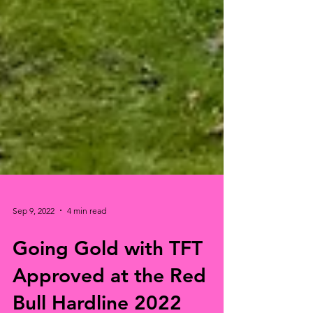
Sep 9, 2022
4 min read
Going Gold with TFT
Approved at the Red