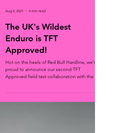
Aug 4, 2021
4 min read
The UK's Wildest
Enduro is TFT
Approved!
Hot on the heels of Red Bull Hardline, we're
proud to announce our second TFT
Approved field test collaboration with the
Naughty...