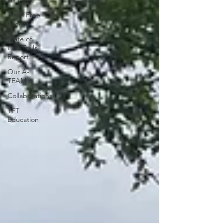
All Posts
Trash Free
Races
State of
Our Trails
Report
Our A-
TEAM
Collaborations
TFT
Education