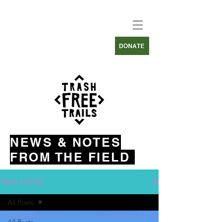
NEWS & NOTES
FROM THE FIELD
TRAIL NOTES
All Posts