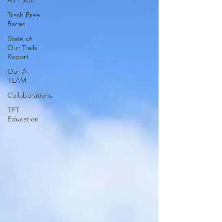
All Posts
Trash Free
Races
State of
Our Trails
Report
Our A-
TEAM
Collaborations
TFT
Education