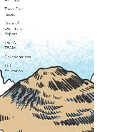
All Posts
Trash Free
Races
State of
Our Trails
Report
Our A-
TEAM
Collaborations
TFT
Education