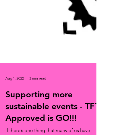
Aug 1, 2022
3 min read
Supporting more
sustainable events - TFT
Approved is GO!!!