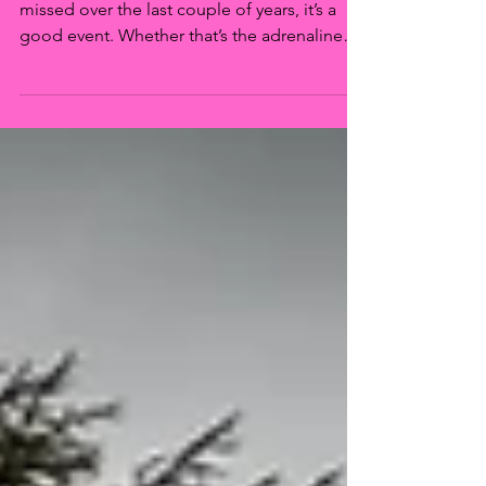
If there’s one thing that many of us have
missed over the last couple of years, it’s a
good event. Whether that’s the adrenaline
rush of...