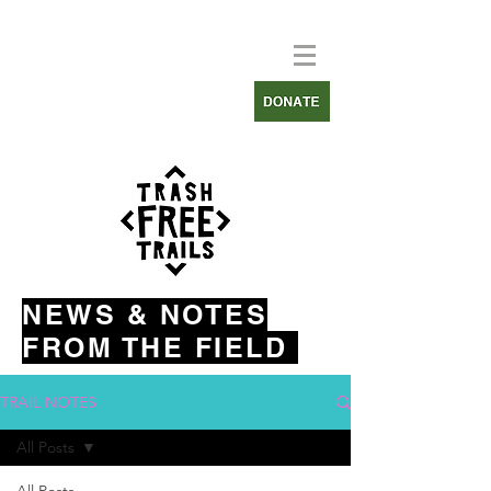
NEWS & NOTES
FROM THE FIELD
TRAIL NOTES
All Posts