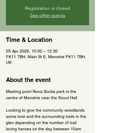
Registration is closed
See other events
Time & Location
05 Apr 2026, 10:00 – 12:30
FK11 7BH, Main St E, Menstrie FK11 7BH,
UK
About the event
Meeting point Nova Scotia park in the 
centre of Menstrie near the Scout Hall
Looking to give the community woodlands 
some love and the surrounding trails in the 
glen depending on the number of trail 
loving heroes on the day between 10am 