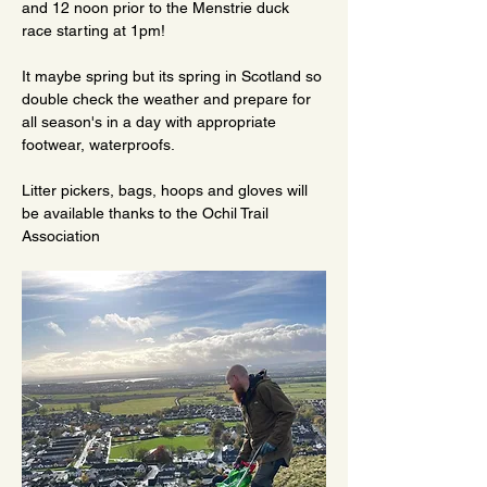
and 12 noon prior to the Menstrie duck 
race starting at 1pm!
It maybe spring but its spring in Scotland so 
double check the weather and prepare for 
all season's in a day with appropriate 
footwear, waterproofs.
Litter pickers, bags, hoops and gloves will 
be available thanks to the Ochil Trail 
Association