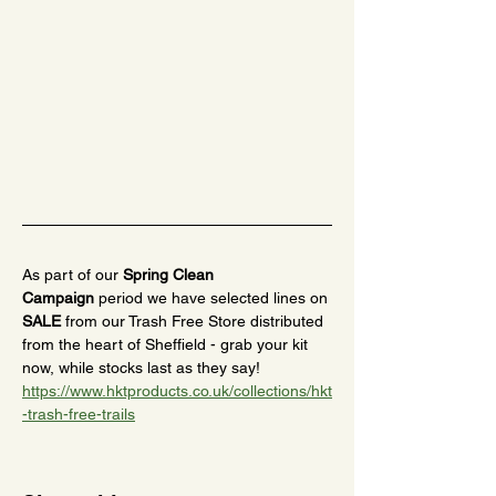
As part of our 
Spring Clean 
Campaign
 period we have selected lines on 
SALE
 from our Trash Free Store distributed 
from the heart of Sheffield - grab your kit 
now, while stocks last as they say! 
https://www.hktproducts.co.uk/collections/hkt
-trash-free-trails