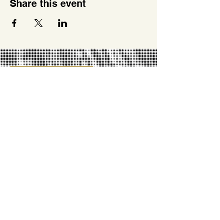
Share this event
SUPPORT US
PARTNERSHIPS
OUR PARTNERS
LIFETIME IMPACT REPORT
DONATE
MISSION
2026 ROUTE MAP
OUR VISION & VALUES
REPORT YOUR DATA
NEWS
TRAIL NOTES