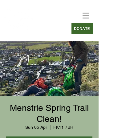
Menstrie Spring Trail
Clean!
Sun 05 Apr
  |  
FK11 7BH