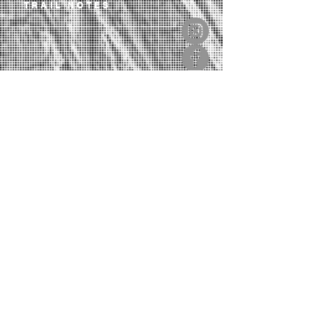
TRAIL NOTES
OUR LIBRARY
CONTACT
SIGN UP TO OUR NEWSLETTER
If you love trails, this will inspire you.