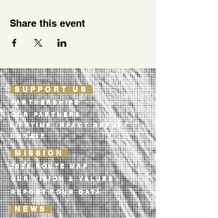
Share this event
SUPPORT US
PARTNERSHIPS
OUR PARTNERS
LIFETIME IMPACT REPORT
DONATE
MISSION
2026 ROUTE MAP
OUR VISION & VALUES
REPORT YOUR DATA
NEWS