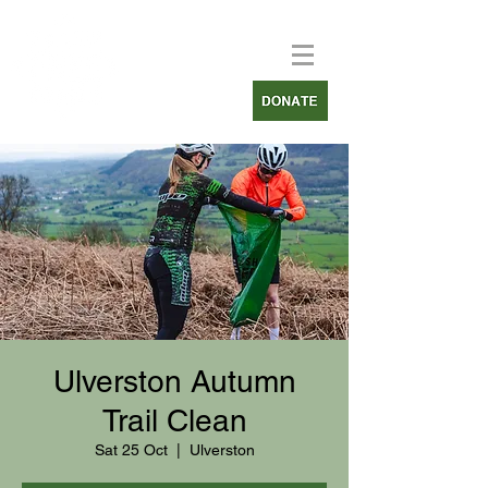
Ulverston Autumn
Trail Clean
Sat 25 Oct
  |  
Ulverston