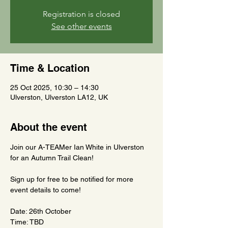
Registration is closed
See other events
Time & Location
25 Oct 2025, 10:30 – 14:30
Ulverston, Ulverston LA12, UK
About the event
Join our A-TEAMer Ian White in Ulverston 
for an Autumn Trail Clean!
Sign up for free to be notified for more 
event details to come!
Date: 26th October
Time: TBD