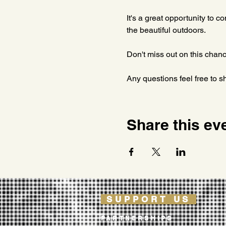
It's a great opportunity to c
the beautiful outdoors. 
Don't miss out on this chanc
Any questions feel free to s
Share this ev
SUPPORT US
PARTNERSHIPS