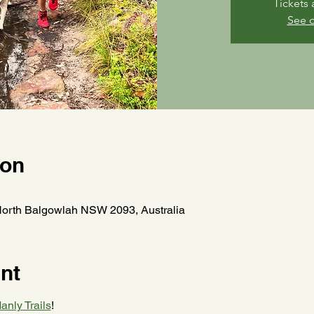
Tickets 
See o
ion
North Balgowlah NSW 2093, Australia
nt
anly Trails
! 