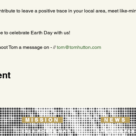
ontribute to leave a positive trace in your local area, meet like-m
e to celebrate Earth Day with us!
hoot Tom a message on - // 
tom@tomhutton.com
ent
MISSION
NEWS
2026 ROUTE MAP
TRAIL NOTES