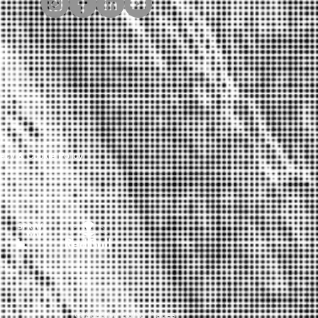
Y
vacy & Cookie Policy
© 2023 by Going Places