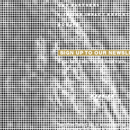
OUR PARTNERS
LIFETIME IMPACT REPORT
DONATE
SIGN UP TO OUR NEWS
If you love trails, this will inspire you.
Trash Free Trails C.I.C. is a registered not fo
profit company in England & Wales - 12475