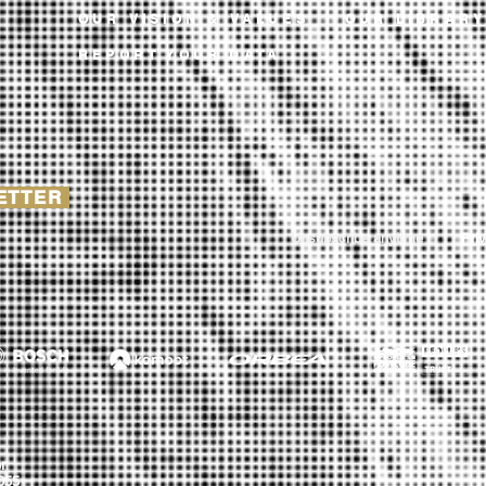
OUR VISION & VALUES
OUR LIBRAR
REPORT YOUR DATA
LETTER
Unsubscribe anytime
Pri
r
055