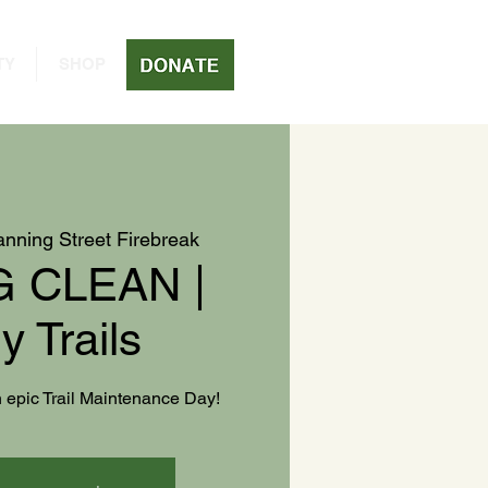
TY
SHOP
nning Street Firebreak
 CLEAN |
y Trails
an epic Trail Maintenance Day!