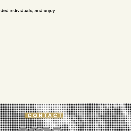
inded individuals, and enjoy 
CONTACT