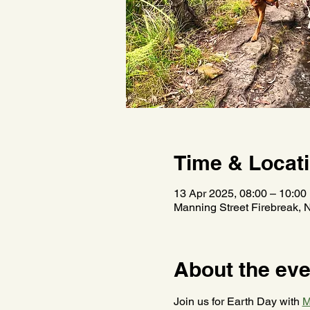
Time & Locat
13 Apr 2025, 08:00 – 10:00
Manning Street Firebreak, 
About the eve
Join us for Earth Day with 
M