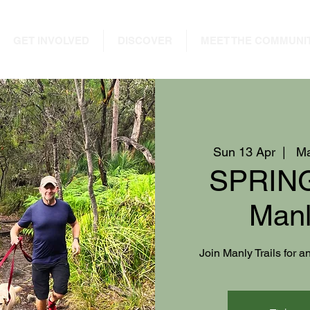
GET INVOLVED
DISCOVER
MEET THE COMMUNI
Sun 13 Apr
  |  
Ma
SPRING
Manl
Join Manly Trails for 