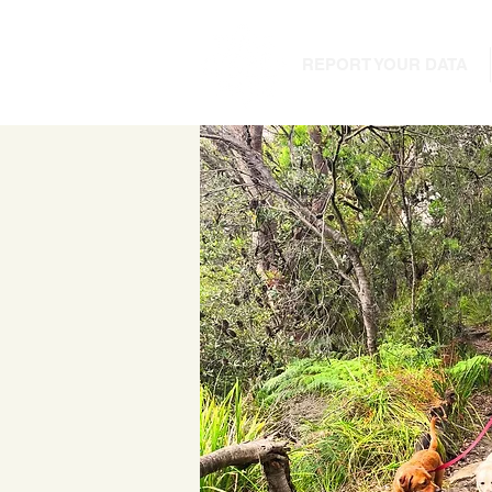
REPORT YOUR DATA