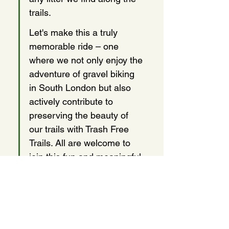
trails.
Let's make this a truly 
memorable ride – one 
where we not only enjoy the 
adventure of gravel biking 
in South London but also 
actively contribute to 
preserving the beauty of 
our trails with Trash Free 
Trails. All are welcome to 
join this fun and meaningful 
initiative!
Share this event