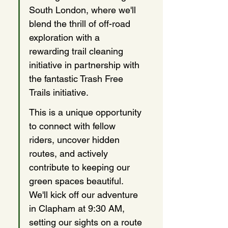
South London, where we'll 
blend the thrill of off-road 
exploration with a 
rewarding trail cleaning 
initiative in partnership with 
the fantastic Trash Free 
Trails initiative.
This is a unique opportunity 
to connect with fellow 
riders, uncover hidden 
routes, and actively 
contribute to keeping our 
green spaces beautiful. 
We'll kick off our adventure 
in Clapham at 9:30 AM, 
setting our sights on a route 