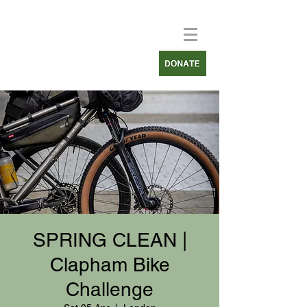
SPRING CLEAN |
Clapham Bike
Challenge