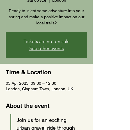
Sat 05 Apr
  |  
London
Ready to inject some adventure into your
spring and make a positive impact on our
local trails?
Tickets are not on sale
See other events
Time & Location
05 Apr 2025, 09:30 – 12:30
London, Clapham Town, London, UK
About the event
Join us for an exciting 
urban gravel ride through 