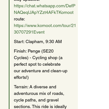
https://chat.whatsapp.com/DefP
NAQeqIJApYZzt4AFkTKomoot
route: 
https://www.komoot.com/tour/21
30707291Event
Start: Clapham, 9:30 AM
Finish: Penge (SE20 
Cycles) - Cycling shop (a 
perfect spot to celebrate 
our adventure and clean-up 
efforts!)
Terrain: A diverse and 
adventurous mix of roads, 
cycle paths, and gravel 
sections. This ride is ideally 