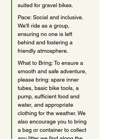
suited for gravel bikes.
Pace: Social and inclusive. 
We'll ride as a group, 
ensuring no one is left 
behind and fostering a 
friendly atmosphere.
What to Bring: To ensure a 
smooth and safe adventure, 
please bring: spare inner 
tubes, basic bike tools, a 
pump, sufficient food and 
water, and appropriate 
clothing for the weather. We 
also encourage you to bring 
a bag or container to collect 
any litter we find along the 