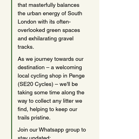
that masterfully balances 
the urban energy of South 
London with its often-
overlooked green spaces 
and exhilarating gravel 
tracks. 
As we journey towards our 
destination – a welcoming 
local cycling shop in Penge 
(SE20 Cycles) – we'll be 
taking some time along the 
way to collect any litter we 
find, helping to keep our 
trails pristine.
Join our Whatsapp group to 
stay updated: 