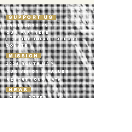
SUPPORT US
PARTNERSHIPS
OUR PARTNERS
LIFETIME IMPACT REPORT
DONATE
MISSION
2026 ROUTE MAP
OUR VISION & VALUES
REPORT YOUR DATA
NEWS
TRAIL NOTES