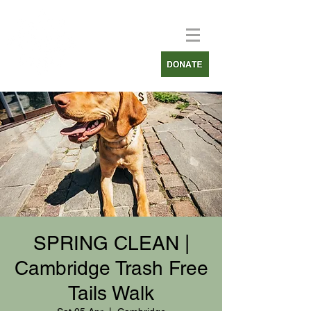
SPRING CLEAN |
Cambridge Trash Free
Tails Walk