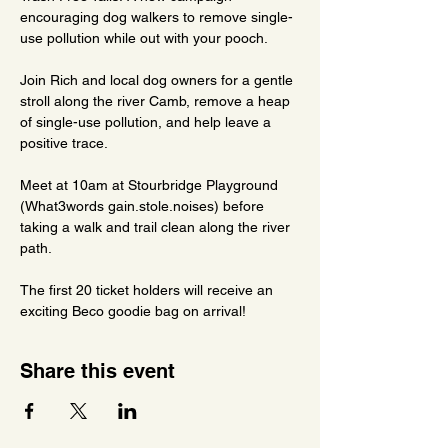
encouraging dog walkers to remove single-
use pollution while out with your pooch.
Join Rich and local dog owners for a gentle 
stroll along the river Camb, remove a heap 
of single-use pollution, and help leave a 
positive trace.
Meet at 10am at Stourbridge Playground 
(What3words gain.stole.noises) before 
taking a walk and trail clean along the river 
path.
The first 20 ticket holders will receive an 
exciting Beco goodie bag on arrival!
Share this event