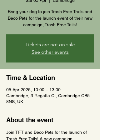
Sat 05 Apr
  |  
Cambridge
Bring your dog to join Trash Free Trails and
Beco Pets for the launch event of their new
campaign, Trash Free Tails!
Tickets are not on sale
See other events
Time & Location
05 Apr 2025, 10:00 – 13:00
Cambridge, 3 Regatta Ct, Cambridge CB5
8NS, UK
About the event
Join TFT and Beco Pets for the launch of 
Trash Free Tails! A new campaign 