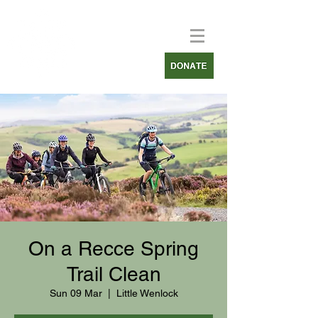
On a Recce Spring
Trail Clean
Sun 09 Mar
  |  
Little Wenlock