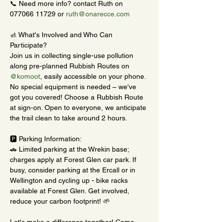
📞 Need more info? contact Ruth on 
077066 11729 or 
ruth@onarecce.com
🚮 What's Involved and Who Can 
Participate?
Join us in collecting single-use pollution 
along pre-planned Rubbish Routes on 
@komoot
, easily accessible on your phone. 
No special equipment is needed – we've 
got you covered! Choose a Rubbish Route 
at sign-on. Open to everyone, we anticipate 
the trail clean to take around 2 hours.
🅿️ Parking Information:
🚗 Limited parking at the Wrekin base; 
charges apply at Forest Glen car park. If 
busy, consider parking at the Ercall or in 
Wellington and cycling up - bike racks 
available at Forest Glen. Get involved, 
reduce your carbon footprint! 🌱