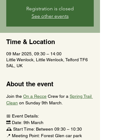
Registration is closed
See other events
Time & Location
09 Mar 2025, 09:30 – 14:00
Little Wenlock, Little Wenlock, Telford TF6
5AL, UK
About the event
Join the 
On a Recce
 Crew for a 
Spring Trail 
Clean
 on Sunday 9th March.
📅 Event Details:
🔜 Date: 9th March
🕰️ Start Time: Between 09:30 – 10:30
📍 Meeting Point: Forest Glen car park