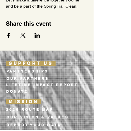
Let's make a difference together! Come 
and be a part of the Spring Trail Clean.
Share this event
SUPPORT US
PARTNERSHIPS
OUR PARTNERS
LIFETIME IMPACT REPORT
DONATE
MISSION
2026 ROUTE MAP
OUR VISION & VALUES
REPORT YOUR DATA