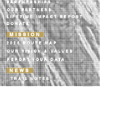
PARTNERSHIPS
OUR PARTNERS
LIFETIME IMPACT REPORT
DONATE
MISSION
2026 ROUTE MAP
OUR VISION & VALUES
REPORT YOUR DATA
NEWS
TRAIL NOTES
OUR LIBRARY