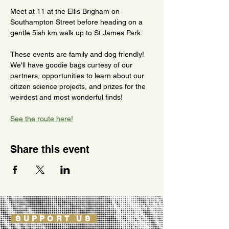
Meet at 11 at the Ellis Brigham on 
Southampton Street before heading on a 
gentle 5ish km walk up to St James Park.
These events are family and dog friendly! 
We'll have goodie bags curtesy of our 
partners, opportunities to learn about our 
citizen science projects, and prizes for the 
weirdest and most wonderful finds!
See the route here!
Share this event
SUPPORT US