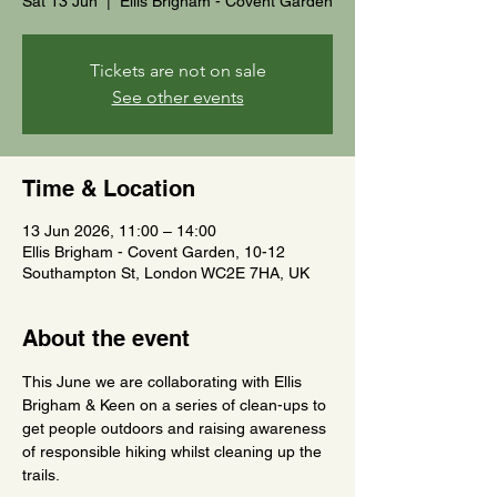
Sat 13 Jun
  |  
Ellis Brigham - Covent Garden
Tickets are not on sale
See other events
Time & Location
13 Jun 2026, 11:00 – 14:00
Ellis Brigham - Covent Garden, 10-12
Southampton St, London WC2E 7HA, UK
About the event
This June we are collaborating with Ellis 
Brigham & Keen on a series of clean-ups to 
get people outdoors and raising awareness 
of responsible hiking whilst cleaning up the 
trails.