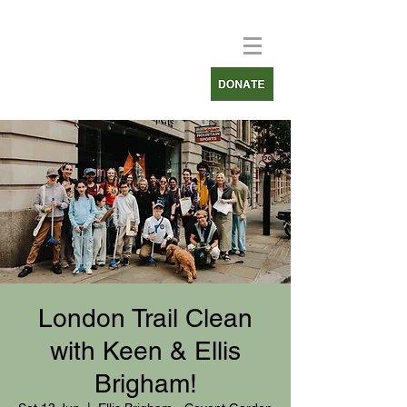
London Trail Clean
with Keen & Ellis
Brigham!