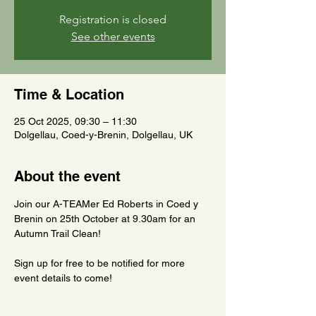
Registration is closed
See other events
Time & Location
25 Oct 2025, 09:30 – 11:30
Dolgellau, Coed-y-Brenin, Dolgellau, UK
About the event
Join our A-TEAMer Ed Roberts in Coed y 
Brenin on 25th October at 9.30am for an 
Autumn Trail Clean!
Sign up for free to be notified for more 
event details to come!