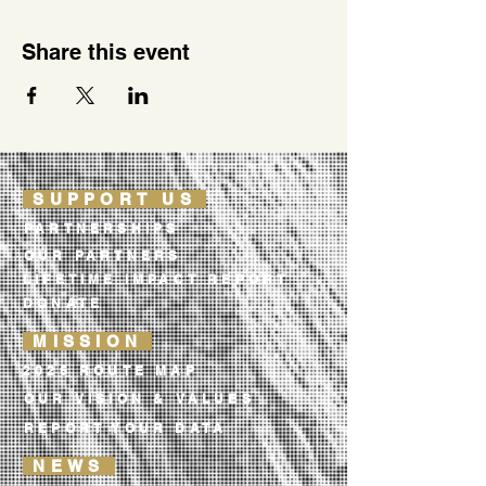
Share this event
SUPPORT US
PARTNERSHIPS
OUR PARTNERS
LIFETIME IMPACT REPORT
DONATE
MISSION
2026 ROUTE MAP
OUR VISION & VALUES
REPORT YOUR DATA
NEWS