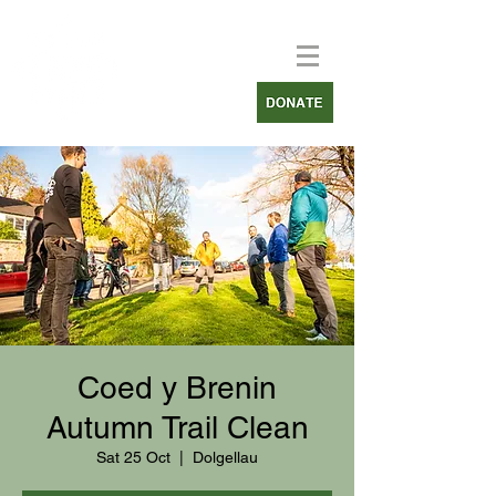
Coed y Brenin
Autumn Trail Clean
Sat 25 Oct
  |  
Dolgellau