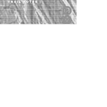
TRAIL NOTES
OUR LIBRARY
CONTACT
SIGN UP TO OUR NEWSLETTER
If you love trails, this will inspire you.