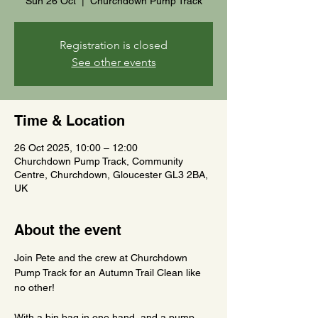
Sun 26 Oct
  |  
Churchdown Pump Track
Registration is closed
See other events
Time & Location
26 Oct 2025, 10:00 – 12:00
Churchdown Pump Track, Community
Centre, Churchdown, Gloucester GL3 2BA,
UK
About the event
Join Pete and the crew at Churchdown 
Pump Track for an Autumn Trail Clean like 
no other!
With a bin bag in one hand, and a pump 