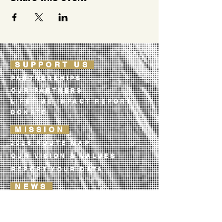
SUPPORT US
PARTNERSHIPS
OUR PARTNERS
LIFETIME IMPACT REPORT
DONATE
MISSION
2026 ROUTE MAP
OUR VISION & VALUES
REPORT YOUR DATA
NEWS
TRAIL NOTES