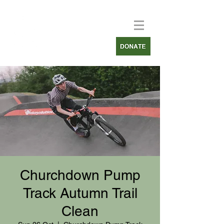
Churchdown Pump
Track Autumn Trail
Clean