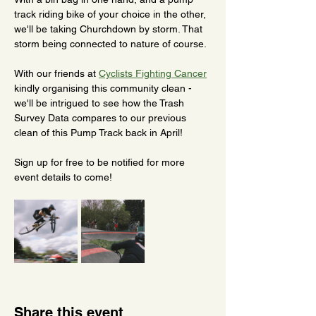
track riding bike of your choice in the other, 
we'll be taking Churchdown by storm. That 
storm being connected to nature of course.
With our friends at 
Cyclists Fighting Cancer
kindly organising this community clean - 
we'll be intrigued to see how the Trash 
Survey Data compares to our previous 
clean of this Pump Track back in April! 
Sign up for free to be notified for more 
event details to come!
Share this event