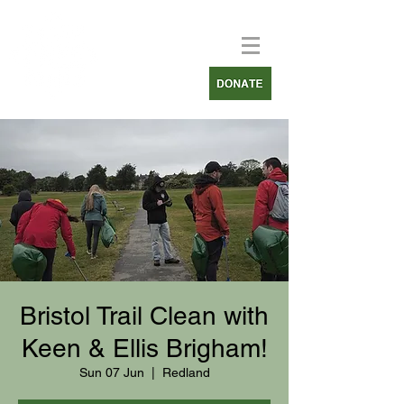
Bristol Trail Clean with
Keen & Ellis Brigham!
Sun 07 Jun
  |  
Redland