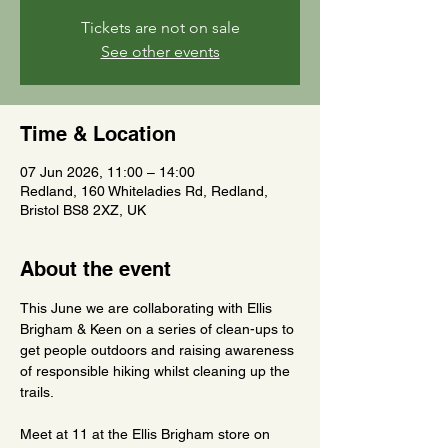
Tickets are not on sale
See other events
Time & Location
07 Jun 2026, 11:00 – 14:00
Redland, 160 Whiteladies Rd, Redland,
Bristol BS8 2XZ, UK
About the event
This June we are collaborating with Ellis 
Brigham & Keen on a series of clean-ups to 
get people outdoors and raising awareness 
of responsible hiking whilst cleaning up the 
trails.
Meet at 11 at the Ellis Brigham store on 