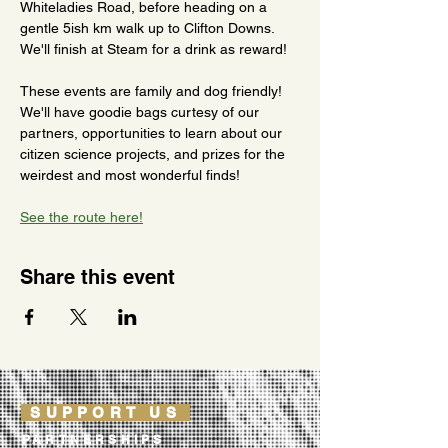
Whiteladies Road, before heading on a 
gentle 5ish km walk up to Clifton Downs. 
We'll finish at Steam for a drink as reward!
These events are family and dog friendly! 
We'll have goodie bags curtesy of our 
partners, opportunities to learn about our 
citizen science projects, and prizes for the 
weirdest and most wonderful finds!
See the route here!
Share this event
SUPPORT US
PARTNERSHIPS