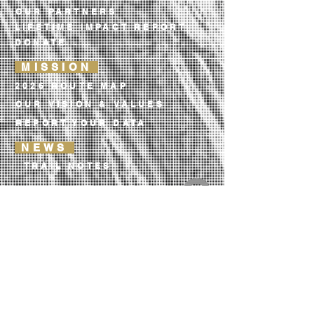
OUR PARTNERS
LIFETIME IMPACT REPORT
DONATE
MISSION
2026 ROUTE MAP
OUR VISION & VALUES
REPORT YOUR DATA
NEWS
TRAIL NOTES
OUR LIBRARY