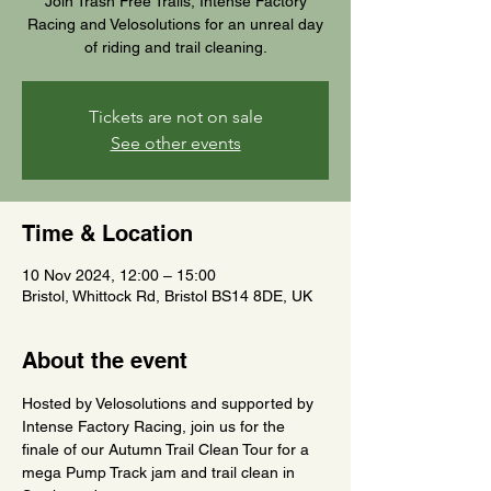
Join Trash Free Trails, Intense Factory
Racing and Velosolutions for an unreal day
of riding and trail cleaning.
Tickets are not on sale
See other events
Time & Location
10 Nov 2024, 12:00 – 15:00
Bristol, Whittock Rd, Bristol BS14 8DE, UK
About the event
Hosted by Velosolutions and supported by 
Intense Factory Racing, join us for the 
finale of our Autumn Trail Clean Tour for a 
mega Pump Track jam and trail clean in 