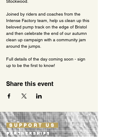
Stockwood.
Joined by riders and coaches from the 
Intense Factory team, help us clean up this 
beloved pump track on the edge of Bristol 
and then celebrate the end of our autumn 
clean up campaign with a community jam 
around the jumps.
Full details of the day coming soon - sign 
up to be the first to know!
Share this event
SUPPORT US
PARTNERSHIPS