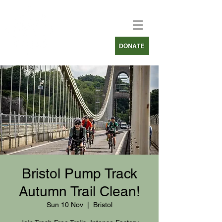
Bristol Pump Track
Autumn Trail Clean!
Sun 10 Nov
  |  
Bristol