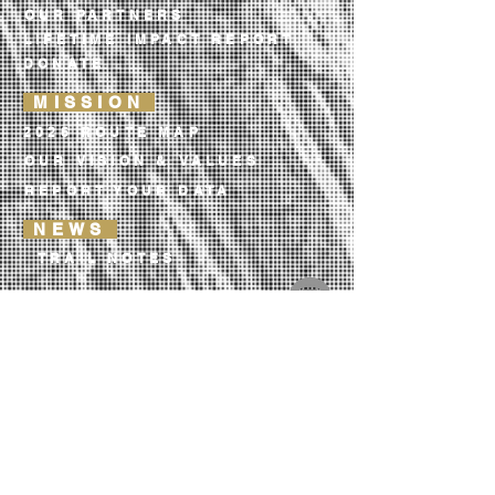
OUR PARTNERS
LIFETIME IMPACT REPORT
DONATE
MISSION
2026 ROUTE MAP
OUR VISION & VALUES
REPORT YOUR DATA
NEWS
TRAIL NOTES
OUR LIBRARY