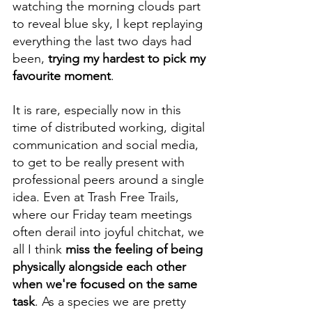
watching the morning clouds part 
to reveal blue sky, I kept replaying 
everything the last two days had 
been, 
trying my hardest to pick my 
favourite moment
.
It is rare, especially now in this 
time of distributed working, digital 
communication and social media, 
to get to be really present with 
professional peers around a single 
idea. Even at Trash Free Trails, 
where our Friday team meetings 
often derail into joyful chitchat, we 
all I think 
miss the feeling of being 
physically alongside each other 
when we're focused on the same 
task
. As a species we are pretty 