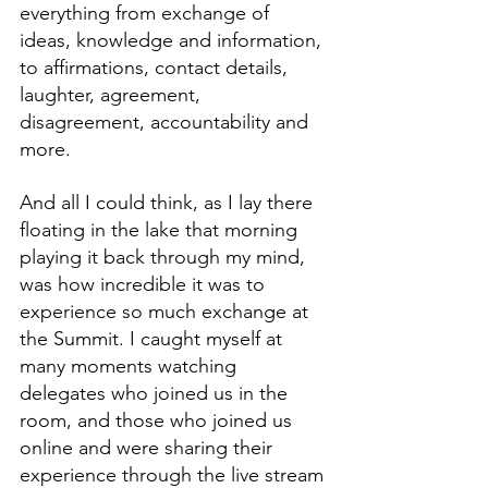
everything from exchange of 
ideas, knowledge and information, 
to affirmations, contact details, 
laughter, agreement, 
disagreement, accountability and 
more.
And all I could think, as I lay there 
floating in the lake that morning 
playing it back through my mind, 
was how incredible it was to 
experience so much exchange at 
the Summit. I caught myself at 
many moments watching 
delegates who joined us in the 
room, and those who joined us 
online and were sharing their 
experience through the live stream 