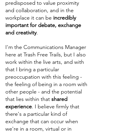
predisposed to value proximity 
and collaboration, and in the 
workplace it can be 
incredibly 
important for debate, exchange 
and creativity
.
I'm the Communications Manager 
here at Trash Free Trails, but I also 
work within the live arts, and with 
that I bring a particular 
preoccupation with this feeling - 
the feeling of being in a room with 
other people - and the potential 
that lies within that 
shared 
experience
. I believe firmly that 
there's a particular kind of 
exchange that can occur when 
we're in a room, virtual or in 