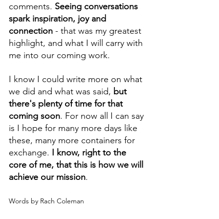
comments. 
Seeing conversations 
spark inspiration, joy and 
connection
 - that was my greatest 
highlight, and what I will carry with 
me into our coming work.
I know I could write more on what 
we did and what was said, 
but 
there's plenty of time for that 
coming soon
. For now all I can say 
is I hope for many more days like 
these, many more containers for 
exchange. 
I know, right to the 
core of me, that this is how we will 
achieve our mission
.
Words by Rach Coleman