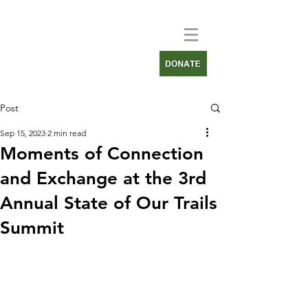
Post
Sep 15, 2023
2 min read
Moments of Connection
and Exchange at the 3rd
Annual State of Our Trails
Summit