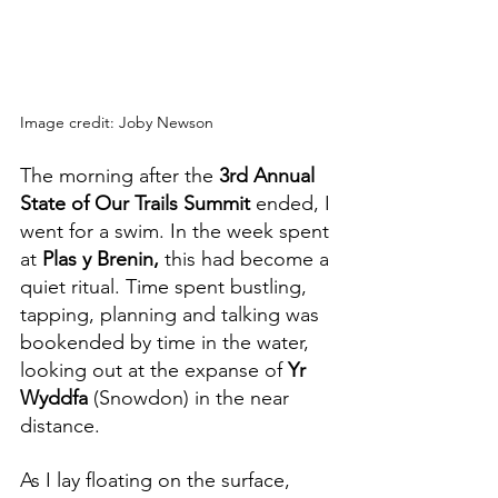
Image credit: Joby Newson
The morning after the 
3rd Annual 
State of Our Trails Summit
 ended, I 
went for a swim. In the week spent 
at 
Plas y Brenin, 
this had become a 
quiet ritual. Time spent bustling, 
tapping, planning and talking was 
bookended by time in the water, 
looking out at the expanse of 
Yr 
Wyddfa 
(Snowdon) in the near 
distance. 
As I lay floating on the surface, 