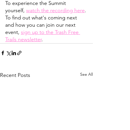
To experience the Summit 
yourself, 
watch the recording here
. 
To find out what's coming next 
and how you can join our next 
event, 
sign up to the Trash Free 
Trails newsletter
.
See All
Recent Posts