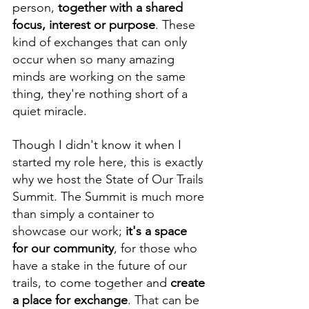
person, 
together with a shared 
focus, interest or purpose
. These 
kind of exchanges that can only 
occur when so many amazing 
minds are working on the same 
thing, they're nothing short of a 
quiet miracle.
Though I didn't know it when I 
started my role here, this is exactly 
why we host the State of Our Trails 
Summit. The Summit is much more 
than simply a container to 
showcase our work; 
it's a space 
for our community
, for those who 
have a stake in the future of our 
trails, to come together and 
create 
a place for exchange
. That can be 