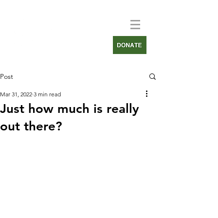
Post
Mar 31, 2022
3 min read
Just how much is really
out there?