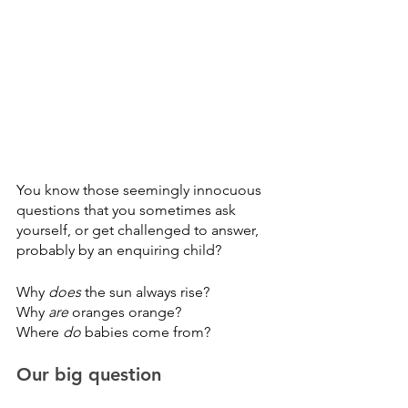
You know those seemingly innocuous 
questions that you sometimes ask 
yourself, or get challenged to answer, 
probably by an enquiring child?
Why 
does 
the sun always rise?
Why 
are 
oranges orange?
Where 
do
 babies come from?
Our big question