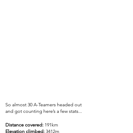
So almost 30 A-Teamers headed out 
and got counting here’s a few stats...
Distance covered:
 191km
Elevation climbed:
 3412m 