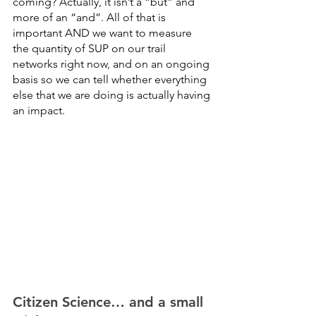
coming? Actually, it isn’t a “but” and 
more of an “and”. All of that is 
important AND we want to measure 
the quantity of SUP on our trail 
networks right now, and on an ongoing 
basis so we can tell whether everything 
else that we are doing is actually having 
an impact. 
Citizen Science… and a small 