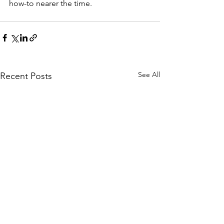
how-to nearer the time. 
See All
Recent Posts