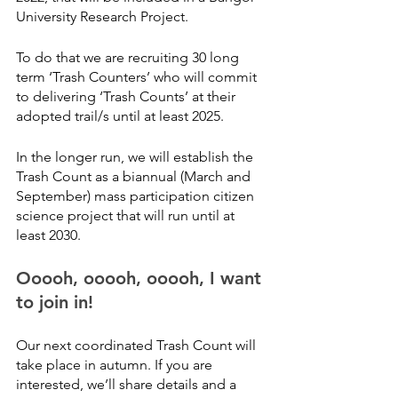
University Research Project.
To do that we are recruiting 30 long 
term ‘Trash Counters’ who will commit 
to delivering ‘Trash Counts’ at their 
adopted trail/s until at least 2025.
In the longer run, we will establish the 
Trash Count as a biannual (March and 
September) mass participation citizen 
science project that will run until at 
least 2030.
Ooooh, ooooh, ooooh, I want 
to join in!
Our next coordinated Trash Count will 
take place in autumn. If you are 
interested, we’ll share details and a 