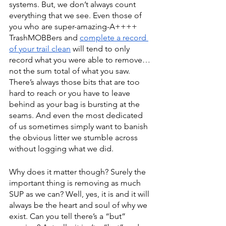
systems. But, we don’t always count 
everything that we see. Even those of 
you who are super-amazing-A++++ 
TrashMOBBers and 
complete a record 
of your trail clean
 will tend to only 
record what you were able to remove… 
not the sum total of what you saw. 
There’s always those bits that are too 
hard to reach or you have to leave 
behind as your bag is bursting at the 
seams. And even the most dedicated 
of us sometimes simply want to banish 
the obvious litter we stumble across 
without logging what we did. 
Why does it matter though? Surely the 
important thing is removing as much 
SUP as we can? Well, yes, it is and it will 
always be the heart and soul of why we 
exist. Can you tell there’s a “but” 