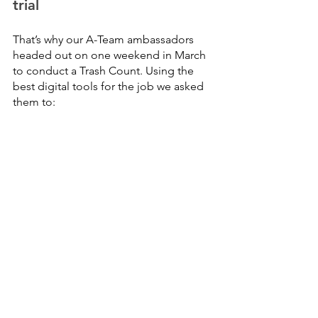
trial
That’s why our A-Team ambassadors 
headed out on one weekend in March 
to conduct a Trash Count. Using the 
best digital tools for the job we asked 
them to: