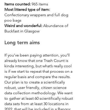
Items counted: 
965 items
Most littered type of item:
Confectionary wrappers and full dog 
poo bags
Weird and wonderful:
 Abundance of 
Buckfast in Glasgow
Long term aims
If you’ve been paying attention, you’ll 
already know that one Trash Count is 
kinda interesting, but what’s really cool 
is if we start to repeat that process on a 
regular basis and compare the results. 
Our plan is to create a scientifically 
robust, user friendly, citizen science 
data collection methodology. We want 
to gather at least 60 scientifically robust 
data sets from at least 30 locations in 
2022, that will be included in a Bangor 