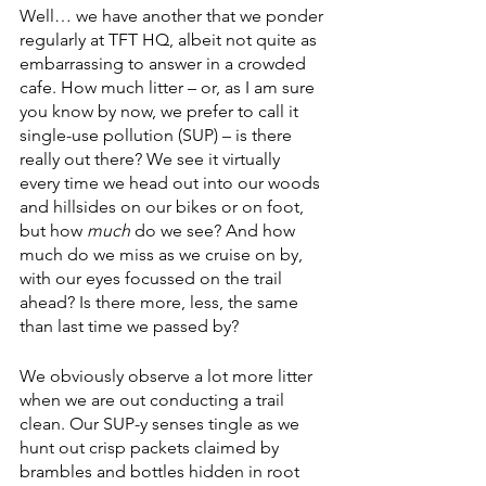
Well… we have another that we ponder 
regularly at TFT HQ, albeit not quite as 
embarrassing to answer in a crowded 
cafe. How much litter – or, as I am sure 
you know by now, we prefer to call it 
single-use pollution (SUP) – is there 
really out there? We see it virtually 
every time we head out into our woods 
and hillsides on our bikes or on foot, 
but how 
much
 do we see? And how 
much do we miss as we cruise on by, 
with our eyes focussed on the trail 
ahead? Is there more, less, the same 
than last time we passed by?
We obviously observe a lot more litter 
when we are out conducting a trail 
clean. Our SUP-y senses tingle as we 
hunt out crisp packets claimed by 
brambles and bottles hidden in root 