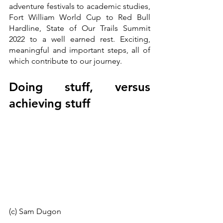
adventure festivals to academic studies, 
Fort William World Cup to Red Bull 
Hardline, State of Our Trails Summit 
2022 to a well earned rest. Exciting, 
meaningful and important steps, all of 
which contribute to our journey.
Doing stuff, versus 
achieving stuff
(c) Sam Dugon