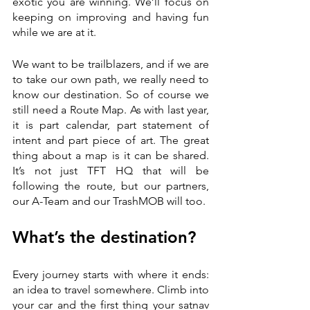
exotic you are winning. We’ll focus on 
keeping on improving and having fun 
while we are at it. 
We want to be trailblazers, and if we are 
to take our own path, we really need to 
know our destination. So of course we 
still need a Route Map. As with last year, 
it is part calendar, part statement of 
intent and part piece of art. The great 
thing about a map is it can be shared. 
It’s not just TFT HQ that will be 
following the route, but our partners, 
our A-Team and our TrashMOB will too. 
What’s the destination?
Every journey starts with where it ends: 
an idea to travel somewhere. Climb into 
your car and the first thing your satnav 