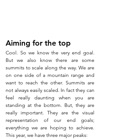
Aiming for the top
Cool. So we know the very end goal. 
But we also know there are some 
summits to scale along the way. We are 
on one side of a mountain range and 
want to reach the other. Summits are 
not always easily scaled. In fact they can 
feel really daunting when you are 
standing at the bottom. But, they are 
really important. They are the visual 
representation of our end goals; 
everything we are hoping to achieve. 
This year, we have three major peaks: