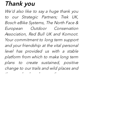
Thank you
We'd also like to say a huge thank you 
to our Strategic Partners; Trek UK, 
Bosch eBike Systems, The North Face & 
European Outdoor Conservation 
Association, Red Bull UK and Komoot. 
Your commitment to long term support 
and your friendship at the vital personal 
level has provided us with a stable 
platform from which to make long term 
plans to create sustained, positive 
change to our trails and wild places and 
the people who rely upon them.