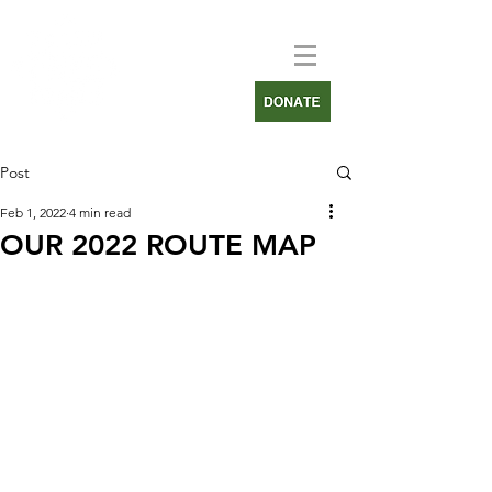
Post
Feb 1, 2022
4 min read
OUR 2022 ROUTE MAP