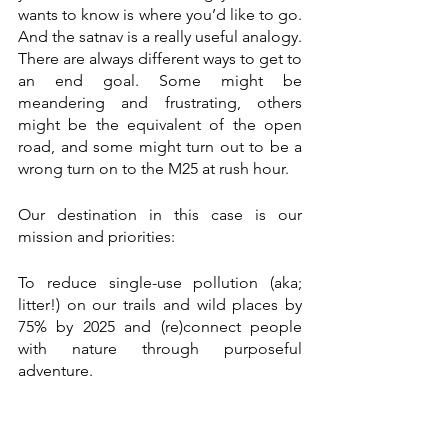
wants to know is where you’d like to go. 
And the satnav is a really useful analogy. 
There are always different ways to get to 
an end goal. Some might be 
meandering and frustrating, others 
might be the equivalent of the open 
road, and some might turn out to be a 
wrong turn on to the M25 at rush hour. 
Our destination in this case is our 
mission and priorities:
To reduce single-use pollution (aka; 
litter!) on our trails and wild places by 
75% by 2025 and (re)connect people 
with nature through purposeful 
adventure.