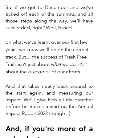
So, if we get to December and we’ve 
ticked off each of the summits, and all 
those steps along the way, we’ll have 
succeeded, right? Well, based 
on what we’ve learnt over our first few 
years, we know we’ll be on the correct 
track. But… the success of Trash Free 
Trails isn’t just about 
what
 we do, it’s 
about the 
outcomes 
of our efforts.. 
And that takes neatly back around to 
the start again, and measuring our 
impact. We’ll give Rich a little breather 
before he makes a start on the Annual 
Impact Report 2022 though ;-)
And, if you're more of a 