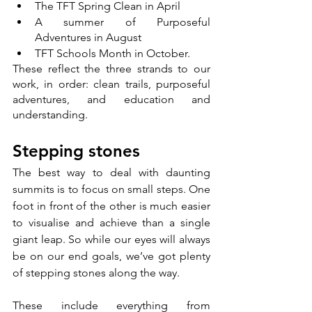
The TFT Spring Clean in April
A summer of Purposeful 
Adventures in August
TFT Schools Month in October. 
These reflect the three strands to our 
work, in order: clean trails, purposeful 
adventures, and education and 
understanding. 
Stepping stones
The best way to deal with daunting 
summits is to focus on small steps. One 
foot in front of the other is much easier 
to visualise and achieve than a single 
giant leap. So while our eyes will always 
be on our end goals, we’ve got plenty 
of stepping stones along the way. 
These include everything from 