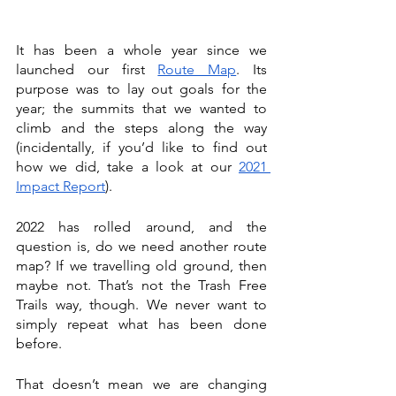
It has been a whole year since we 
launched our first 
Route Map
. Its 
purpose was to lay out goals for the 
year; the summits that we wanted to 
climb and the steps along the way 
(incidentally, if you’d like to find out 
how we did, take a look at our 
2021 
Impact Report
).
2022 has rolled around, and the 
question is, do we need another route 
map? If we travelling old ground, then 
maybe not. That’s not the Trash Free 
Trails way, though. We never want to 
simply repeat what has been done 
before.
That doesn’t mean we are changing 