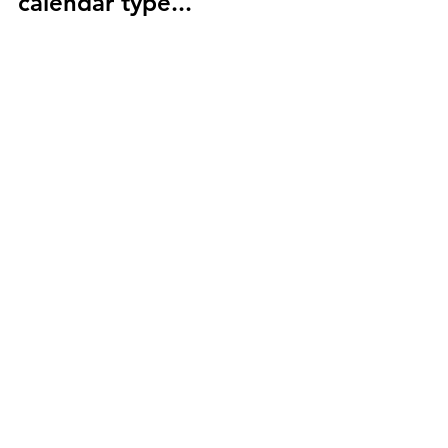
calendar type...