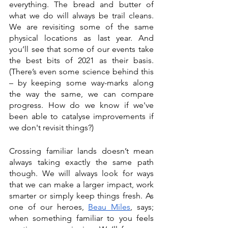
everything. The bread and butter of 
what we do will always be trail cleans. 
We are revisiting some of the same 
physical locations as last year. And 
you’ll see that some of our events take 
the best bits of 2021 as their basis. 
(There’s even some science behind this 
– by keeping some way-marks along 
the way the same, we can compare 
progress. How do we know if we've 
been able to catalyse improvements if 
we don't revisit things?)
Crossing familiar lands doesn’t mean 
always taking exactly the same path 
though. We will always look for ways 
that we can make a larger impact, work 
smarter or simply keep things fresh. As 
one of our heroes, 
Beau Miles
, says; 
when something familiar to you feels 