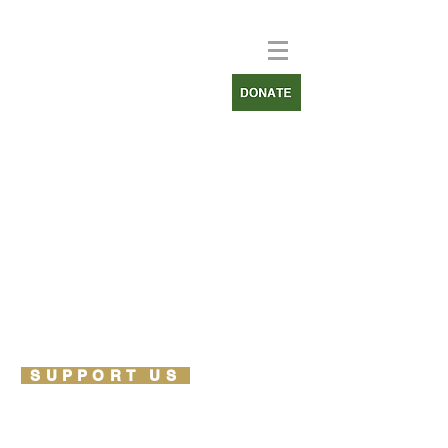
SUPPORT US
PARTNERSHIPS
OUR PARTNERS