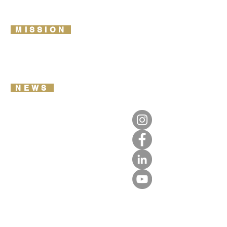
LIFETIME IMPACT REPORT
DONATE
MISSION
2026 ROUTE MAP
OUR VISION & VALUES
REPORT YOUR DATA
NEWS
TRAIL NOTES
OUR LIBRARY